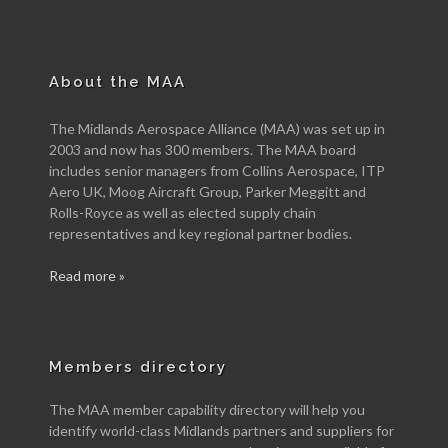
About the MAA
The Midlands Aerospace Alliance (MAA) was set up in
2003 and now has 300 members. The MAA board
includes senior managers from Collins Aerospace, ITP
Aero UK, Moog Aircraft Group, Parker Meggitt and
Rolls-Royce as well as elected supply chain
representatives and key regional partner bodies.
Read more »
Members directory
The MAA member capability directory will help you
identify world-class Midlands partners and suppliers for