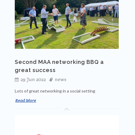
Second MAA networking BBQ a
great success
29 Jun 2022
news
Lots of great networking in a social setting
Read More