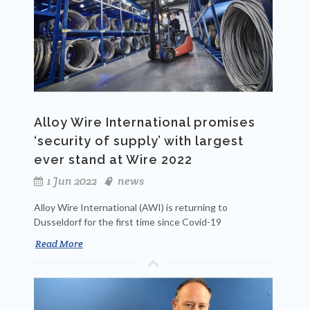
Alloy Wire International promises
‘security of supply’ with largest
ever stand at Wire 2022
1 Jun 2022
news
Alloy Wire International (AWI) is returning to
Dusseldorf for the first time since Covid-19
Read More