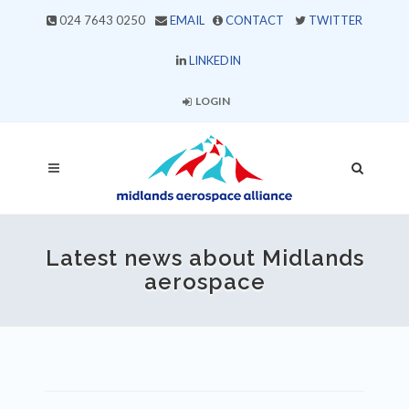
024 7643 0250
EMAIL
CONTACT
TWITTER
LINKEDIN
LOGIN
Latest news about Midlands
aerospace