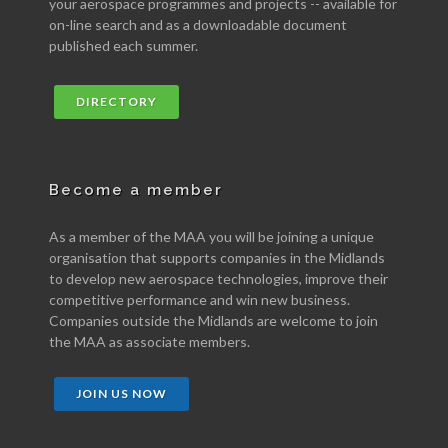
your aerospace programmes and projects -- available for
on-line search and as a downloadable document
published each summer.
DIRECTORY
Become a member
As a member of the MAA you will be joining a unique
organisation that supports companies in the Midlands
to develop new aerospace technologies, improve their
competitive performance and win new business.
Companies outside the Midlands are welcome to join
the MAA as associate members.
JOIN US NOW