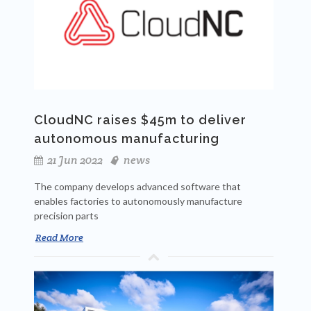
CloudNC raises $45m to deliver
autonomous manufacturing
21 Jun 2022
news
The company develops advanced software that
enables factories to autonomously manufacture
precision parts
Read More