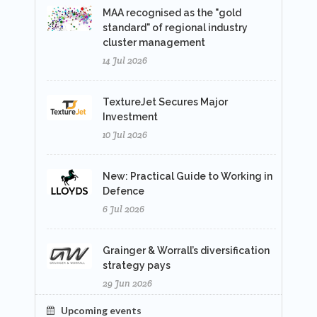
MAA recognised as the "gold
standard" of regional industry
cluster management
14 Jul 2026
TextureJet Secures Major
Investment
10 Jul 2026
New: Practical Guide to Working in
Defence
6 Jul 2026
Grainger & Worrall’s diversification
strategy pays
29 Jun 2026
Upcoming events