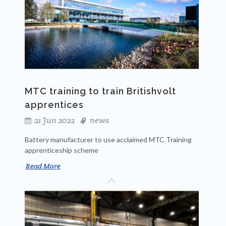
MTC training to train Britishvolt
apprentices
21 Jun 2022
news
Battery manufacturer to use acclaimed MTC Training
apprenticeship scheme
Read More