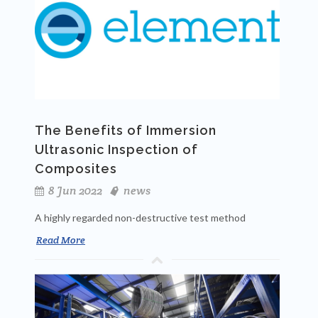
The Benefits of Immersion
Ultrasonic Inspection of
Composites
8 Jun 2022
news
A highly regarded non-destructive test method
Read More