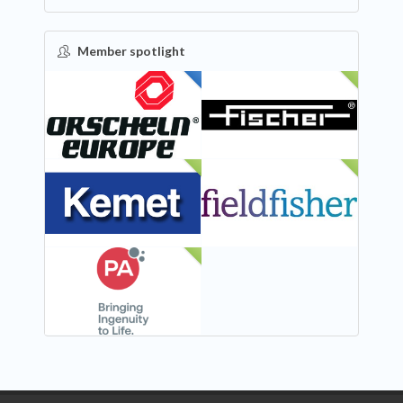
Member spotlight
FEATURED
NEW
NEW
NEW
NEW