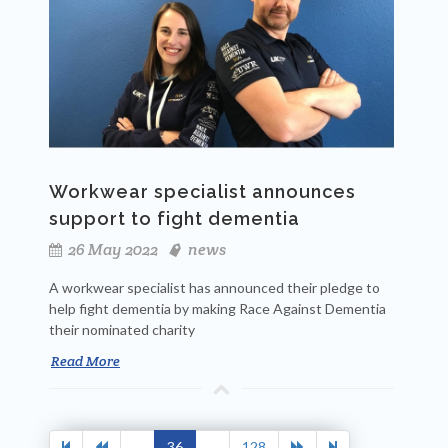
Workwear specialist announces
support to fight dementia
26 May 2022
news
A workwear specialist has announced their pledge to
help fight dementia by making Race Against Dementia
their nominated charity
Read More
...
36
...
128