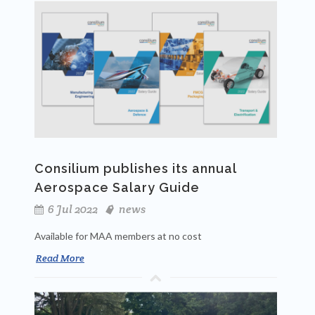
Consilium publishes its annual
Aerospace Salary Guide
6 Jul 2022
news
Available for MAA members at no cost
Read More