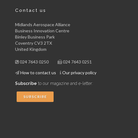
Contact us
Midlands Aerospace Alliance
Business Innovation Centre
Binley Business Park
Coventry CV3 2TX
United Kingdom
024 7643 0250
024 7643 0251
How to contact us
Our privacy policy
Subscribe
to our magazine and e-letter:
SUBSCRIBE