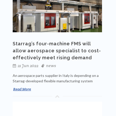
Starrag’s four-machine FMS will
allow aerospace specialist to cost-
effectively meet rising demand
21 Jun 2022
news
An aerospace parts supplier in Italy is depending on a
Starrag-developed flexible manufacturing system
Read More