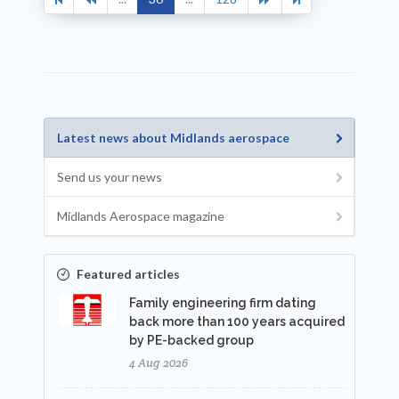
Latest news about Midlands aerospace
Send us your news
Midlands Aerospace magazine
Featured articles
Family engineering firm dating
back more than 100 years acquired
by PE-backed group
4 Aug 2026