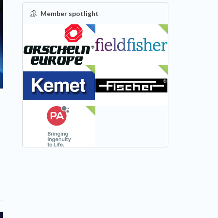
Member spotlight
FEATURED
NEW
NEW
NEW
NEW