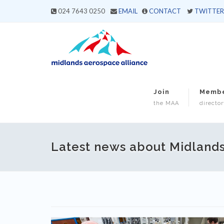
024 7643 0250
EMAIL
CONTACT
TWITTER
Join
Memb
the MAA
director
Latest news about Midland