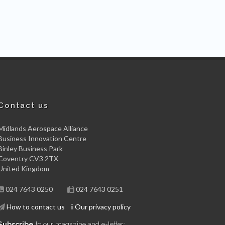
Contact us
Midlands Aerospace Alliance
Business Innovation Centre
Binley Business Park
Coventry CV3 2TX
United Kingdom
024 7643 0250
024 7643 0251
How to contact us
Our privacy policy
Subscribe
to our magazine and e-letter: