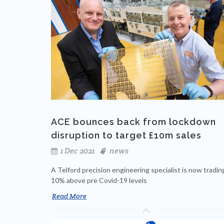
ACE bounces back from lockdown
disruption to target £10m sales
1 Dec 2021
news
A Telford precision engineering specialist is now tradin
10% above pre Covid-19 levels
Read More