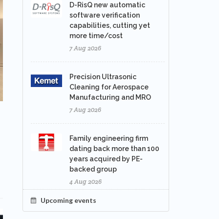
D-RisQ new automatic
software verification
capabilities, cutting yet
more time/cost
7 Aug 2026
Precision Ultrasonic
Cleaning for Aerospace
Manufacturing and MRO
7 Aug 2026
Family engineering firm
dating back more than 100
years acquired by PE-
backed group
4 Aug 2026
Upcoming events