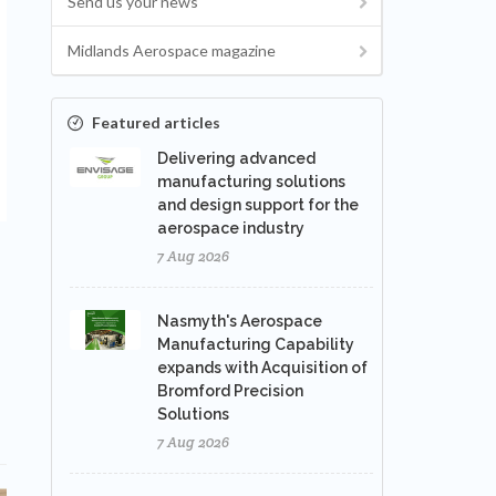
Send us your news
Midlands Aerospace magazine
Featured articles
Delivering advanced
manufacturing solutions
and design support for the
aerospace industry
7 Aug 2026
Nasmyth's Aerospace
Manufacturing Capability
expands with Acquisition of
Bromford Precision
Solutions
7 Aug 2026