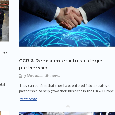
for
CCR & Reexia enter into strategic
partnership
3 Nov 2021
news
tal
They can confirm that they have entered into a strategic
partnership to help grow their business in the UK & Europe
Read More