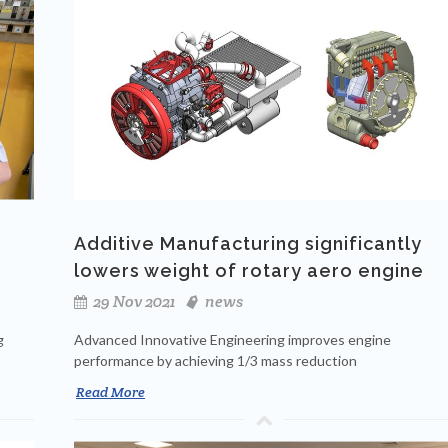
Additive Manufacturing significantly
lowers weight of rotary aero engine
29 Nov 2021
news
g
Advanced Innovative Engineering improves engine
performance by achieving 1/3 mass reduction
Read More