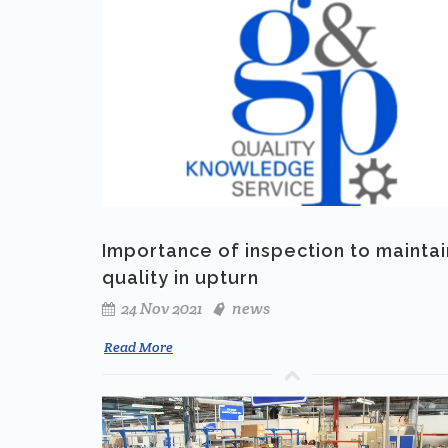
Importance of inspection to maintai
quality in upturn
24 Nov 2021
news
Read More