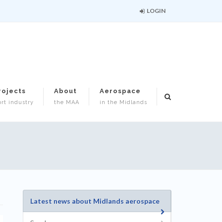
LOGIN
rojects
About
Aerospace
rt industry
the MAA
in the Midlands
Latest news about Midlands aerospace