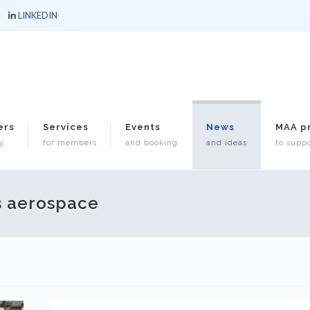
LINKEDIN
ers
Services
Events
News
MAA p
y
for members
and booking
and ideas
to suppo
s aerospace