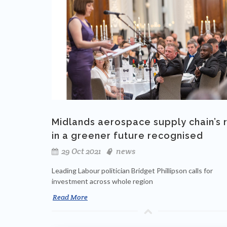
Midlands aerospace supply chain’s 
in a greener future recognised
29 Oct 2021
news
Leading Labour politician Bridget Phillipson calls for
investment across whole region
Read More