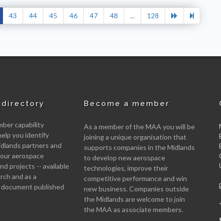
43
44
45
46
47
48
...
128
directory
Become a member
er capability
As a member of the MAA you will be
help you identify
joining a unique organisation that
idlands partners and
supports companies in the Midlands
 your aerospace
to develop new aerospace
d projects -- available
technologies, improve their
arch and as a
competitive performance and win
 document published
new business. Companies outside
the Midlands are welcome to join
the MAA as associate members.