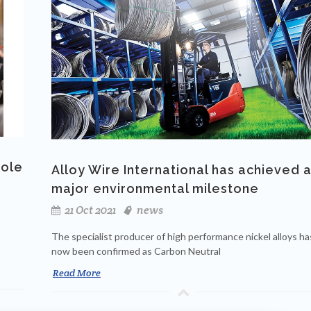
role
Alloy Wire International has achieved 
major environmental milestone
21 Oct 2021
news
The specialist producer of high performance nickel alloys ha
now been confirmed as Carbon Neutral
Read More