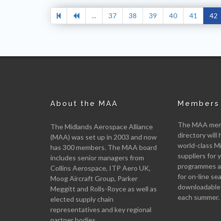
...
37
38
39
40
41
42
About the MAA
Members 
The MAA memb
The Midlands Aerospace Alliance
directory will 
(MAA) was set up in 2003 and now
world-class M
has 300 members. The MAA board
suppliers for
includes senior managers from
programmes an
Collins Aerospace, ITP Aero UK,
for on-line se
Moog Aircraft Group, Parker
downloadable
Meggitt and Rolls-Royce as well as
each summer.
elected supply chain
representatives and key regional
partner bodies.