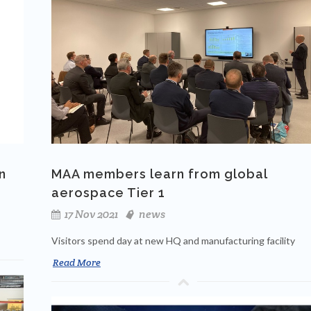
n
MAA members learn from global
aerospace Tier 1
17 Nov 2021
news
Visitors spend day at new HQ and manufacturing facility
Read More