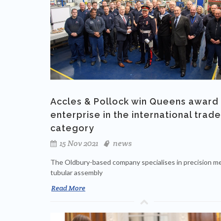
Accles & Pollock win Queens award 
enterprise in the international trade
category
15 Nov 2021
news
The Oldbury-based company specialises in precision me
tubular assembly
Read More