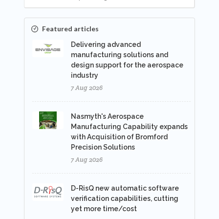
Featured articles
Delivering advanced
manufacturing solutions and
design support for the aerospace
industry
7 Aug 2026
Nasmyth's Aerospace
Manufacturing Capability expands
with Acquisition of Bromford
Precision Solutions
7 Aug 2026
D-RisQ new automatic software
verification capabilities, cutting
yet more time/cost