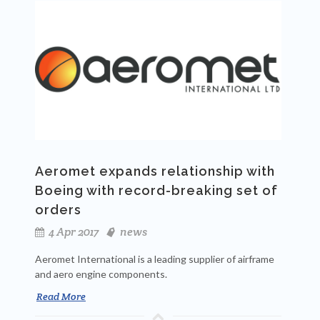
Aeromet expands relationship with
Boeing with record-breaking set of
orders
4 Apr 2017
news
Aeromet International is a leading supplier of airframe
and aero engine components.
Read More