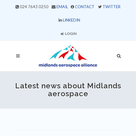
024 7643 0250
EMAIL
CONTACT
TWITTER
LINKEDIN
LOGIN
Latest news about Midlands
aerospace