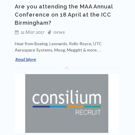
Are you attending the MAA Annual
Conference on 18 April at the ICC
Birmingham?
21 Mar 2017
news
Hear from Boeing, Leonardo, Rolls-Royce, UTC
Aerospace Systems, Moog, Meggitt & more. . .
Read More