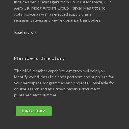
includes senior managers from Collins Aerospace, ITP
Aero UK, Moog Aircraft Group, Parker Meggitt and
Rolls-Royce as well as elected supply chain
representatives and key regional partner bodies.
Read more »
Members directory
The MAA member capability directory will help you
identify world-class Midlands partners and suppliers for
your aerospace programmes and projects -- available for
on-line search and as a downloadable document
published each summer.
DIRECTORY