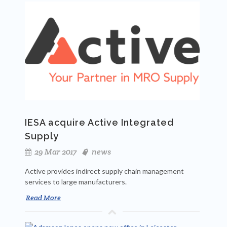
IESA acquire Active Integrated
Supply
29 Mar 2017
news
Active provides indirect supply chain management
services to large manufacturers.
Read More