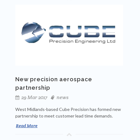
New precision aerospace
partnership
29 Mar 2017
news
West Midlands-based Cube Precision has formed new
partnership to meet customer lead time demands.
Read More