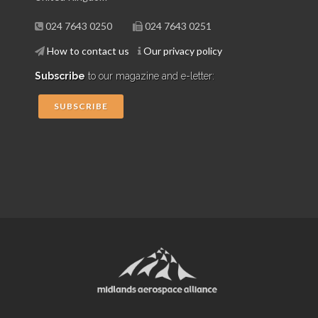
024 7643 0250
024 7643 0251
How to contact us
Our privacy policy
Subscribe
to our magazine and e-letter:
SUBSCRIBE