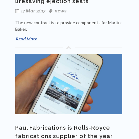
lifesaving ejection seats
17 Mar 2017
news
The new contract is to provide components for Martin-
Baker.
Read More
Paul Fabrications is Rolls-Royce
fabrications supplier of the year