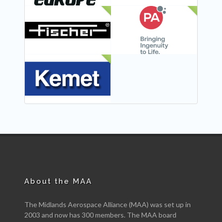
NEW
NEW
NEW
About the MAA
The Midlands Aerospace Alliance (MAA) was set up in
2003 and now has 300 members. The MAA board