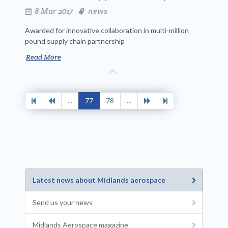
8 Mar 2017
news
Awarded for innovative collaboration in multi-million
pound supply chain partnership
Read More
...
77
78
...
Latest news about Midlands aerospace
Send us your news
Midlands Aerospace magazine