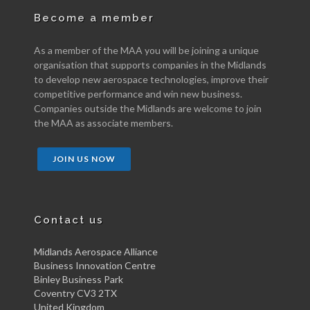
Become a member
As a member of the MAA you will be joining a unique
organisation that supports companies in the Midlands
to develop new aerospace technologies, improve their
competitive performance and win new business.
Companies outside the Midlands are welcome to join
the MAA as associate members.
JOIN US NOW
Contact us
Midlands Aerospace Alliance
Business Innovation Centre
Binley Business Park
Coventry CV3 2TX
United Kingdom