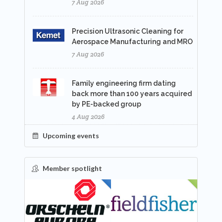
7 Aug 2026
Precision Ultrasonic Cleaning for
Aerospace Manufacturing and MRO
7 Aug 2026
Family engineering firm dating
back more than 100 years acquired
by PE-backed group
4 Aug 2026
Upcoming events
Member spotlight
FEATURED
NEW