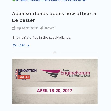
AdamsonJones opens new office in
Leicester
29 Mar 2017
news
Their third office in the East Midlands.
Read More