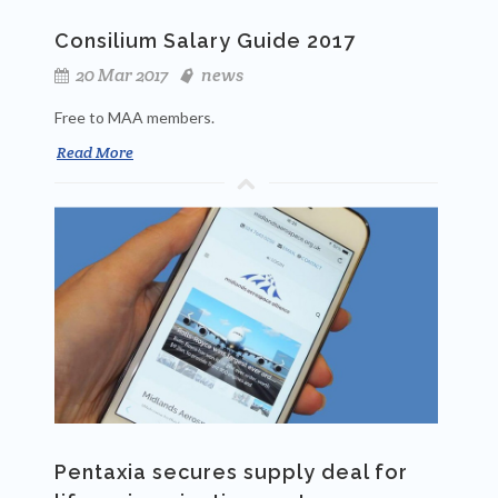
Consilium Salary Guide 2017
20 Mar 2017
news
Free to MAA members.
Read More
Pentaxia secures supply deal for