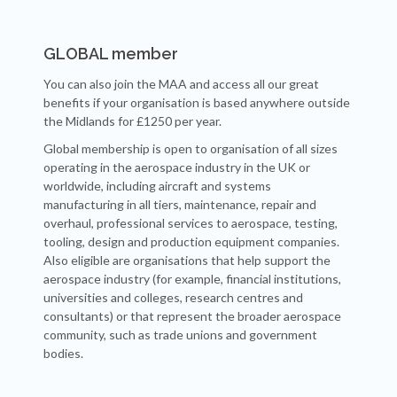
GLOBAL member
You can also join the MAA and access all our great
benefits if your organisation is based anywhere outside
the Midlands for £1250 per year.
Global membership is open to organisation of all sizes
operating in the aerospace industry in the UK or
worldwide, including aircraft and systems
manufacturing in all tiers, maintenance, repair and
overhaul, professional services to aerospace, testing,
tooling, design and production equipment companies.
Also eligible are organisations that help support the
aerospace industry (for example, financial institutions,
universities and colleges, research centres and
consultants) or that represent the broader aerospace
community, such as trade unions and government
bodies.