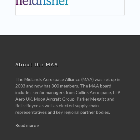
About the MAA
The Midlands Aerospace Alliance (MAA) was set up in
2003 and now has 300 members. The MAA board
includes senior managers from Collins Aerospace, ITP
Aero UK, Moog Aircraft Group, Parker Meggitt and
Rolls-Royce as well as elected supply chain
representatives and key regional partner bodies.
Read more »