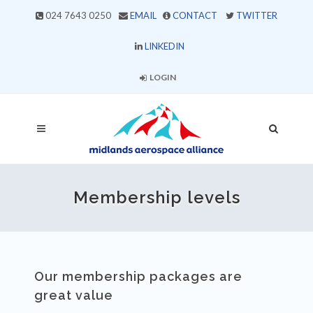
024 7643 0250
EMAIL
CONTACT
TWITTER
LINKEDIN
LOGIN
Membership levels
Our membership packages are
great value