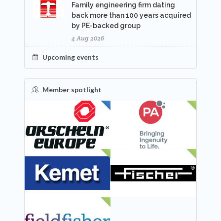
Family engineering firm dating
back more than 100 years acquired
by PE-backed group
4 Aug 2026
Upcoming events
Member spotlight
FEATURED
NEW
NEW
NEW
NEW