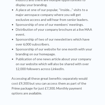
display your branding.
A place at one of our popular, “Inside…” visits to a
major aerospace company where you will get
exclusive access and will hear from senior leaders.
Sponsorship of one of our members’ meetings.
Distribution of your company brochure at a live MAA
event.
Sponsorship of two of our newsletters which have
over 6,000 subscribers.
Sponsorship of our website for one month with your
branding on our homepage.
Publication of one news article about your company
on our website which will also be shared with over
12,000 followers across LinkedIn.
Accessing all these great benefits separately would
cost £9,300 but you can access them as part of the
Prime package for just £7,300. Monthly payment
options are available.