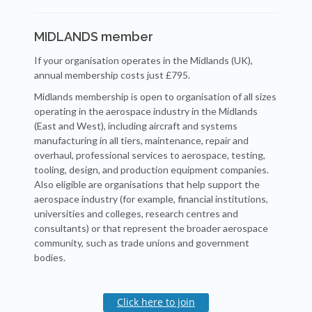
MIDLANDS member
If your organisation operates in the Midlands (UK),
annual membership costs just £795.
Midlands membership is open to organisation of all sizes
operating in the aerospace industry in the Midlands
(East and West), including aircraft and systems
manufacturing in all tiers, maintenance, repair and
overhaul, professional services to aerospace, testing,
tooling, design, and production equipment companies.
Also eligible are organisations that help support the
aerospace industry (for example, financial institutions,
universities and colleges, research centres and
consultants) or that represent the broader aerospace
community, such as trade unions and government
bodies.
Click here to join