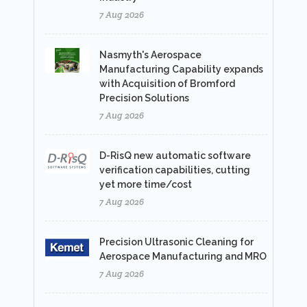
7 Aug 2026
Nasmyth's Aerospace
Manufacturing Capability expands
with Acquisition of Bromford
Precision Solutions
7 Aug 2026
D-RisQ new automatic software
verification capabilities, cutting
yet more time/cost
7 Aug 2026
Precision Ultrasonic Cleaning for
Aerospace Manufacturing and MRO
7 Aug 2026