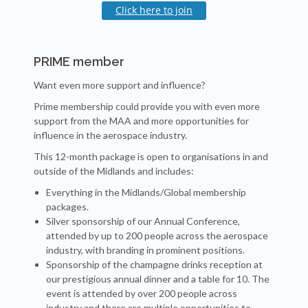
Click here to join
PRIME member
Want even more support and influence?
Prime membership could provide you with even more
support from the MAA and more opportunities for
influence in the aerospace industry.
This 12-month package is open to organisations in and
outside of the Midlands and includes:
Everything in the Midlands/Global membership
packages.
Silver sponsorship of our Annual Conference,
attended by up to 200 people across the aerospace
industry, with branding in prominent positions.
Sponsorship of the champagne drinks reception at
our prestigious annual dinner and a table for 10. The
event is attended by over 200 people across
industry and there are multiple opportunities to