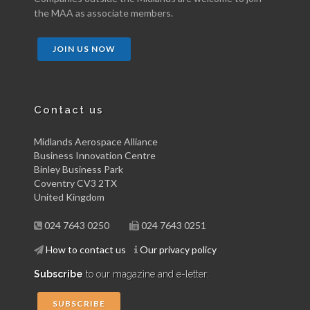
the MAA as associate members.
JOIN US NOW
Contact us
Midlands Aerospace Alliance
Business Innovation Centre
Binley Business Park
Coventry CV3 2TX
United Kingdom
024 7643 0250
024 7643 0251
How to contact us
Our privacy policy
Subscribe
to our magazine and e-letter:
SUBSCRIBE