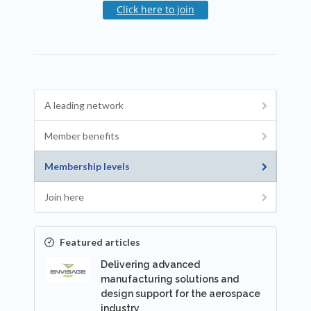
Click here to join
A leading network
Member benefits
Membership levels
Join here
Featured articles
Delivering advanced
manufacturing solutions and
design support for the aerospace
industry