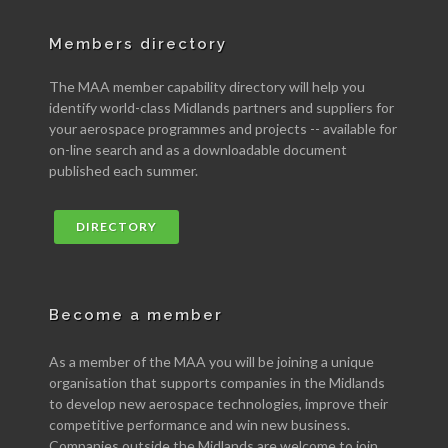
Members directory
The MAA member capability directory will help you
identify world-class Midlands partners and suppliers for
your aerospace programmes and projects -- available for
on-line search and as a downloadable document
published each summer.
DIRECTORY
Become a member
As a member of the MAA you will be joining a unique
organisation that supports companies in the Midlands
to develop new aerospace technologies, improve their
competitive performance and win new business.
Companies outside the Midlands are welcome to join