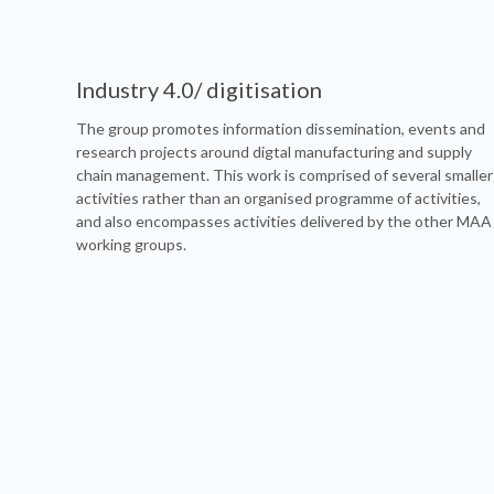
Industry 4.0/ digitisation
The group promotes information dissemination, events and
research projects around digtal manufacturing and supply
chain management. This work is comprised of several smaller
activities rather than an organised programme of activities,
and also encompasses activities delivered by the other MAA
working groups.