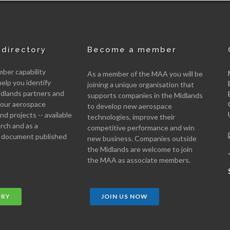
directory
Become a member
er capability
As a member of the MAA you will be
help you identify
joining a unique organisation that
idlands partners and
supports companies in the Midlands
 your aerospace
to develop new aerospace
d projects -- available
technologies, improve their
arch and as a
competitive performance and win
 document published
new business. Companies outside
the Midlands are welcome to join
the MAA as associate members.
ORY
JOIN US NOW