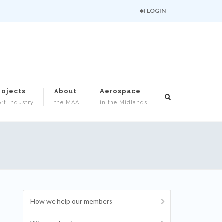
LOGIN
rojects
About
Aerospace
rt industry
the MAA
in the Midlands
How we help our members