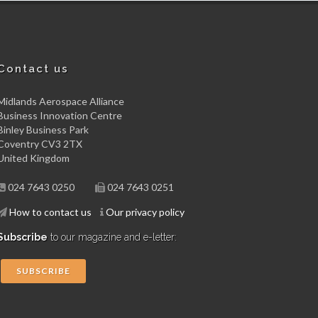
Contact us
Midlands Aerospace Alliance
Business Innovation Centre
Binley Business Park
Coventry CV3 2TX
United Kingdom
024 7643 0250
024 7643 0251
How to contact us
Our privacy policy
Subscribe
to our magazine and e-letter:
SUBSCRIBE