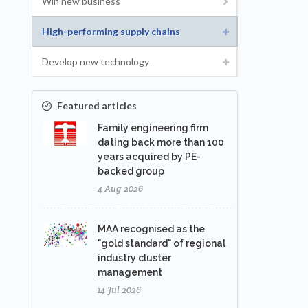
Win new business
High-performing supply chains
Develop new technology
Featured articles
Family engineering firm
dating back more than 100
years acquired by PE-
backed group
4 Aug 2026
MAA recognised as the
"gold standard" of regional
industry cluster
management
14 Jul 2026