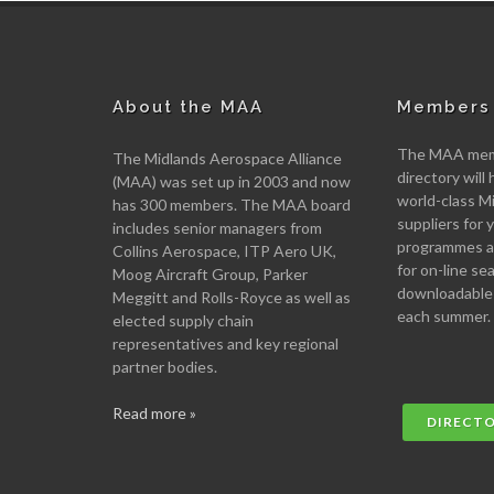
About the MAA
Members 
The MAA memb
The Midlands Aerospace Alliance
directory will 
(MAA) was set up in 2003 and now
world-class M
has 300 members. The MAA board
suppliers for
includes senior managers from
programmes an
Collins Aerospace, ITP Aero UK,
for on-line se
Moog Aircraft Group, Parker
downloadable
Meggitt and Rolls-Royce as well as
each summer.
elected supply chain
representatives and key regional
partner bodies.
Read more »
DIRECT