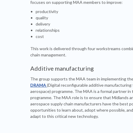
focuses on supporting MAA members to improve:
productivity
quality
delivery
relationships
cost
This work is delivered through four workstreams com
chain management.
Additive manufacturing
The group supports the MAA team in implementing th
DRAMA
(Digital reconfigurable additive manufacturing 
aerospace) programme. The MAA is a formal partner in 
programme. The MAA role is to ensure that Midlands 
aerospace supply chain manufacturers have the best po
opportunities to learn about, adopt where possible, an
adapt to this critical new technology.