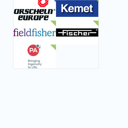
FEATURED
NEW
NEW
NEW
NEW