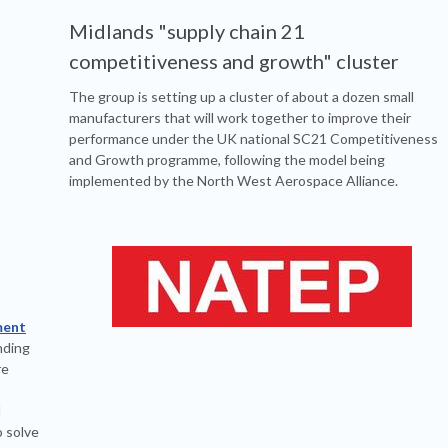
Midlands "supply chain 21
competitiveness and growth" cluster
The group is setting up a cluster of about a dozen small
manufacturers that will work together to improve their
performance under the UK national SC21 Competitiveness
and Growth programme, following the model being
implemented by the North West Aerospace Alliance.
ment
nding
re
d
 solve