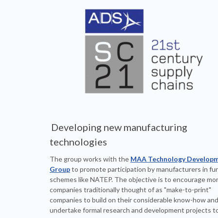
Developing new manufacturing
technologies
The group works with the
MAA Technology Develop
Group
to promote participation by manufacturers in fu
schemes like NATEP. The objective is to encourage mo
companies traditionally thought of as "make-to-print"
companies to build on their considerable know-how an
undertake formal research and development projects to