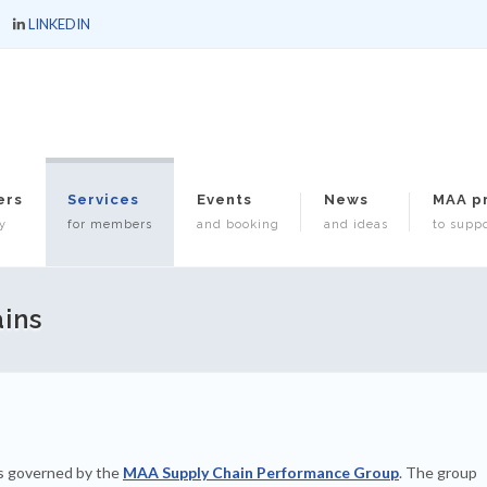
LINKEDIN
ers
Services
Events
News
MAA p
y
for members
and booking
and ideas
to suppo
ins
s governed by the
MAA Supply Chain Performance Group
. The group