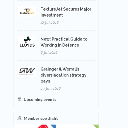
TextureJet Secures Major
Investment
10 Jul 2026
New: Practical Guide to
Working in Defence
6 Jul 2026
Grainger & Worrall’s
diversification strategy
pays
29 Jun 2026
Upcoming events
Member spotlight