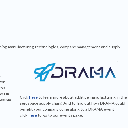
bining manufacturing technologies, company management and supply
e
for
this
and UK
Click
here
to learn more about additive manufacturing in the
ssible
aerospace supply chain! And to find out how DRAMA could
d
benefit your company come along to a DRAMA event –
click
here
to go to our events page.