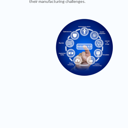
their manufacturing challenges.