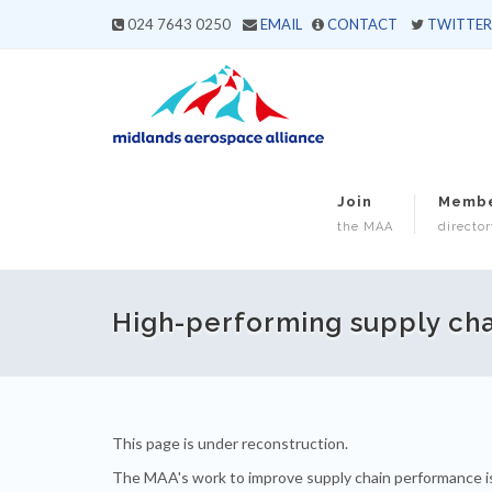
024 7643 0250
EMAIL
CONTACT
TWITTER
Join
Memb
the MAA
director
High-performing supply cha
This page is under reconstruction.
The MAA's work to improve supply chain performance i