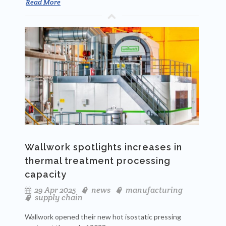
Read More
Wallwork spotlights increases in
thermal treatment processing
capacity
29 Apr 2025
news
manufacturing
supply chain
Wallwork opened their new hot isostatic pressing