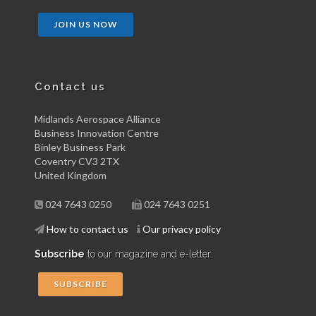
JOIN US NOW
Contact us
Midlands Aerospace Alliance
Business Innovation Centre
Binley Business Park
Coventry CV3 2TX
United Kingdom
024 7643 0250
024 7643 0251
How to contact us
Our privacy policy
Subscribe
to our magazine and e-letter:
SUBSCRIBE