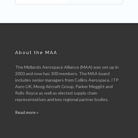
About the MAA
The Midlands Aerospace Alliance (MAA) was set up in
2003 and now has 300 members. The MAA board
includes senior managers from Collins Aerospace, ITP
Aero UK, Moog Aircraft Group, Parker Meggitt and
Rolls-Royce as well as elected supply chain
representatives and key regional partner bodies.
Read more »