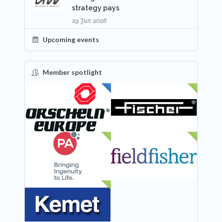
strategy pays
29 Jun 2026
Upcoming events
Member spotlight
FEATURED
NEW
NEW
NEW
NEW