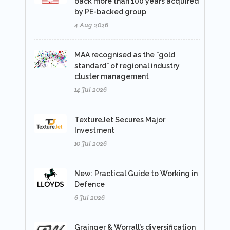
back more than 100 years acquired
by PE-backed group
4 Aug 2026
MAA recognised as the "gold
standard" of regional industry
cluster management
14 Jul 2026
TextureJet Secures Major
Investment
10 Jul 2026
New: Practical Guide to Working in
Defence
6 Jul 2026
Grainger & Worrall’s diversification