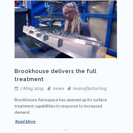
Brookhouse delivers the full
treatment
7 May 2025
news
manufacturing
Brookhouse Aerospace has opened up its surface
treatment capabilities in response to increased
demand
Read More