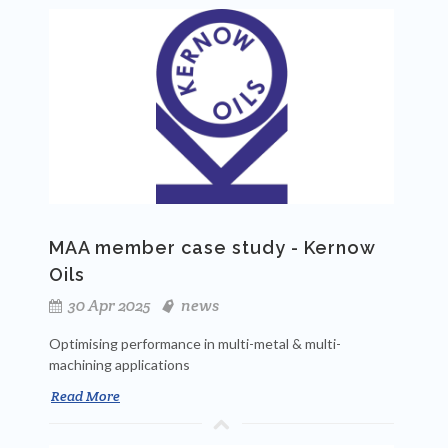
MAA member case study - Kernow
Oils
30 Apr 2025
news
Optimising performance in multi-metal & multi-
machining applications
Read More