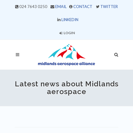
024 7643 0250
EMAIL
CONTACT
TWITTER
LINKEDIN
LOGIN
Latest news about Midlands
aerospace