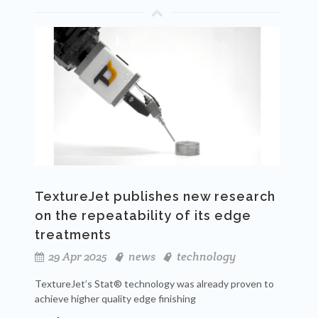
TextureJet publishes new research
on the repeatability of its edge
treatments
29 Apr 2025
news
technology
TextureJet’s Stat® technology was already proven to
achieve higher quality edge finishing