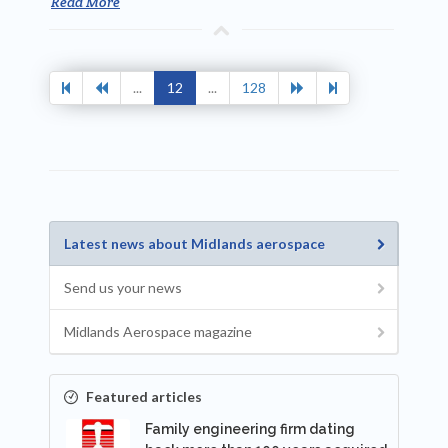
Read More
...
12
...
128
Latest news about Midlands aerospace
Send us your news
Midlands Aerospace magazine
Featured articles
Family engineering firm dating