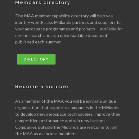
Members directory
The MAA member capability directory will help you
identify world-class Midlands partners and suppliers for
your aerospace programmes and projects -- available for
on-line search and as a downloadable document
published each summer.
DIRECTORY
Become a member
As a member of the MAA you will be joining a unique
organisation that supports companies in the Midlands
to develop new aerospace technologies, improve their
competitive performance and win new business.
Companies outside the Midlands are welcome to join
the MAA as associate members.