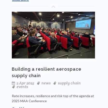
Building a resilient aerospace
supply chain
2 Apr 2025
news
supply chain
events
Rate increases, resilience and risk top of the agenda at
2025 MAA Conference