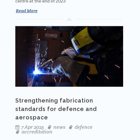
centre at the end of 2023
Read More
Strengthening fabrication
standards for defence and
aerospace
7 Apr 2025
news
defence
accreditation