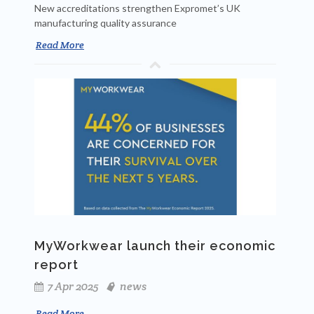
New accreditations strengthen Expromet’s UK
manufacturing quality assurance
Read More
MyWorkwear launch their economic
report
7 Apr 2025
news
Read More