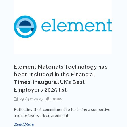
Element Materials Technology has
been included in the Financial
Times’ inaugural UK’s Best
Employers 2025 list
29 Apr 2025
news
Reflecting their commitment to fostering a supportive
and positive work environment
Read More