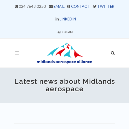
024 7643 0250
EMAIL
CONTACT
TWITTER
LINKEDIN
LOGIN
Latest news about Midlands
aerospace