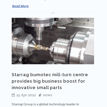
Read More
Starrag bumotec mill-turn centre
provides big business boost for
innovative small parts
25 Apr 2022
news
Starrag Group is a global technology leader in