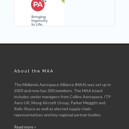
NEW
About the MAA
The Midlands Aerospace Alliance (MAA) was set up in
2003 and now has 300 members. The MAA board
includes senior managers from Collins Aerospace, ITP
Aero UK, Moog Aircraft Group, Parker Meggitt and
Rolls-Royce as well as elected supply chain
representatives and key regional partner bodies.
Read more »