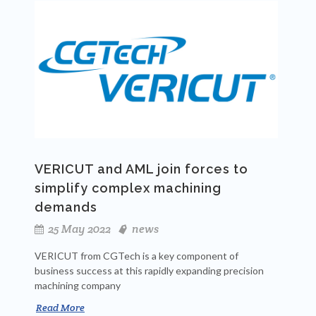
VERICUT and AML join forces to
simplify complex machining
demands
25 May 2022
news
VERICUT from CGTech is a key component of
business success at this rapidly expanding precision
machining company
Read More