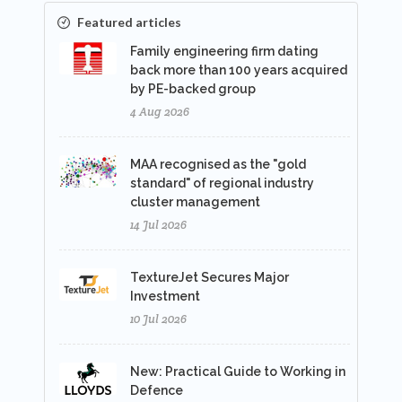
Featured articles
Family engineering firm dating
back more than 100 years acquired
by PE-backed group
4 Aug 2026
MAA recognised as the "gold
standard" of regional industry
cluster management
14 Jul 2026
TextureJet Secures Major
Investment
10 Jul 2026
New: Practical Guide to Working in
Defence