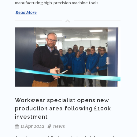
manufacturing high-precision machine tools
Read More
Workwear specialist opens new
production area following £100k
investment
11 Apr 2022
news