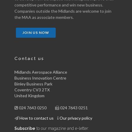
competitive performance and win new business.
Companies outside the Midlands are welcome to join
the MAA as associate members.
JOIN US NOW
Contact us
Midlands Aerospace Alliance
Business Innovation Centre
Binley Business Park
Coventry CV3 2TX
United Kingdom
024 7643 0250
024 7643 0251
How to contact us
Our privacy policy
Subscribe
to our magazine and e-letter: