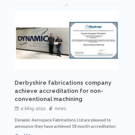
Derbyshire fabrications company
achieve accreditation for non-
conventional machining
11 May 2022
news
Dynamic Aerospace Fabrications Ltd are pleased to
announce they have achieved 18 month accreditation