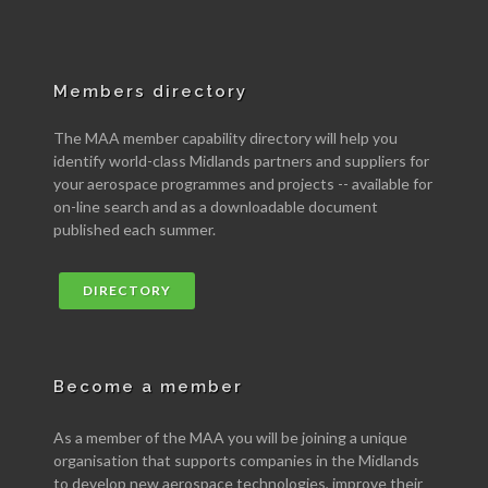
Members directory
The MAA member capability directory will help you
identify world-class Midlands partners and suppliers for
your aerospace programmes and projects -- available for
on-line search and as a downloadable document
published each summer.
DIRECTORY
Become a member
As a member of the MAA you will be joining a unique
organisation that supports companies in the Midlands
to develop new aerospace technologies, improve their