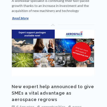
A workwear specialist is continuing their fast-paced
growth thanks to an increase in investment and the
acquisition of new machinery and technology
Read More
New expert help announced to give
SMEs a vital advantage as
aerospace regrows
6 Apr 2022
opportunities
news