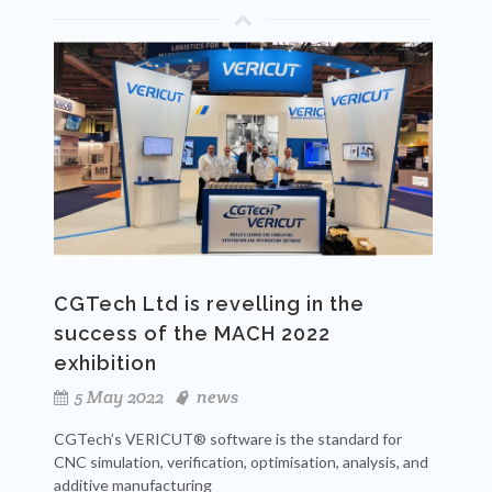
CGTech Ltd is revelling in the
success of the MACH 2022
exhibition
5 May 2022
news
CGTech’s VERICUT® software is the standard for
CNC simulation, verification, optimisation, analysis, and
additive manufacturing