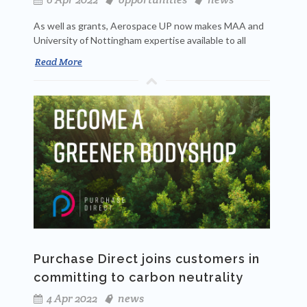
As well as grants, Aerospace UP now makes MAA and
University of Nottingham expertise available to all
Read More
Purchase Direct joins customers in
committing to carbon neutrality
4 Apr 2022
news