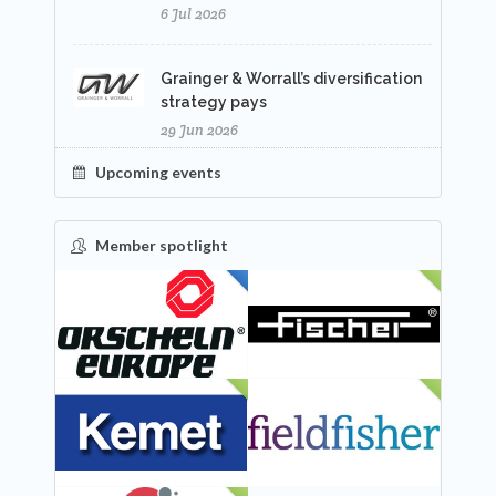
6 Jul 2026
Grainger & Worrall’s diversification
strategy pays
29 Jun 2026
Upcoming events
Member spotlight
FEATURED
NEW
NEW
NEW