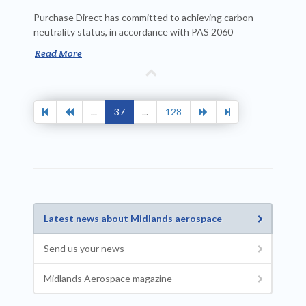
Purchase Direct has committed to achieving carbon
neutrality status, in accordance with PAS 2060
Read More
...
37
...
128
Latest news about Midlands aerospace
Send us your news
Midlands Aerospace magazine