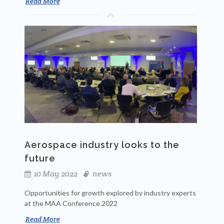
Read More
Aerospace industry looks to the
future
10 May 2022
news
Opportunities for growth explored by industry experts
at the MAA Conference 2022
Read More