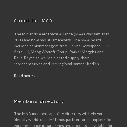
About the MAA
The Midlands Aerospace Alliance (MAA) was set up in
2003 and now has 300 members. The MAA board
includes senior managers from Collins Aerospace, ITP
Aero UK, Moog Aircraft Group, Parker Meggitt and
Rolls-Royce as well as elected supply chain
representatives and key regional partner bodies.
Read more »
Members directory
The MAA member capability directory will help you
identify world-class Midlands partners and suppliers for
your aerospace programmes and projects -- available for