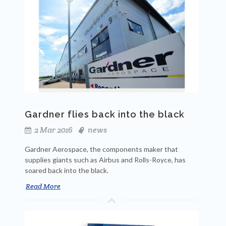
Gardner flies back into the black
2 Mar 2016
news
Gardner Aerospace, the components maker that
supplies giants such as Airbus and Rolls-Royce, has
soared back into the black.
Read More