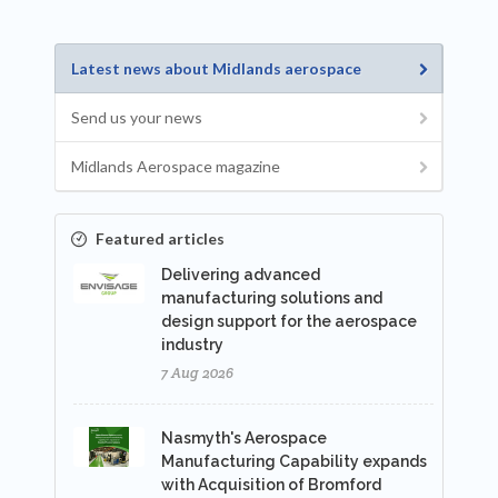
Latest news about Midlands aerospace
Send us your news
Midlands Aerospace magazine
Featured articles
Delivering advanced
manufacturing solutions and
design support for the aerospace
industry
7 Aug 2026
Nasmyth's Aerospace
Manufacturing Capability expands
with Acquisition of Bromford