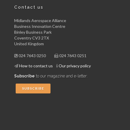
Contact us
Midlands Aerospace Alliance
Business Innovation Centre
Binley Business Park
Coventry CV3 2TX
United Kingdom
024 7643 0250
024 7643 0251
How to contact us
Our privacy policy
Subscribe
to our magazine and e-letter:
SUBSCRIBE