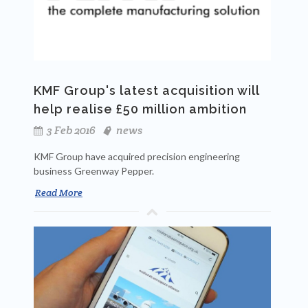
KMF Group's latest acquisition will
help realise £50 million ambition
3 Feb 2016
news
KMF Group have acquired precision engineering
business Greenway Pepper.
Read More