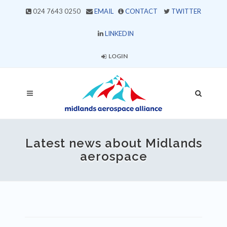
024 7643 0250
EMAIL
CONTACT
TWITTER
LINKEDIN
LOGIN
Latest news about Midlands
aerospace