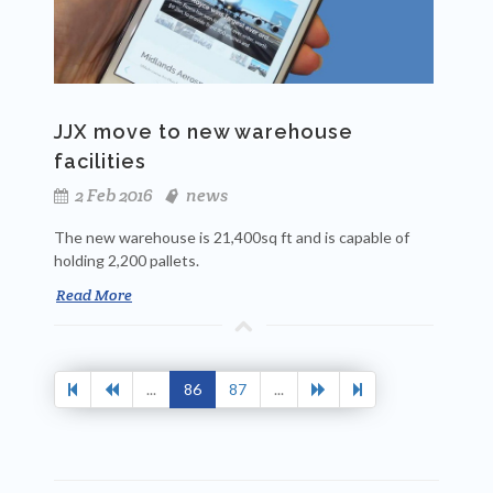
JJX move to new warehouse
facilities
2 Feb 2016
news
The new warehouse is 21,400sq ft
and is capable of
holding 2,200 pallets.
Read More
...
86
87
...