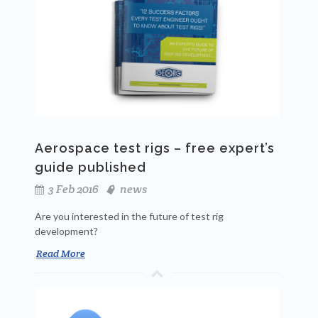
Aerospace test rigs – free expert’s
guide published
3 Feb 2016
news
Are you interested in the future of test rig
development?
Read More