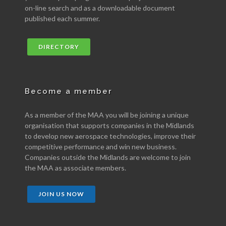
on-line search and as a downloadable document
published each summer.
DIRECTORY
Become a member
As a member of the MAA you will be joining a unique
organisation that supports companies in the Midlands
to develop new aerospace technologies, improve their
competitive performance and win new business.
Companies outside the Midlands are welcome to join
the MAA as associate members.
JOIN US NOW