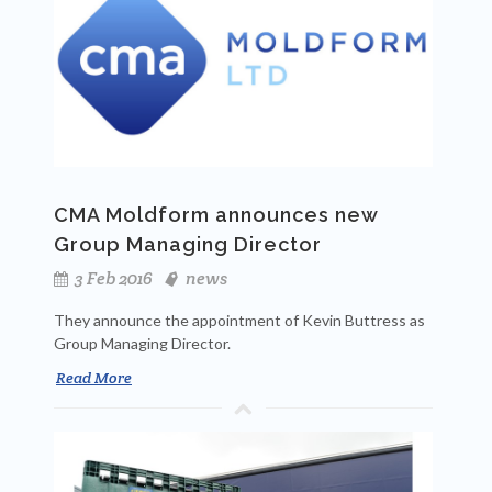
CMA Moldform announces new
Group Managing Director
3 Feb 2016
news
They announce the appointment of Kevin Buttress as
Group Managing Director.
Read More