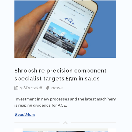
Shropshire precision component
specialist targets £5m in sales
2 Mar 2016
news
Investment in new processes and the latest machinery
is reaping dividends for ACE.
Read More