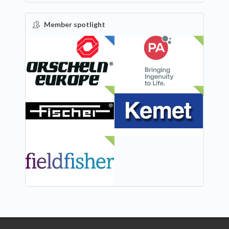
Member spotlight
FEATURED
NEW
NEW
NEW
NEW