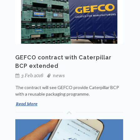
GEFCO contract with Caterpillar
BCP extended
3 Feb 2016
news
The contract will see GEFCO provide Caterpillar BCP
with a reusable packaging programme.
Read More