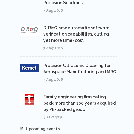
Precision Solutions
7 Aug 2026
D-RisQ new automatic software
verification capabilities, cutting
yet more time/cost
7 Aug 2026
Precision Ultrasonic Cleaning for
Aerospace Manufacturing and MRO
7 Aug 2026
Family engineering firm dating
back more than 100 years acquired
by PE-backed group
4 Aug 2026
Upcoming events