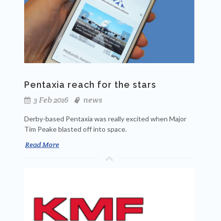
Pentaxia reach for the stars
3 Feb 2016
news
Derby-based Pentaxia was really excited when Major
Tim Peake blasted off into space.
Read More