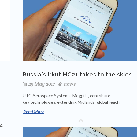
Russia's Irkut MC21 takes to the skies
29 May 2017
news
UTC Aerospace Systems, Meggitt, contribute
key technologies, extending Midlands' global reach.
Read More
2.