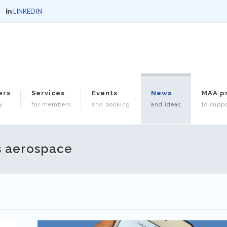
LINKEDIN
ers
Services
Events
News
MAA p
y
for members
and booking
and ideas
to suppo
s aerospace