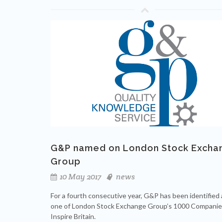
G&P named on London Stock Excha
Group
10 May 2017
news
For a fourth consecutive year, G&P has been identified 
one of London Stock Exchange Group’s 1000 Companie
Inspire Britain.