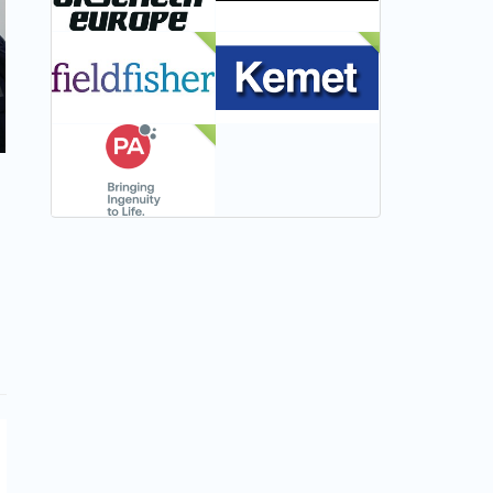
NEW
NEW
NEW