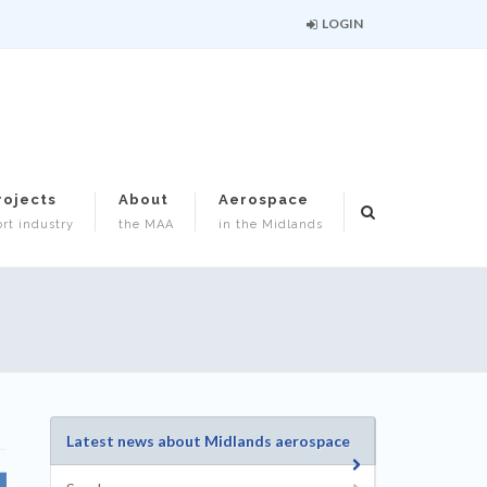
LOGIN
rojects
About
Aerospace
rt industry
the MAA
in the Midlands
Latest news about Midlands aerospace