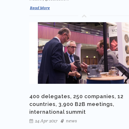
Read More
400 delegates, 250 companies, 12
countries, 3,900 B2B meetings,
international summit
24 Apr 2017
news