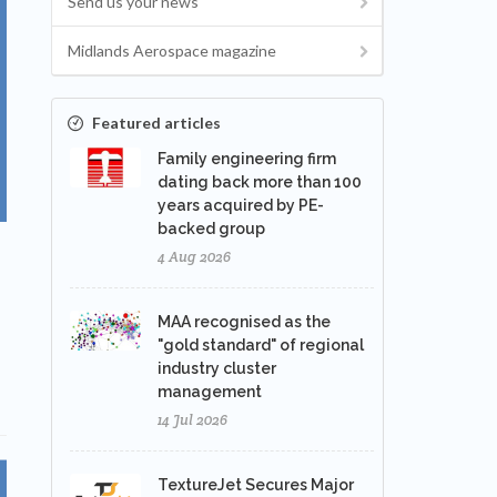
Send us your news
Midlands Aerospace magazine
Featured articles
Family engineering firm
dating back more than 100
years acquired by PE-
backed group
4 Aug 2026
MAA recognised as the
"gold standard" of regional
industry cluster
management
14 Jul 2026
TextureJet Secures Major