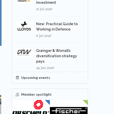
Investment
10 Jul 2026
New: Practical Guide to
Working in Defence
6 Jul 2026
Grainger & Worrall’s
diversification strategy
pays
29 Jun 2026
Upcoming events
Member spotlight
FEATURED
NEW