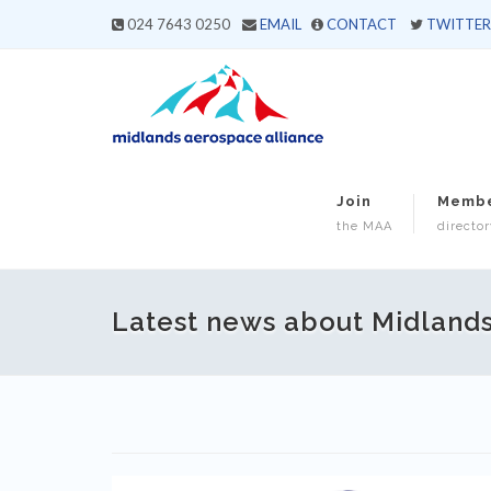
024 7643 0250
EMAIL
CONTACT
TWITTER
Join
Memb
the MAA
director
Latest news about Midland