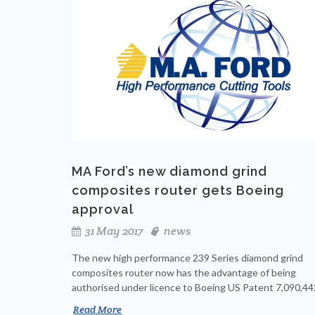
MA Ford’s new diamond grind
composites router gets Boeing
approval
31 May 2017
news
The new high performance 239 Series diamond grind
composites router now has the advantage of being
authorised under licence to Boeing US Patent 7,090,44
Read More