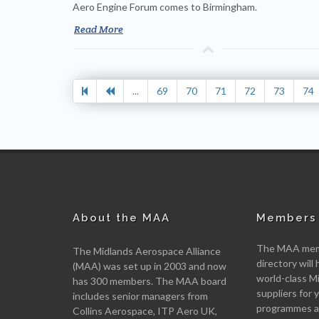
Aero Engine Forum comes to Birmingham.
Read More
...
69
70
71
72
73
74
About the MAA
Members 
The MAA memb
The Midlands Aerospace Alliance
directory will 
(MAA) was set up in 2003 and now
world-class M
has 300 members. The MAA board
suppliers for
includes senior managers from
programmes an
Collins Aerospace, ITP Aero UK,