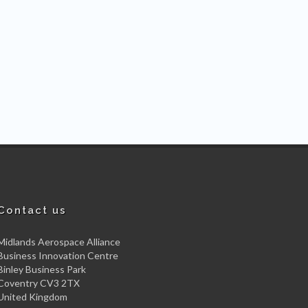
Contact us
Midlands Aerospace Alliance
Business Innovation Centre
Binley Business Park
Coventry CV3 2TX
United Kingdom