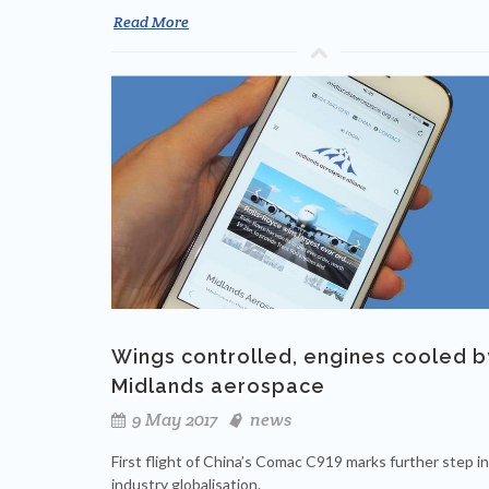
Read More
Wings controlled, engines cooled b
Midlands aerospace
9 May 2017
news
First flight of China’s Comac C919 marks further step in
industry globalisation.