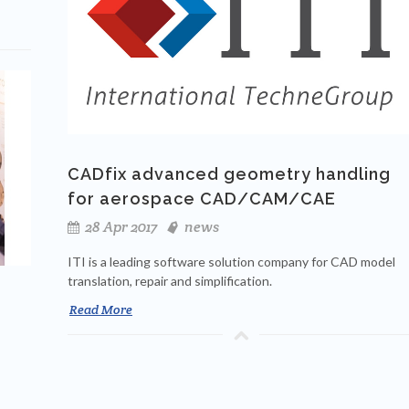
CADfix advanced geometry handling
for aerospace CAD/CAM/CAE
28 Apr 2017
news
ITI is a leading software solution company for CAD model
translation, repair and simplification.
Read More