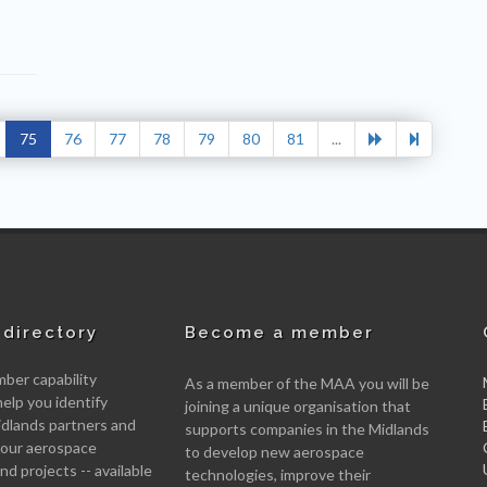
75
76
77
78
79
80
81
...
directory
Become a member
er capability
As a member of the MAA you will be
help you identify
joining a unique organisation that
idlands partners and
supports companies in the Midlands
 your aerospace
to develop new aerospace
d projects -- available
technologies, improve their