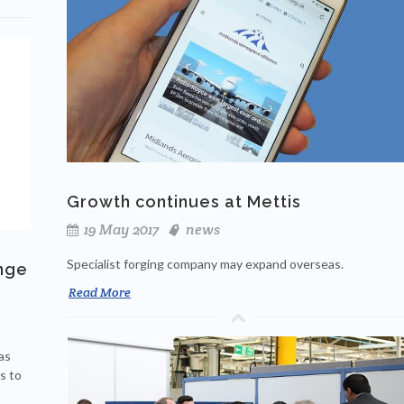
Growth continues at Mettis
19 May 2017
news
Specialist forging company may expand overseas.
nge
Read More
as
s to