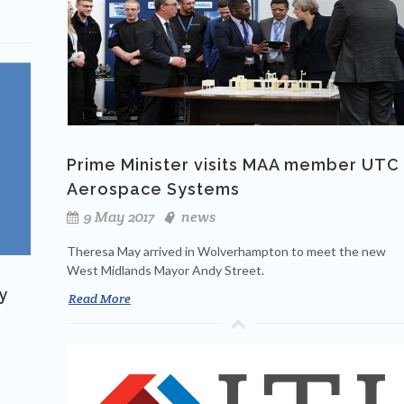
Prime Minister visits MAA member UTC
Aerospace Systems
9 May 2017
news
Theresa May arrived in Wolverhampton to meet the new
West Midlands Mayor Andy Street.
y
Read More