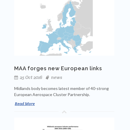
MAA forges new European links
25 Oct 2016
news
Midlands body becomes latest member of 40-strong
European Aerospace Cluster Partnership.
Read More