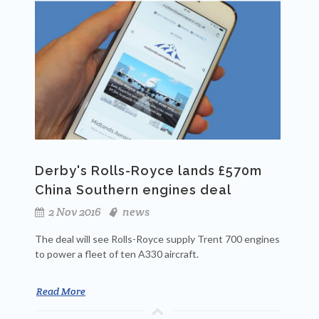
Derby's Rolls-Royce lands £570m
China Southern engines deal
2 Nov 2016
news
The deal will see Rolls-Royce supply Trent 700 engines
to power a fleet of ten A330 aircraft.
Read More