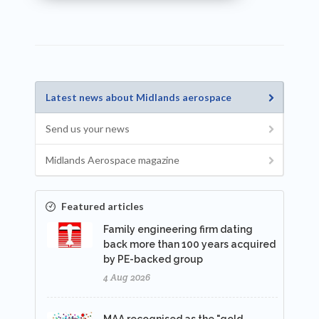
Latest news about Midlands aerospace
Send us your news
Midlands Aerospace magazine
Featured articles
Family engineering firm dating
back more than 100 years acquired
by PE-backed group
4 Aug 2026