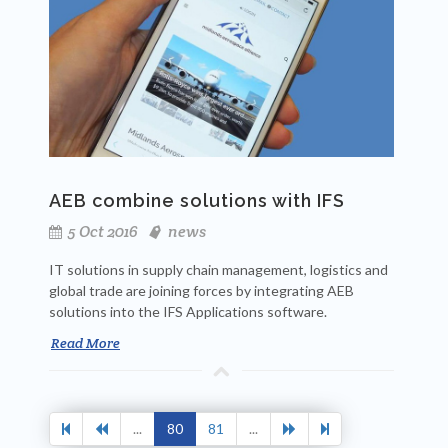
AEB combine solutions with IFS
5 Oct 2016
news
IT solutions in supply chain management, logistics and
global trade are joining forces by integrating AEB
solutions into the IFS Applications software.
Read More
...
80
81
...