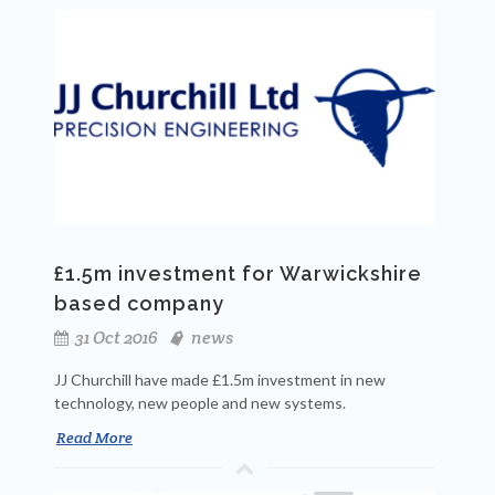
£1.5m investment for Warwickshire
based company
31 Oct 2016
news
JJ Churchill have made £1.5m investment in new
technology, new people and new systems.
Read More