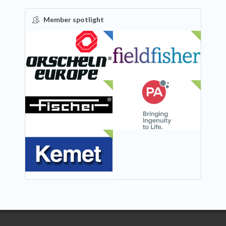
Member spotlight
FEATURED
NEW
NEW
NEW
NEW