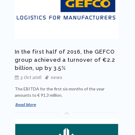
In the first half of 2016, the GEFCO
group achieved a turnover of €2.2
billion, up by 3.5%
5 Oct 2016
news
The EBITDA for the first six months of the year
amounts to € 91.3 million.
Read More