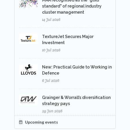
MAA recognised as the "gold
standard" of regional industry
cluster management
14 Jul 2026
TextureJet Secures Major
Investment
10 Jul 2026
New: Practical Guide to Working in
Defence
6 Jul 2026
Grainger & Worrall’s diversification
strategy pays
29 Jun 2026
Upcoming events