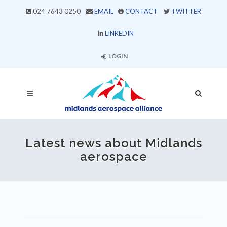
024 7643 0250
EMAIL
CONTACT
TWITTER
LINKEDIN
LOGIN
Latest news about Midlands
aerospace