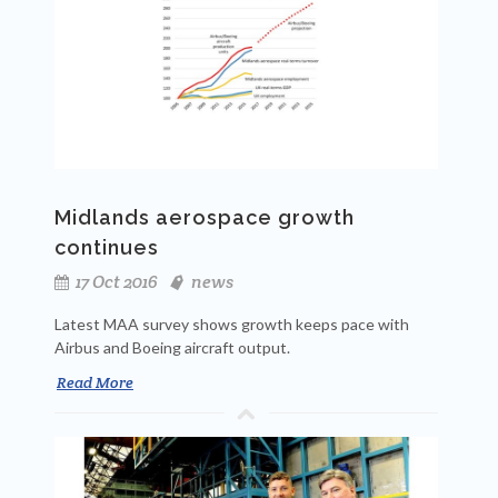
Midlands aerospace growth
continues
17 Oct 2016
news
Latest MAA survey shows growth keeps pace with
Airbus and Boeing aircraft output.
Read More