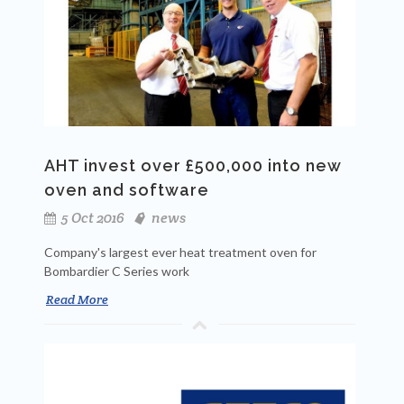
AHT invest over £500,000 into new
oven and software
5 Oct 2016
news
Company's largest ever heat treatment oven for
Bombardier C Series work
Read More