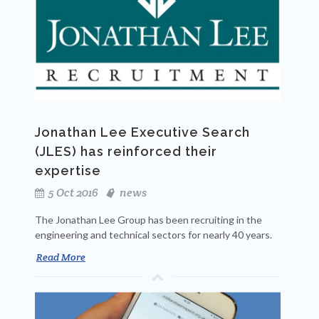
Jonathan Lee Executive Search
(JLES) has reinforced their
expertise
5 Oct 2016
news
The Jonathan Lee Group has been recruiting in the
engineering and technical sectors for nearly 40 years.
Read More