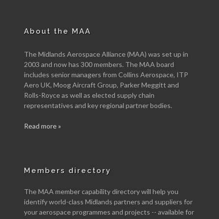
About the MAA
The Midlands Aerospace Alliance (MAA) was set up in
2003 and now has 300 members. The MAA board
includes senior managers from Collins Aerospace, ITP
Aero UK, Moog Aircraft Group, Parker Meggitt and
Rolls-Royce as well as elected supply chain
representatives and key regional partner bodies.
Read more »
Members directory
The MAA member capability directory will help you
identify world-class Midlands partners and suppliers for
your aerospace programmes and projects -- available for