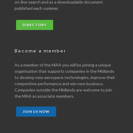
on-line search and as a downloadable document
published each summer.
DIRECTORY
Become a member
As a member of the MAA you will be joining a unique
organisation that supports companies in the Midlands
to develop new aerospace technologies, improve their
competitive performance and win new business.
Companies outside the Midlands are welcome to join
the MAA as associate members.
JOIN US NOW