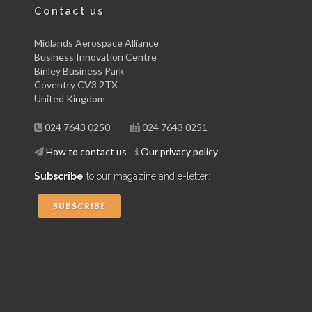
Contact us
Midlands Aerospace Alliance
Business Innovation Centre
Binley Business Park
Coventry CV3 2TX
United Kingdom
024 7643 0250
024 7643 0251
How to contact us
Our privacy policy
Subscribe
to our magazine and e-letter:
SUBSCRIBE