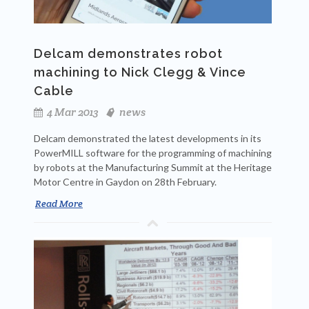
Delcam demonstrates robot
machining to Nick Clegg & Vince
Cable
4 Mar 2013
news
Delcam demonstrated the latest developments in its
PowerMILL software for the programming of machining
by robots at the Manufacturing Summit at the Heritage
Motor Centre in Gaydon on 28th February.
Read More