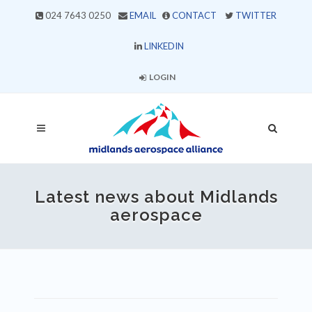
024 7643 0250
EMAIL
CONTACT
TWITTER
LINKEDIN
LOGIN
Latest news about Midlands
aerospace