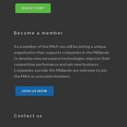
DIRECTORY
Become a member
As a member of the MAA you will be joining a unique
organisation that supports companies in the Midlands
to develop new aerospace technologies, improve their
competitive performance and win new business.
Companies outside the Midlands are welcome to join
the MAA as associate members.
JOIN US NOW
Contact us