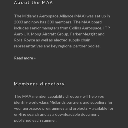
About the MAA
The Midlands Aerospace Alliance (MAA) was set up in
2003 and now has 300 members. The MAA board
includes senior managers from Collins Aerospace, ITP
Aero UK, Moog Aircraft Group, Parker Meggitt and
Rolls-Royce as well as elected supply chain
representatives and key regional partner bodies.
Read more »
Members directory
The MAA member capability directory will help you
identify world-class Midlands partners and suppliers for
your aerospace programmes and projects -- available for
on-line search and as a downloadable document
published each summer.