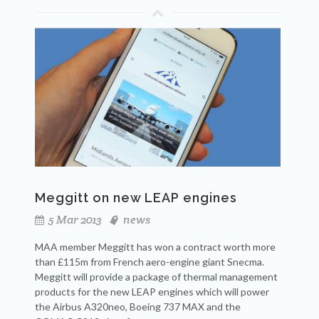
Meggitt on new LEAP engines
5 Mar 2013
news
MAA member Meggitt has won a contract worth more
than £115m from French aero-engine giant Snecma.
Meggitt will provide a package of thermal management
products for the new LEAP engines which
will power
the Airbus A320neo, Boeing 737 MAX and the