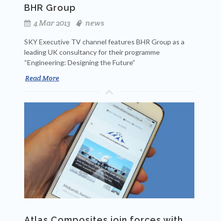
BHR Group
4 Mar 2013
news
SKY Executive TV channel features BHR Group as a
leading UK consultancy for their programme
“Engineering: Designing the Future”
Read More
Atlas Composites join forces with