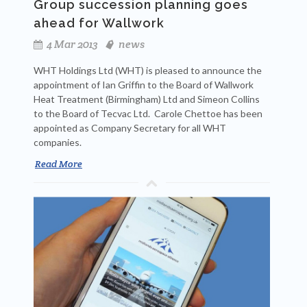
Group succession planning goes
ahead for Wallwork
4 Mar 2013
news
WHT Holdings Ltd (WHT) is pleased to announce the
appointment of Ian Griffin to the Board of Wallwork
Heat Treatment (Birmingham) Ltd and Simeon Collins
to the Board of Tecvac Ltd. Carole Chettoe has been
appointed as Company Secretary for all WHT
companies.
Read More