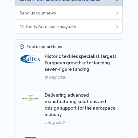
Send us your news
Midlands Aerospace magazine
Featured articles
Historic textiles specialist targets
European growth after landing
seven-figure funding
10 Aug 2026
Delivering advanced
manufacturing solutions and
design support for the aerospace
industry
7 Aug 2026