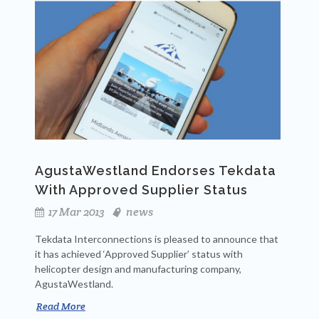
AgustaWestland Endorses Tekdata
With Approved Supplier Status
17 Mar 2013
news
Tekdata Interconnections is pleased to announce that
it has achieved ‘Approved Supplier’ status with
helicopter design and manufacturing company,
AgustaWestland.
Read More