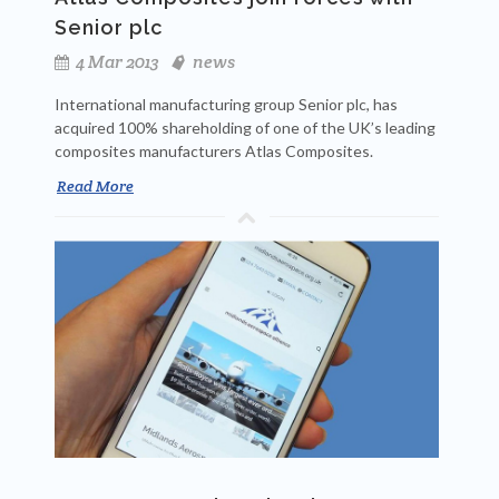
Senior plc
4 Mar 2013
news
International manufacturing group Senior plc, has
acquired 100% shareholding of one of the UK’s leading
composites manufacturers Atlas Composites.
Read More