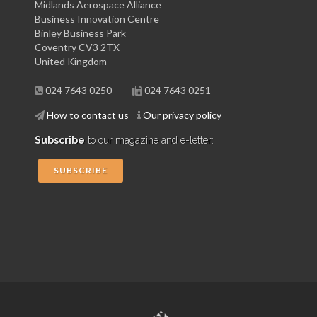
Midlands Aerospace Alliance
Business Innovation Centre
Binley Business Park
Coventry CV3 2TX
United Kingdom
024 7643 0250
024 7643 0251
How to contact us
Our privacy policy
Subscribe
to our magazine and e-letter:
SUBSCRIBE