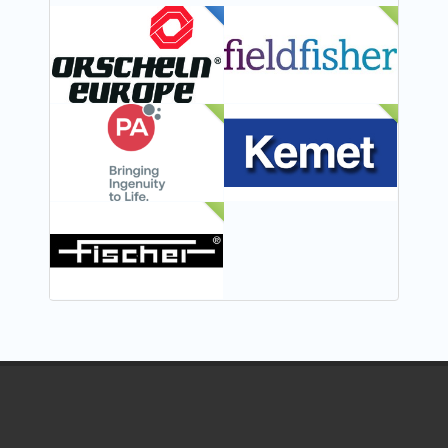
FEATURED
NEW
NEW
NEW
NEW