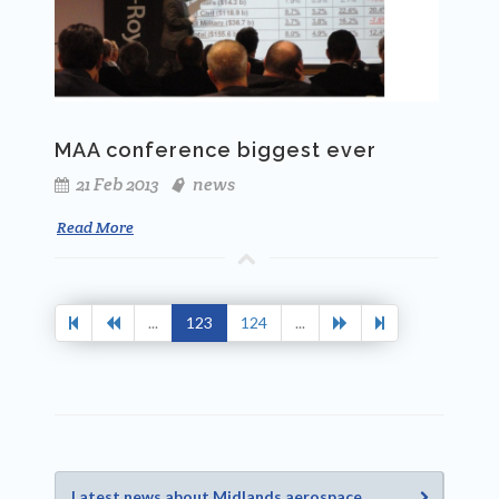
MAA conference biggest ever
21 Feb 2013
news
Read More
...
123
124
...
Latest news about Midlands aerospace