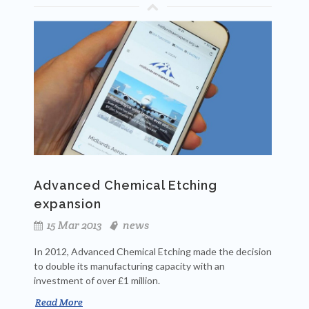
Advanced Chemical Etching
expansion
15 Mar 2013
news
In 2012, Advanced Chemical Etching made the decision
to double its manufacturing capacity with an
investment of over £1 million.
Read More