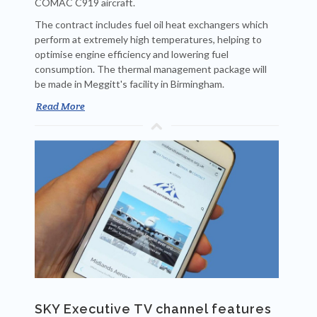
COMAC C919 aircraft.
The contract includes fuel oil heat exchangers which
perform at extremely high temperatures, helping to
optimise engine efficiency and lowering fuel
consumption. The thermal management package will
be made in Meggitt's facility in Birmingham.
Read More
SKY Executive TV channel features