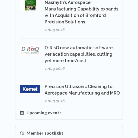
Nasmyth's Aerospace
Manufacturing Capability expands
with Acquisition of Bromford
Precision Solutions
7 Aug 2026
D-RisQ new automatic software
verification capabilities, cutting
yet more time/cost
7 Aug 2026
Precision Ultrasonic Cleaning for
Aerospace Manufacturing and MRO
7 Aug 2026
Upcoming events
Member spotlight