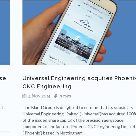
use
Universal Engineering acquires Phoeni
CNC Engineering
4 Nov 2014
news
nt
The Bland Group is delighted to confirm that its subsidiary
Universal Engineering Limited (‘Universal’)has acquired 100
of the issued share capital of the precision aerospace
component manufacturerPhoenix CNC Engineering Limited
(‘Phoenix’) based in Nottingham.