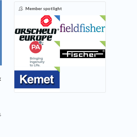
Member spotlight
FEATURED
NEW
NEW
NEW
NEW
x
%