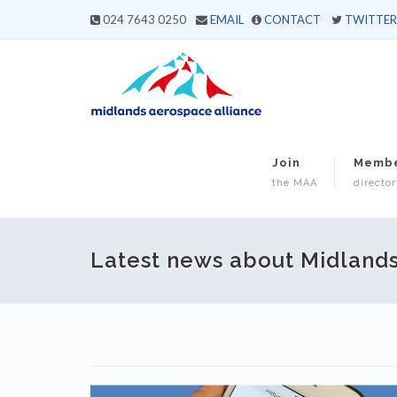
024 7643 0250
EMAIL
CONTACT
TWITTER
Join
Memb
the MAA
director
Latest news about Midland