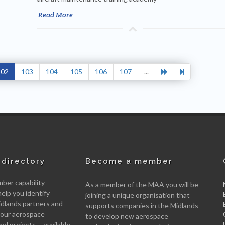
Read More
102
103
104
105
106
107
...
directory
Become a member
er capability
As a member of the MAA you will be
help you identify
joining a unique organisation that
idlands partners and
supports companies in the Midlands
 your aerospace
to develop new aerospace
d projects -- available