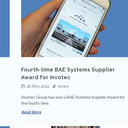
Fourth-time BAE Systems Supplier
Award for Invotec
18 Nov 2014
news
Invotec Group has won a BAE Systems Supplier Award for
the fourth time.
Read More