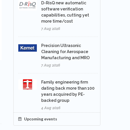
D-RisQ new automatic
software verification
capabilities, cutting yet
more time/cost
7 Aug 2026
Precision Ultrasonic
Cleaning for Aerospace
Manufacturing and MRO
7 Aug 2026
Family engineering firm
dating back more than 100
years acquired by PE-
backed group
4 Aug 2026
Upcoming events