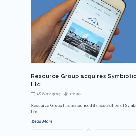
Resource Group acquires Symbioti
Ltd
18 Nov 2014
news
Resource Group has announced its acquisition of Symbi
Ltd
Read More