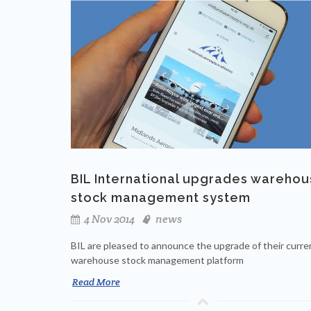
BIL International upgrades wareho
stock management system
4 Nov 2014
news
BIL are pleased to announce the upgrade of their curre
warehouse stock management platform
Read More