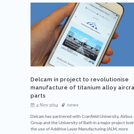
Delcam in project to revolutionise
manufacture of titanium alloy aircr
parts
4 Nov 2014
news
Delcam has partnered with Cranfield University, Airbus
Group and the University of Bath in a major project look
the use of Additive Layer Manufacturing (ALM, more