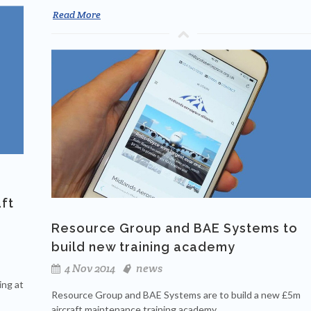
Read More
aft
Resource Group and BAE Systems to
build new training academy
4 Nov 2014
news
ing at
Resource Group and BAE Systems are to build a new £5m
aircraft maintenance training academy