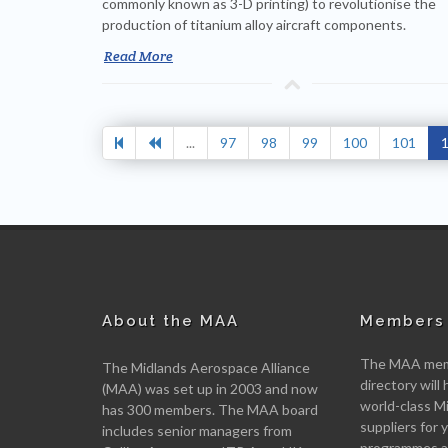
commonly known as 3-D printing) to revolutionise the
production of titanium alloy aircraft components.
Read More
...
97
98
99
100
101
About the MAA
Members 
The MAA memb
The Midlands Aerospace Alliance
directory will 
(MAA) was set up in 2003 and now
world-class M
has 300 members. The MAA board
suppliers for
includes senior managers from
programmes an