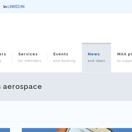
LINKEDIN
ers
Services
Events
News
MAA p
y
for members
and booking
and ideas
to suppo
s aerospace