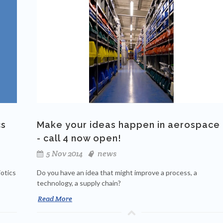
cs
Make your ideas happen in aerospace
- call 4 now open!
5 Nov 2014
news
otics
Do you have an idea that might improve a process, a
technology, a supply chain?
Read More