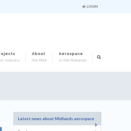
LOGIN
rojects
About
Aerospace
rt industry
the MAA
in the Midlands
Latest news about Midlands aerospace