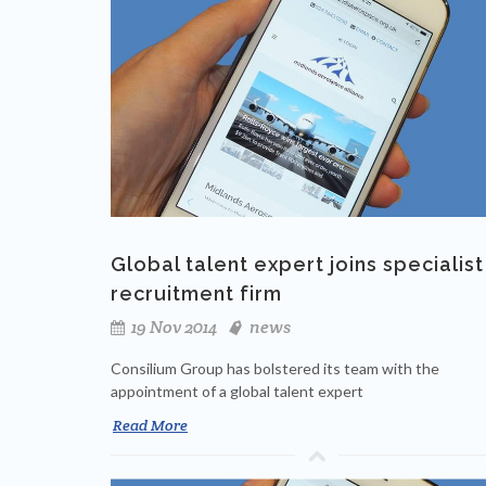
Global talent expert joins specialist
recruitment firm
19 Nov 2014
news
Consilium Group has bolstered its team with the
appointment of a global talent expert
Read More