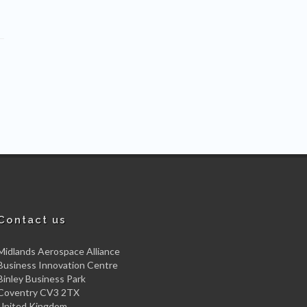
Contact us
Midlands Aerospace Alliance
Business Innovation Centre
Binley Business Park
Coventry CV3 2TX
United Kingdom