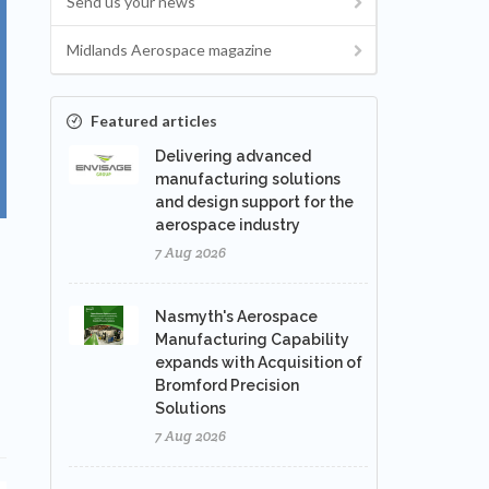
Send us your news
Midlands Aerospace magazine
Featured articles
Delivering advanced
manufacturing solutions
and design support for the
aerospace industry
7 Aug 2026
Nasmyth's Aerospace
Manufacturing Capability
expands with Acquisition of
Bromford Precision
Solutions
7 Aug 2026