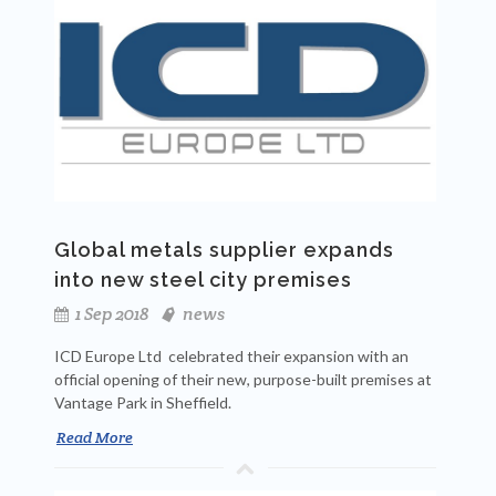
Global metals supplier expands
into new steel city premises
1 Sep 2018
news
ICD Europe Ltd celebrated their expansion with an
official opening of their new, purpose-built premises at
Vantage Park in Sheffield.
Read More