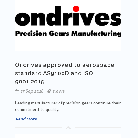
Ondrives approved to aerospace
standard AS9100D and ISO
9001:2015
17 Sep 2018
news
Leading manufacturer of precision gears continue their
commitment to quality.
Read More