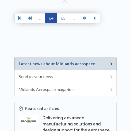
...
64
65
...
Latest news about Midlands aerospace
Send us your news
Midlands Aerospace magazine
Featured articles
Delivering advanced
manufacturing solutions and
design support for the aerospace