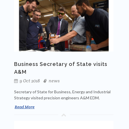
Business Secretary of State visits
A&M
9 Oct 2018
news
Secretary of State for Business, Energy and Industrial
Strategy visited precision engineers A&M EDM.
Read More