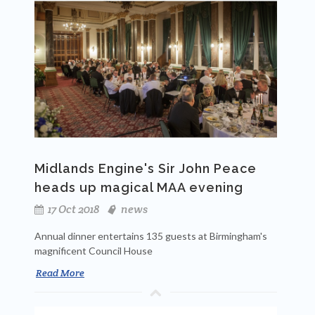
Midlands Engine's Sir John Peace
heads up magical MAA evening
17 Oct 2018
news
Annual dinner entertains 135 guests at Birmingham's
magnificent Council House
Read More