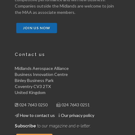
Companies outside the Midlands are welcome to join
the MAA as associate members.
JOIN US NOW
Contact us
Midlands Aerospace Alliance
Business Innovation Centre
Binley Business Park
Coventry CV3 2TX
United Kingdom
024 7643 0250
024 7643 0251
How to contact us
Our privacy policy
Subscribe
to our magazine and e-letter: