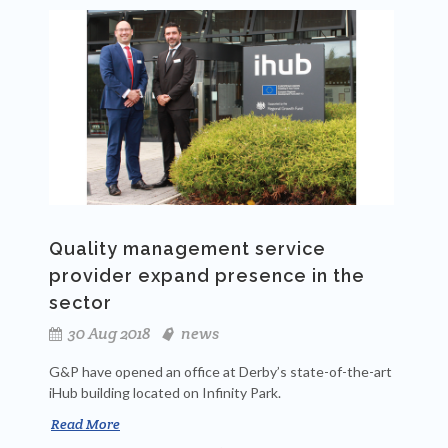
Quality management service
provider expand presence in the
sector
30 Aug 2018
news
G&P have opened an office at Derby’s state-of-the-art
iHub
building located on Infinity Park.
Read More