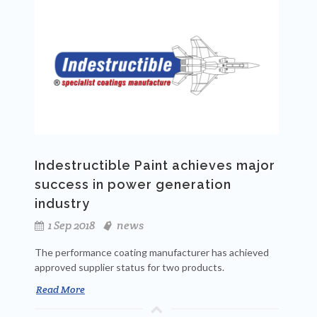
Indestructible Paint achieves major
success in power generation
industry
1 Sep 2018
news
The performance coating manufacturer has achieved
approved supplier status for two products.
Read More