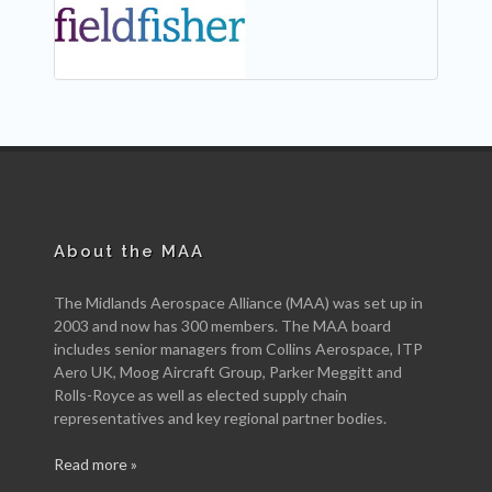
About the MAA
The Midlands Aerospace Alliance (MAA) was set up in
2003 and now has 300 members. The MAA board
includes senior managers from Collins Aerospace, ITP
Aero UK, Moog Aircraft Group, Parker Meggitt and
Rolls-Royce as well as elected supply chain
representatives and key regional partner bodies.
Read more »