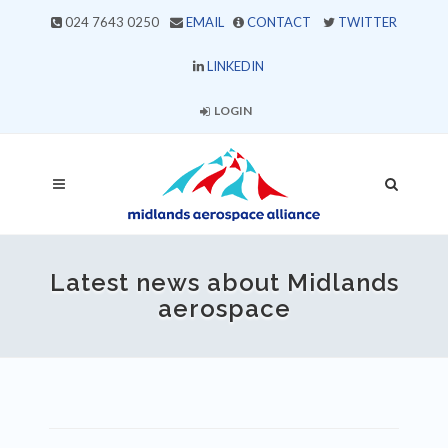
024 7643 0250
EMAIL
CONTACT
TWITTER
LINKEDIN
LOGIN
Latest news about Midlands
aerospace