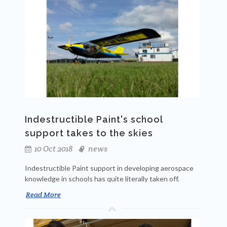
Indestructible Paint's school
support takes to the skies
10 Oct 2018
news
Indestructible Paint support in developing aerospace
knowledge in schools has quite literally taken off.
Read More