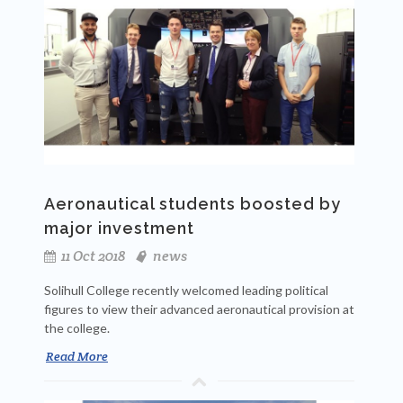
Aeronautical students boosted by
major investment
11 Oct 2018
news
Solihull College recently welcomed leading political
figures to view their advanced aeronautical provision at
the college.
Read More