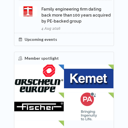
Family engineering firm dating
back more than 100 years acquired
by PE-backed group
4 Aug 2026
Upcoming events
Member spotlight
FEATURED
NEW
NEW
NEW
NEW