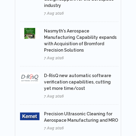
industry
7 Aug 2026
Nasmyth's Aerospace
Manufacturing Capability expands
with Acquisition of Bromford
Precision Solutions
7 Aug 2026
D-RisQ new automatic software
verification capabilities, cutting
yet more time/cost
7 Aug 2026
Precision Ultrasonic Cleaning for
Aerospace Manufacturing and MRO
7 Aug 2026