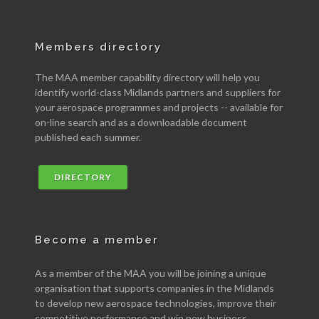
Members directory
The MAA member capability directory will help you
identify world-class Midlands partners and suppliers for
your aerospace programmes and projects -- available for
on-line search and as a downloadable document
published each summer.
DIRECTORY
Become a member
As a member of the MAA you will be joining a unique
organisation that supports companies in the Midlands
to develop new aerospace technologies, improve their
competitive performance and win new business.