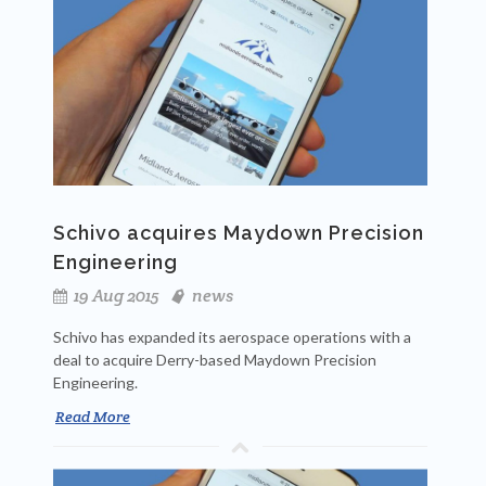
Schivo acquires Maydown Precision
Engineering
19 Aug 2015
news
Schivo has expanded its aerospace operations with a
deal to acquire Derry-based Maydown Precision
Engineering.
Read More