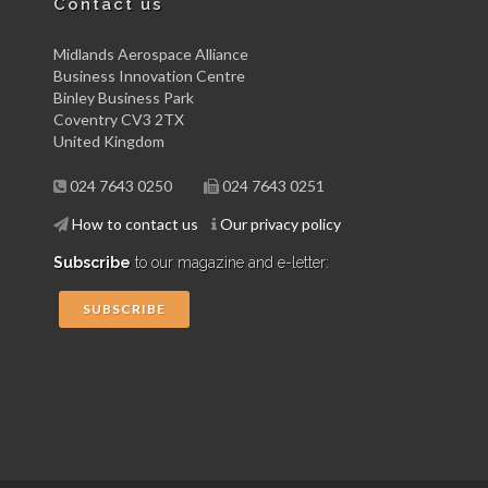
Contact us
Midlands Aerospace Alliance
Business Innovation Centre
Binley Business Park
Coventry CV3 2TX
United Kingdom
024 7643 0250
024 7643 0251
How to contact us
Our privacy policy
Subscribe
to our magazine and e-letter:
SUBSCRIBE