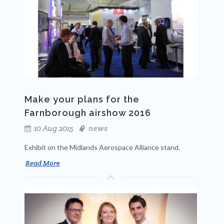
Make your plans for the
Farnborough airshow 2016
10 Aug 2015
news
Exhibit on the Midlands Aerospace Alliance stand.
Read More