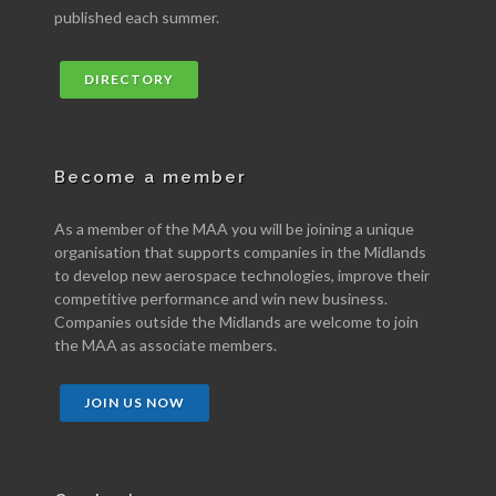
published each summer.
DIRECTORY
Become a member
As a member of the MAA you will be joining a unique
organisation that supports companies in the Midlands
to develop new aerospace technologies, improve their
competitive performance and win new business.
Companies outside the Midlands are welcome to join
the MAA as associate members.
JOIN US NOW