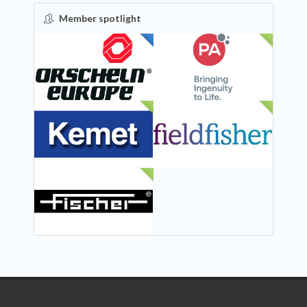
Member spotlight
FEATURED
NEW
NEW
NEW
NEW