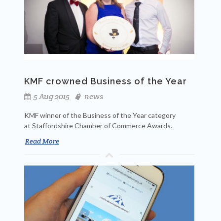
KMF crowned Business of the Year
5 Aug 2015
news
KMF winner of the Business of the Year category
at Staffordshire Chamber of Commerce Awards.
Read More