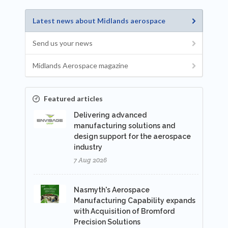
Latest news about Midlands aerospace
Send us your news
Midlands Aerospace magazine
Featured articles
Delivering advanced
manufacturing solutions and
design support for the aerospace
industry
7 Aug 2026
Nasmyth's Aerospace
Manufacturing Capability expands
with Acquisition of Bromford
Precision Solutions