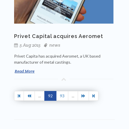
Privet Capital acquires Aeromet
5 Aug 2015
news
Privet Capita has acquired Aeromet, a UK based
manufacturer of metal castings.
Read More
...
92
93
...