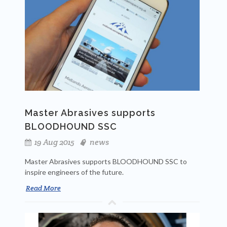
Master Abrasives supports
BLOODHOUND SSC
19 Aug 2015
news
Master Abrasives supports BLOODHOUND SSC to
inspire engineers of the future.
Read More