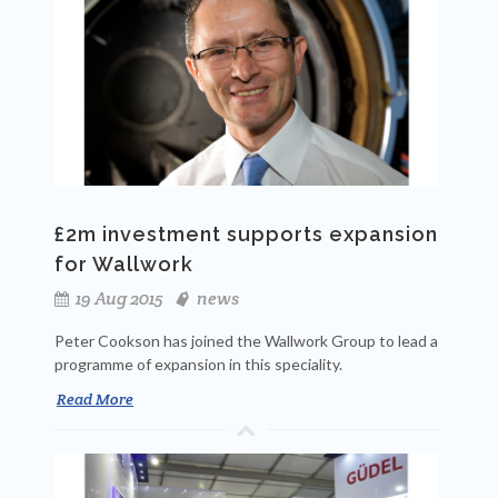
£2m investment supports expansion
for Wallwork
19 Aug 2015
news
Peter Cookson has joined the Wallwork Group to lead a
programme of expansion in this speciality.
Read More