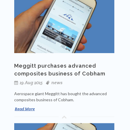
Meggitt purchases advanced
composites business of Cobham
19 Aug 2015
news
Aerospace giant Meggitt has bought the advanced
composites business of Cobham.
Read More