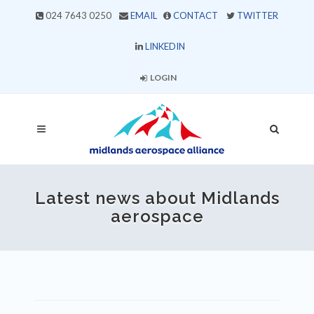
024 7643 0250
EMAIL
CONTACT
TWITTER
LINKEDIN
LOGIN
Latest news about Midlands
aerospace