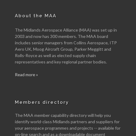
About the MAA
The Midlands Aerospace Alliance (MAA) was set up in
2003 and now has 300 members. The MAA board
includes senior managers from Collins Aerospace, ITP
Aero UK, Moog Aircraft Group, Parker Meggitt and
Rolls-Royce as well as elected supply chain
representatives and key regional partner bodies.
Read more »
Members directory
The MAA member capability directory will help you
identify world-class Midlands partners and suppliers for
your aerospace programmes and projects -- available for
on-line search and as a downloadable document