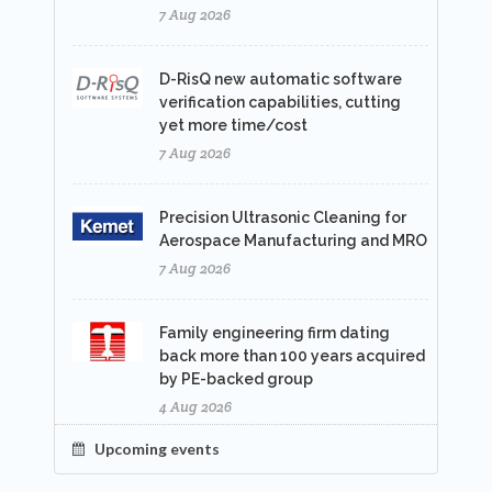
7 Aug 2026
D-RisQ new automatic software
verification capabilities, cutting
yet more time/cost
7 Aug 2026
Precision Ultrasonic Cleaning for
Aerospace Manufacturing and MRO
7 Aug 2026
Family engineering firm dating
back more than 100 years acquired
by PE-backed group
4 Aug 2026
Upcoming events