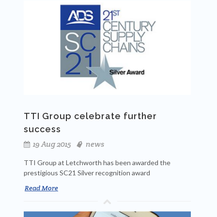
TTI Group celebrate further
success
19 Aug 2015
news
TTI Group at Letchworth has been awarded the
prestigious SC21 Silver recognition award
Read More