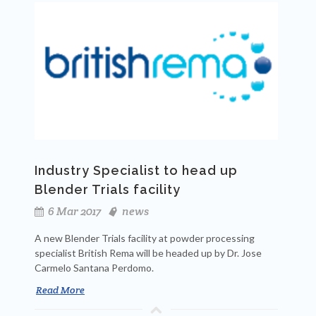
Industry Specialist to head up
Blender Trials facility
6 Mar 2017
news
A new Blender Trials facility at powder processing
specialist British Rema will be headed up by Dr. Jose
Carmelo Santana Perdomo.
Read More