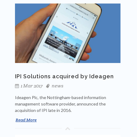
IPI Solutions acquired by Ideagen
1 Mar 2017
news
Ideagen Plc, the Nottingham-based information
management software provider, announced the
acquisition of IPI late in 2016.
Read More