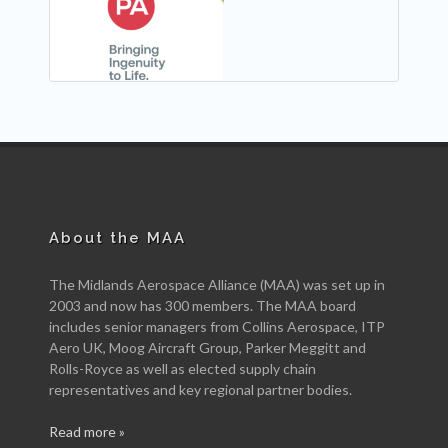
NEW
About the MAA
The Midlands Aerospace Alliance (MAA) was set up in
2003 and now has 300 members. The MAA board
includes senior managers from Collins Aerospace, ITP
Aero UK, Moog Aircraft Group, Parker Meggitt and
Rolls-Royce as well as elected supply chain
representatives and key regional partner bodies.
Read more »