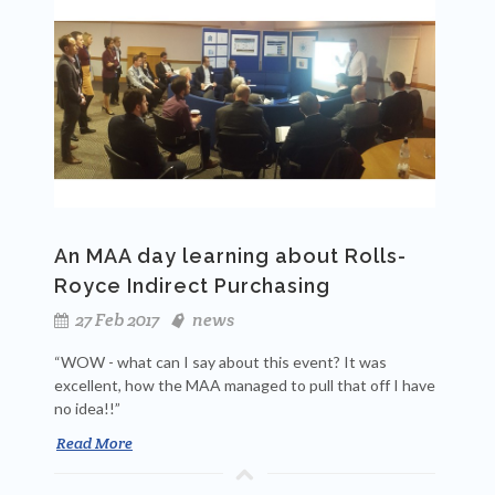
An MAA day learning about Rolls-
Royce Indirect Purchasing
27 Feb 2017
news
“WOW - what can I say about this event? It was
excellent, how the MAA managed to pull that off I have
no idea!!”
Read More