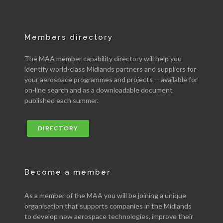
Members directory
The MAA member capability directory will help you
identify world-class Midlands partners and suppliers for
your aerospace programmes and projects -- available for
on-line search and as a downloadable document
published each summer.
DIRECTORY
Become a member
As a member of the MAA you will be joining a unique
organisation that supports companies in the Midlands
to develop new aerospace technologies, improve their