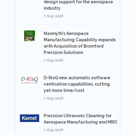
design support for the aerospace
industry
7 Aug 2026
Nasmyth's Aerospace
Manufacturing Capability expands
with Acquisition of Bromford
Precision Solutions
7 Aug 2026
D-RisQ new automatic software
verification capabilities, cutting
yet more time/cost
7 Aug 2026
Precision Ultrasonic Cleaning for
Aerospace Manufacturing and MRO
7 Aug 2026