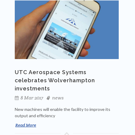
UTC Aerospace Systems
celebrates Wolverhampton
investments
8 Mar 2017
news
New machines will enable the facility to improve its
output and efficiency
Read More