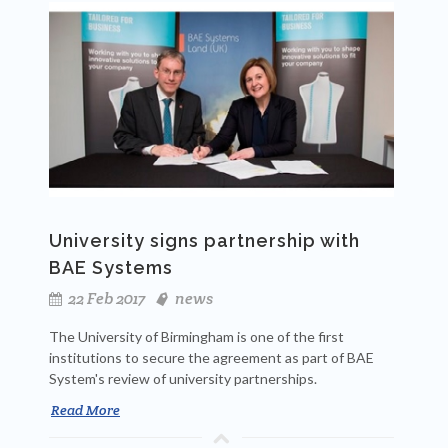
University signs partnership with
BAE Systems
22 Feb 2017
news
The University of Birmingham is one of the first
institutions to secure the agreement as part of BAE
System's review of university partnerships.
Read More