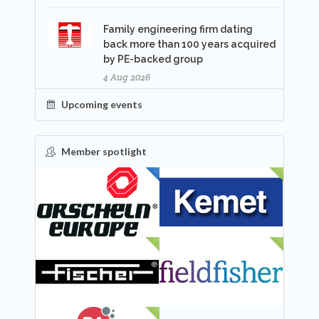
Family engineering firm dating
back more than 100 years acquired
by PE-backed group
4 Aug 2026
Upcoming events
Member spotlight
FEATURED
NEW
NEW
NEW