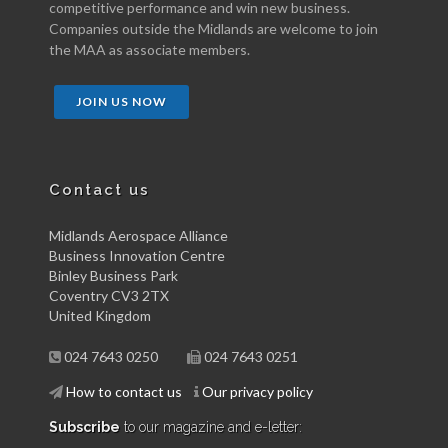
competitive performance and win new business.
Companies outside the Midlands are welcome to join
the MAA as associate members.
JOIN US NOW
Contact us
Midlands Aerospace Alliance
Business Innovation Centre
Binley Business Park
Coventry CV3 2TX
United Kingdom
024 7643 0250
024 7643 0251
How to contact us
Our privacy policy
Subscribe
to our magazine and e-letter: