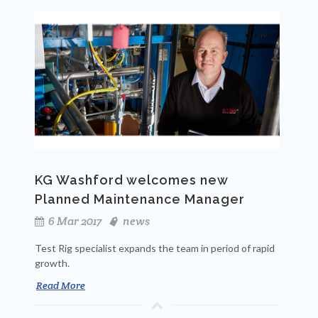
KG Washford welcomes new
Planned Maintenance Manager
6 Mar 2017
news
Test Rig specialist expands the team in period of rapid
growth.
Read More