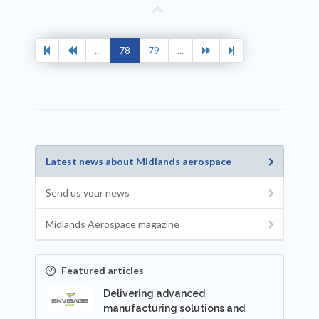
...
78
79
...
Latest news about Midlands aerospace
Send us your news
Midlands Aerospace magazine
Featured articles
Delivering advanced
manufacturing solutions and