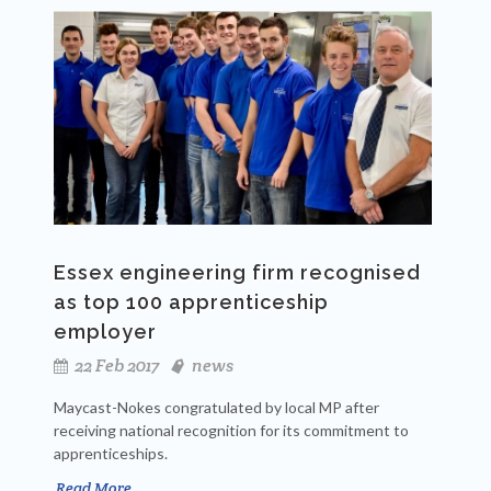
Essex engineering firm recognised
as top 100 apprenticeship
employer
22 Feb 2017
news
Maycast-Nokes congratulated by local MP after
receiving national recognition for its commitment to
apprenticeships.
Read More