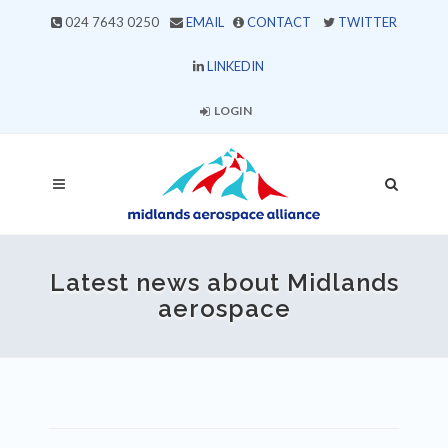
024 7643 0250
EMAIL
CONTACT
TWITTER
LINKEDIN
LOGIN
Latest news about Midlands
aerospace