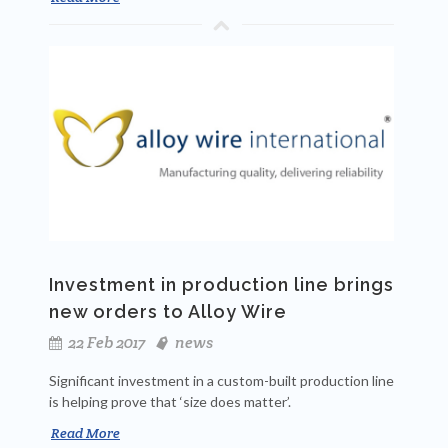
Investment in production line brings
new orders to Alloy Wire
22 Feb 2017
news
Significant investment in a custom-built production line
is helping prove that ‘size does matter’.
Read More