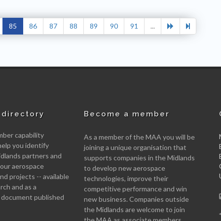
85
86
87
88
89
90
91
...
directory
Become a member
er capability
As a member of the MAA you will be
help you identify
joining a unique organisation that
idlands partners and
supports companies in the Midlands
 your aerospace
to develop new aerospace
d projects -- available
technologies, improve their
arch and as a
competitive performance and win
 document published
new business. Companies outside
the Midlands are welcome to join
the MAA as associate members.