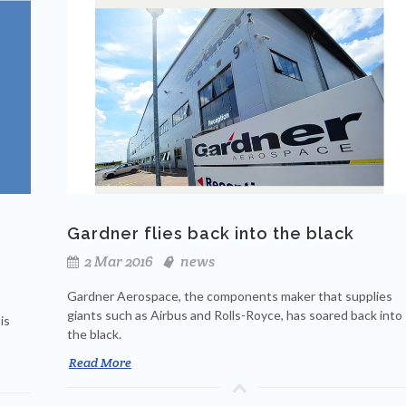
Gardner flies back into the black
2 Mar 2016
news
Gardner Aerospace, the components maker that supplies
giants such as Airbus and Rolls-Royce, has soared back into
is
the black.
Read More