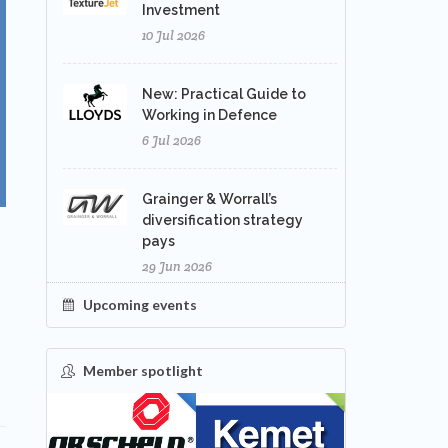
Investment
10 Jul 2026
New: Practical Guide to
Working in Defence
6 Jul 2026
Grainger & Worrall’s
diversification strategy
pays
29 Jun 2026
Upcoming events
Member spotlight
FEATURED
NEW