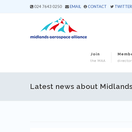
024 7643 0250
EMAIL
CONTACT
TWITTER
Join
Memb
the MAA
director
Latest news about Midland