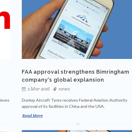
FAA approval strengthens Bimringham
company's global explansion
2 Mar 2016
news
hieves
Dunlop Aircraft Tyres receives Federal Aviation Authority
approval of its facilities in China and the USA.
Read More