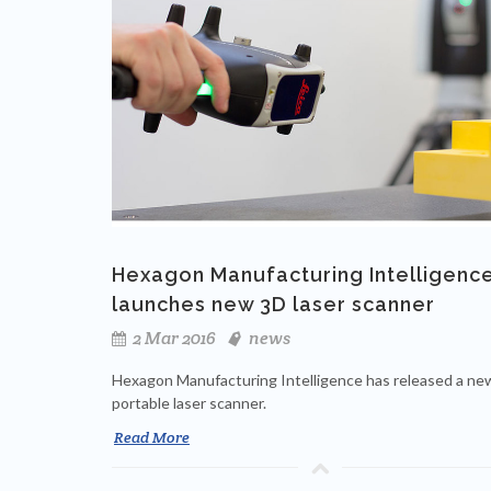
Hexagon Manufacturing Intelligenc
launches new 3D laser scanner
2 Mar 2016
news
Hexagon Manufacturing Intelligence has released a ne
portable laser scanner.
Read More