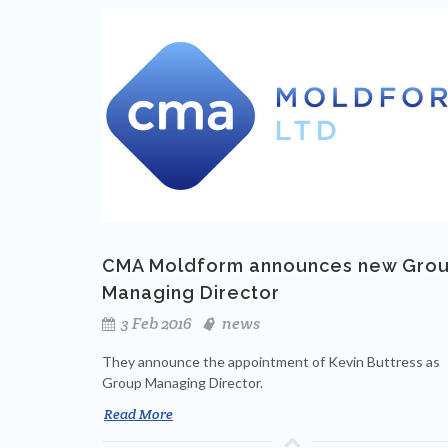
CMA Moldform announces new Gro
Managing Director
3 Feb 2016
news
They announce the appointment of Kevin Buttress as
Group Managing Director.
Read More