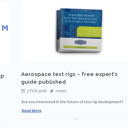
Aerospace test rigs – free expert’s
up
guide published
3 Feb 2016
news
Are you interested in the future of test rig development?
Read More