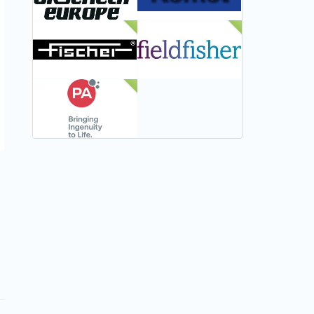
NEW
NEW
NEW