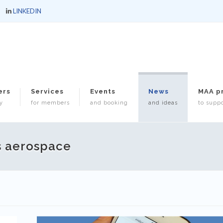
LINKEDIN
ers
Services
Events
News
MAA p
y
for members
and booking
and ideas
to suppo
s aerospace