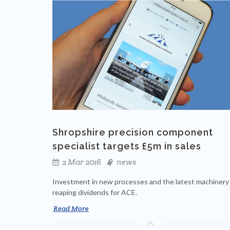
Shropshire precision component
specialist targets £5m in sales
2 Mar 2016
news
Investment in new processes and the latest machinery 
reaping dividends for ACE.
Read More