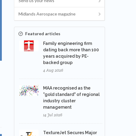
Send us your news
Midlands Aerospace magazine
Featured articles
Family engineering firm
dating back more than 100
years acquired by PE-
backed group
4 Aug 2026
MAA recognised as the
"gold standard" of regional
industry cluster
management
14 Jul 2026
TextureJet Secures Major