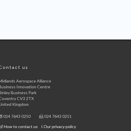
Contact us
Midlands Aerospace Alliance
Business Innovation Centre
Binley Business Park
Coventry CV3 2TX
United Kingdom
024 7643 0250
024 7643 0251
How to contact us
Our privacy policy