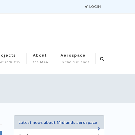
LOGIN
rojects
About
Aerospace
rt industry
the MAA
in the Midlands
Latest news about Midlands aerospace