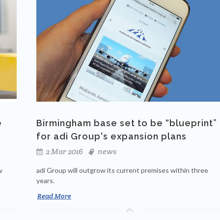
e
Birmingham base set to be “blueprint”
for adi Group's expansion plans
2 Mar 2016
news
w
adi Group will outgrow its current premises within three
years.
Read More