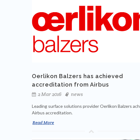
Oerlikon Balzers has achieved
accreditation from Airbus
2 Mar 2016
news
Leading surface solutions provider Oerlikon Balzers ac
Airbus accreditation.
Read More