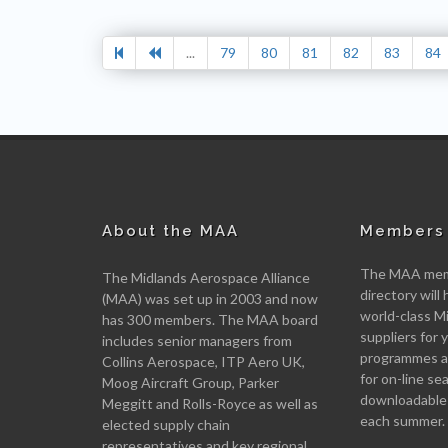
...
79
80
81
82
83
84
About the MAA
Members 
The MAA memb
The Midlands Aerospace Alliance
directory will 
(MAA) was set up in 2003 and now
world-class M
has 300 members. The MAA board
suppliers for
includes senior managers from
programmes an
Collins Aerospace, ITP Aero UK,
for on-line se
Moog Aircraft Group, Parker
downloadable
Meggitt and Rolls-Royce as well as
each summer.
elected supply chain
representatives and key regional