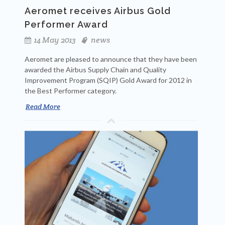
Aeromet receives Airbus Gold
Performer Award
14 May 2013
news
Aeromet are pleased to announce that they have been
awarded the Airbus Supply Chain and Quality
Improvement Program (SQIP) Gold Award for 2012 in
the Best Performer category.
Read More