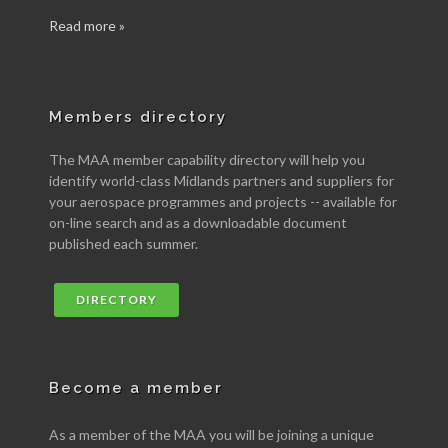
Read more »
Members directory
The MAA member capability directory will help you
identify world-class Midlands partners and suppliers for
your aerospace programmes and projects -- available for
on-line search and as a downloadable document
published each summer.
DIRECTORY
Become a member
As a member of the MAA you will be joining a unique