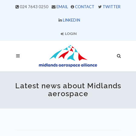
024 7643 0250
EMAIL
CONTACT
TWITTER
LINKEDIN
LOGIN
Latest news about Midlands
aerospace