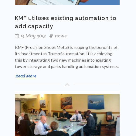
KMF utilises existing automation to
add capacity
14 May 2013
news
KMF (Precision Sheet Metal) is reaping the benefits of
its investment in Trumpf automation. It is achieving
this by integrating two new machines into existing
tower storage and parts handling automation systems.
Read More