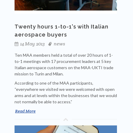
Twenty hours 1-to-1's with Italian
aerospace buyers
14 May 2013
news
Ten MAA members held a total of over 20 hours of 1-
to-1 meetings with 17 procurement leaders at 5 key
Italian aerospace customers on the MAA-UKTI trade
mission to Turin and Milan.
According to one of the MAA participants,
“everywhere we visited we were welcomed with open
arms and at levels within the businesses that we would
not normally be able to access.”
Read More