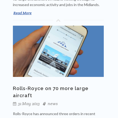
increased economic activity and jobs in the Midlands.
Read More
Rolls-Royce on 70 more large
aircraft
31 May 2013
news
Rolls-Royce has announced three orders in recent