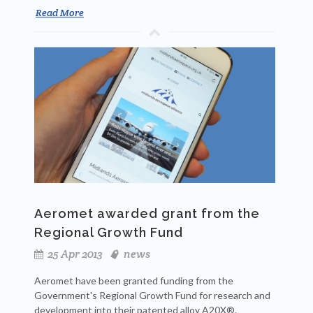
Read More
Aeromet awarded grant from the
Regional Growth Fund
25 Apr 2013
news
Aeromet have been granted funding from the
Government's Regional Growth Fund for research and
development into their patented alloy A20X®.