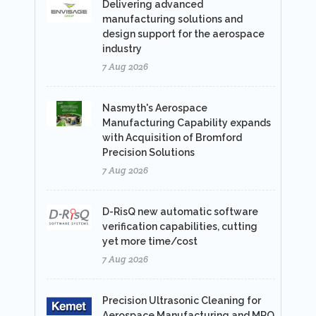
Delivering advanced
manufacturing solutions and
design support for the aerospace
industry
7 Aug 2026
Nasmyth's Aerospace
Manufacturing Capability expands
with Acquisition of Bromford
Precision Solutions
7 Aug 2026
D-RisQ new automatic software
verification capabilities, cutting
yet more time/cost
7 Aug 2026
Precision Ultrasonic Cleaning for
Aerospace Manufacturing and MRO