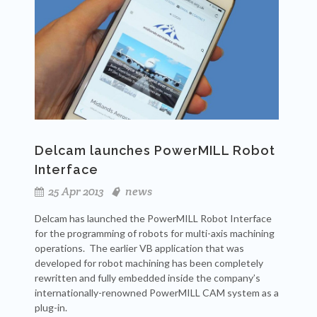
Delcam launches PowerMILL Robot
Interface
25 Apr 2013
news
Delcam has launched the PowerMILL Robot Interface
for the programming of robots for multi-axis machining
operations. The earlier VB application that was
developed for robot machining has been completely
rewritten and fully embedded inside the company’s
internationally-renowned PowerMILL CAM system as a
plug-in.