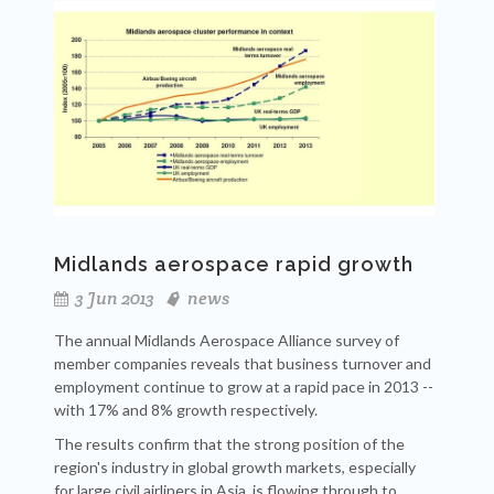
Midlands aerospace rapid growth
3 Jun 2013
news
The annual Midlands Aerospace Alliance survey of
member companies reveals that business turnover and
employment continue to grow at a rapid pace in 2013 --
with 17% and 8% growth respectively.
The results confirm that the strong position of the
region's industry in global growth markets, especially
for large civil airliners in Asia, is flowing through to