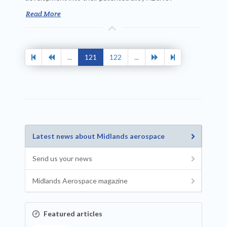
Read More
...
121
122
...
Latest news about Midlands aerospace
Send us your news
Midlands Aerospace magazine
Featured articles