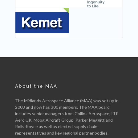
NEW
About the MAA
The Midlands Aerospace Alliance (MAA) was set up in
2003 and now has 300 members. The MAA board
includes senior managers from Collins Aerospace, ITP
Aero UK, Moog Aircraft Group, Parker Meggitt and
Rolls-Royce as well as elected supply chain
representatives and key regional partner bodies.