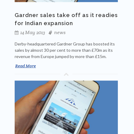
Gardner sales take off as it readies
for Indian expansion
14 May 2013
news
Derby-headquartered Gardner Group has boosted its
sales by almost 30 per cent to more than £70m as its
revenue from Europe jumped by more than £15m.
Read More