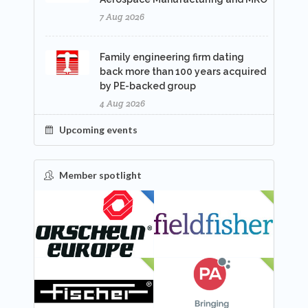
7 Aug 2026
Family engineering firm dating
back more than 100 years acquired
by PE-backed group
4 Aug 2026
Upcoming events
Member spotlight
FEATURED
NEW
NEW
NEW