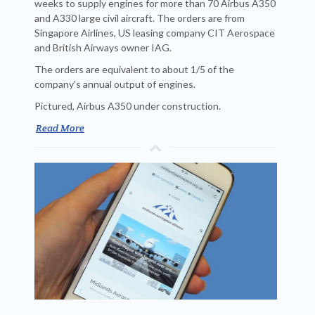
weeks to supply engines for more than 70 Airbus A350
and A330 large civil aircraft. The orders are from
Singapore Airlines, US leasing company CIT Aerospace
and British Airways owner IAG.
The orders are equivalent to about 1/5 of the
company's annual output of engines.
Pictured, Airbus A350 under construction.
Read More