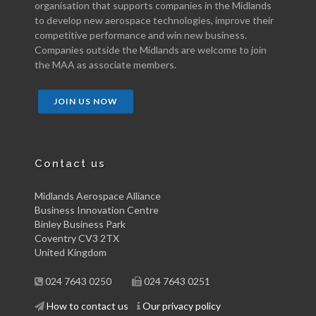
organisation that supports companies in the Midlands
to develop new aerospace technologies, improve their
competitive performance and win new business.
Companies outside the Midlands are welcome to join
the MAA as associate members.
JOIN US NOW
Contact us
Midlands Aerospace Alliance
Business Innovation Centre
Binley Business Park
Coventry CV3 2TX
United Kingdom
024 7643 0250
024 7643 0251
How to contact us
Our privacy policy