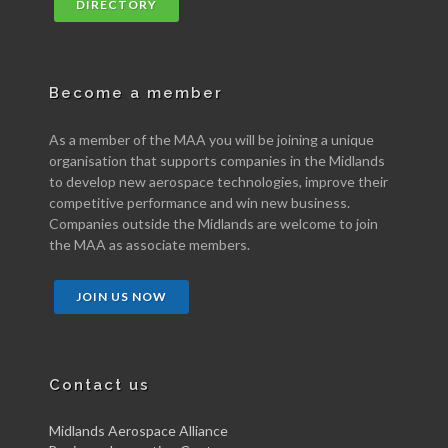
DIRECTORY
Become a member
As a member of the MAA you will be joining a unique
organisation that supports companies in the Midlands
to develop new aerospace technologies, improve their
competitive performance and win new business.
Companies outside the Midlands are welcome to join
the MAA as associate members.
JOIN US NOW
Contact us
Midlands Aerospace Alliance