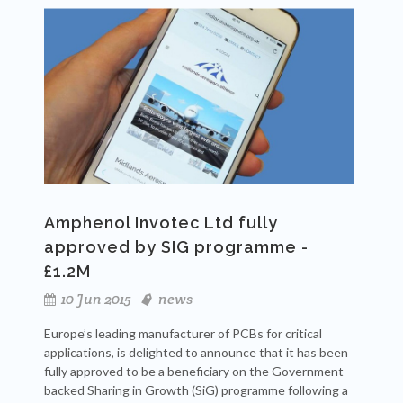
Amphenol Invotec Ltd fully
approved by SIG programme -
£1.2M
10 Jun 2015
news
Europe’s leading manufacturer of PCBs for critical
applications, is delighted to announce that it has been
fully approved to be a beneficiary on the Government-
backed Sharing in Growth (SiG) programme following a