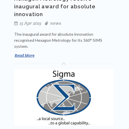
inaugural award for absolute
innovation
15 Apr 2015
news
The inaugural award for absolute innovation
recognised Hexagon Metrology for its 360° SIMS
system.
Read More