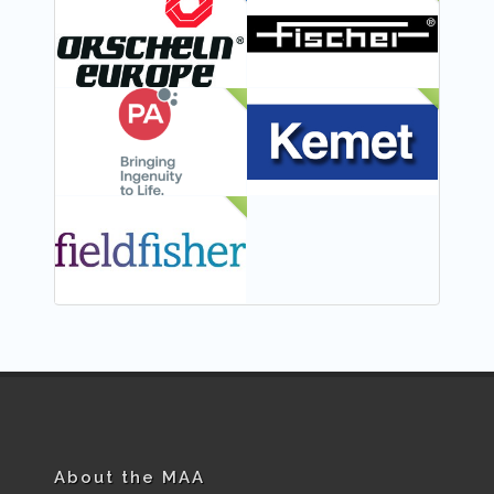
FEATURED
NEW
NEW
NEW
NEW
About the MAA