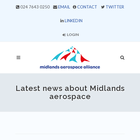
024 7643 0250
EMAIL
CONTACT
TWITTER
LINKEDIN
LOGIN
Latest news about Midlands
aerospace