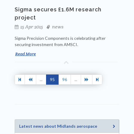
Sigma secures £1.6M research
project
15 Apr 2015
news
Sigma Precision Components is celebrating after
securing investment from AMSCI.
Read More
...
95
96
...
Latest news about Midlands aerospace