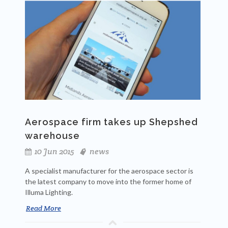
Aerospace firm takes up Shepshed
warehouse
10 Jun 2015
news
A specialist manufacturer for the aerospace sector is
the latest company to move into the former home of
Illuma Lighting.
Read More