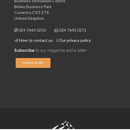
Business Innovation Centre
Binley Business Park
Coventry CV3 2TX
United Kingdom
024 7643 0250
024 7643 0251
How to contact us
Our privacy policy
Subscribe
to our magazine and e-letter:
SUBSCRIBE