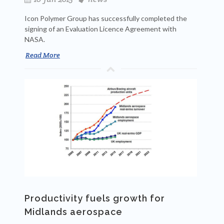
Icon Polymer Group has successfully completed the
signing of an Evaluation Licence Agreement with
NASA.
Read More
Productivity fuels growth for
Midlands aerospace