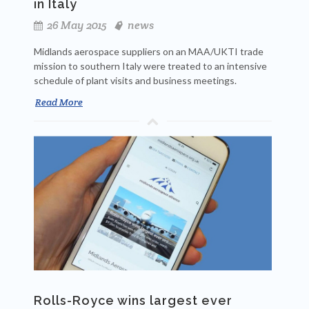
in Italy
26 May 2015
news
Midlands aerospace suppliers on an MAA/UKTI trade
mission to southern Italy were treated to an intensive
schedule of plant visits and business meetings.
Read More
Rolls-Royce wins largest ever