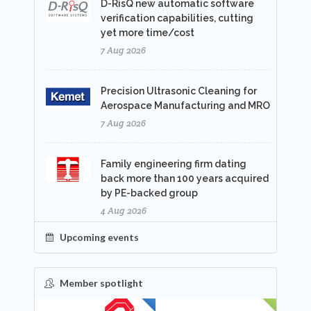
D-RisQ new automatic software
verification capabilities, cutting
yet more time/cost
7 Aug 2026
Precision Ultrasonic Cleaning for
Aerospace Manufacturing and MRO
7 Aug 2026
Family engineering firm dating
back more than 100 years acquired
by PE-backed group
4 Aug 2026
Upcoming events
Member spotlight