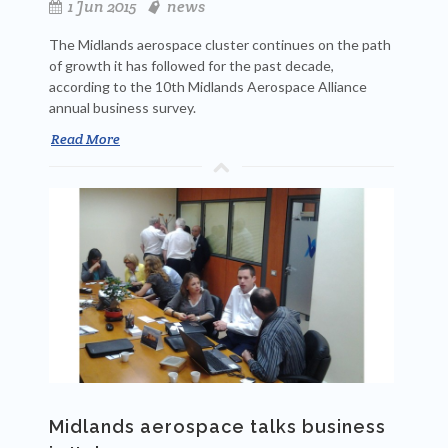
1 Jun 2015
news
The Midlands aerospace cluster continues on the path
of growth it has followed for the past decade,
according to the 10th Midlands Aerospace Alliance
annual business survey.
Read More
Midlands aerospace talks business