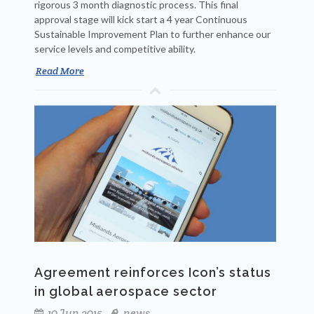
rigorous 3 month diagnostic process. This final
approval stage will kick start a 4 year Continuous
Sustainable Improvement Plan to further enhance our
service levels and competitive ability.
Read More
Agreement reinforces Icon’s status
in global aerospace sector
10 Jun 2015
news