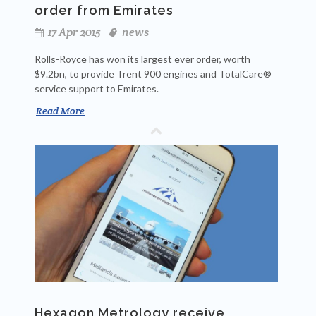
order from Emirates
17 Apr 2015
news
Rolls-Royce has won its largest ever order, worth
$9.2bn, to provide Trent 900 engines and TotalCare®
service support to Emirates.
Read More
Hexagon Metrology receive