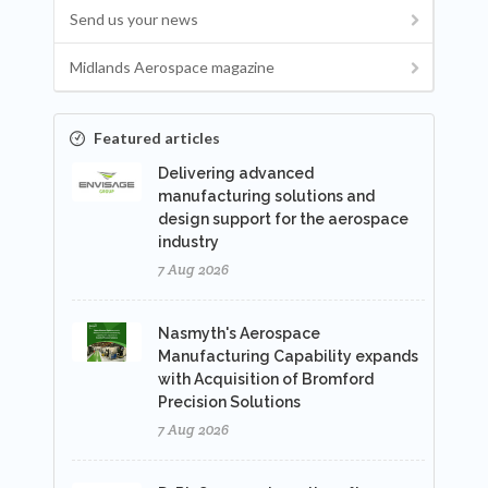
Send us your news
Midlands Aerospace magazine
Featured articles
Delivering advanced
manufacturing solutions and
design support for the aerospace
industry
7 Aug 2026
Nasmyth's Aerospace
Manufacturing Capability expands
with Acquisition of Bromford
Precision Solutions
7 Aug 2026