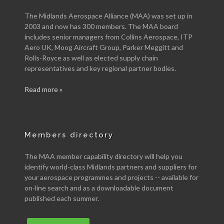
The Midlands Aerospace Alliance (MAA) was set up in
2003 and now has 300 members. The MAA board
includes senior managers from Collins Aerospace, ITP
Aero UK, Moog Aircraft Group, Parker Meggitt and
Rolls-Royce as well as elected supply chain
representatives and key regional partner bodies.
Read more »
Members directory
The MAA member capability directory will help you
identify world-class Midlands partners and suppliers for
your aerospace programmes and projects -- available for
on-line search and as a downloadable document
published each summer.