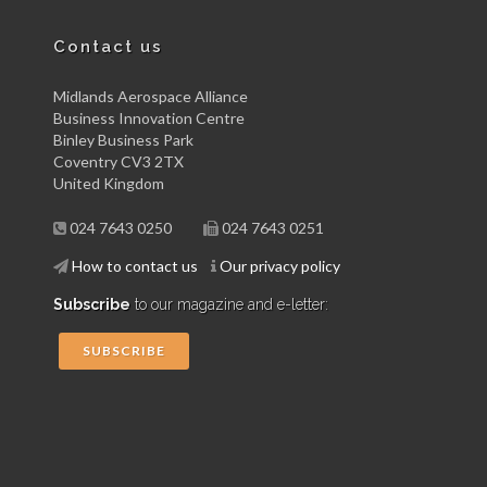
Contact us
Midlands Aerospace Alliance
Business Innovation Centre
Binley Business Park
Coventry CV3 2TX
United Kingdom
024 7643 0250
024 7643 0251
How to contact us
Our privacy policy
Subscribe
to our magazine and e-letter:
SUBSCRIBE