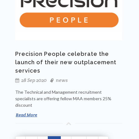
Precision People celebrate the
launch of their new outplacement
services
28 Sep 2020
news
The Technical and Management recruitment
specialists are offering fellow MAA members 25%
discount
Read More