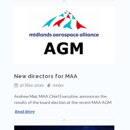
New directors for MAA
10 Nov 2020
news
Andrew Mair, MAA Chief Executive, announces the
results of the board election at the recent MAA AGM
Read More