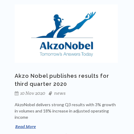
Akzo Nobel publishes results for
third quarter 2020
10 Nov 2020
news
AkzoNobel delivers strong Q3 results with 3% growth
in volumes and 18% increase in adjusted operating
income
Read More