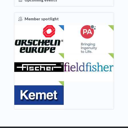
Member spotlight
FEATURED
NEW
NEW
NEW
NEW