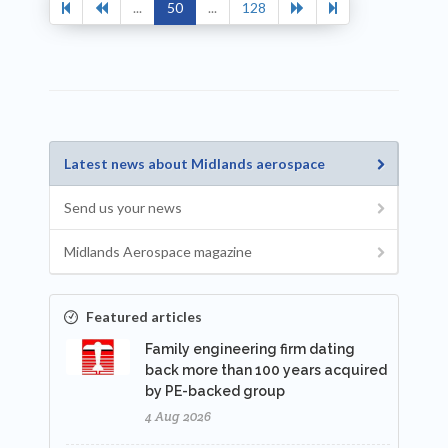
...
50
...
128
Latest news about Midlands aerospace
Send us your news
Midlands Aerospace magazine
Featured articles
Family engineering firm dating
back more than 100 years acquired
by PE-backed group
4 Aug 2026