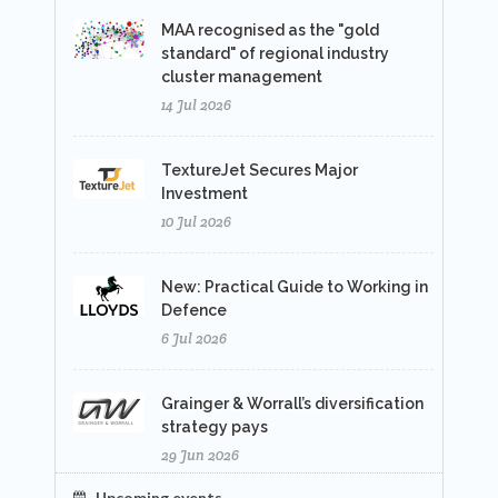
MAA recognised as the "gold
standard" of regional industry
cluster management
14 Jul 2026
TextureJet Secures Major
Investment
10 Jul 2026
New: Practical Guide to Working in
Defence
6 Jul 2026
Grainger & Worrall’s diversification
strategy pays
29 Jun 2026
Upcoming events