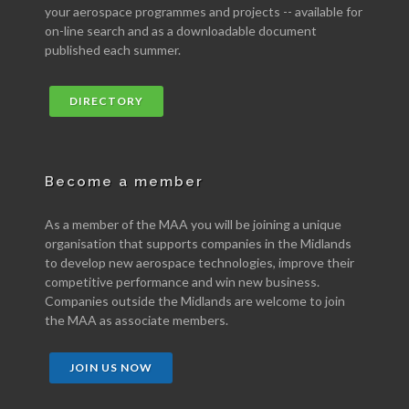
your aerospace programmes and projects -- available for
on-line search and as a downloadable document
published each summer.
DIRECTORY
Become a member
As a member of the MAA you will be joining a unique
organisation that supports companies in the Midlands
to develop new aerospace technologies, improve their
competitive performance and win new business.
Companies outside the Midlands are welcome to join
the MAA as associate members.
JOIN US NOW