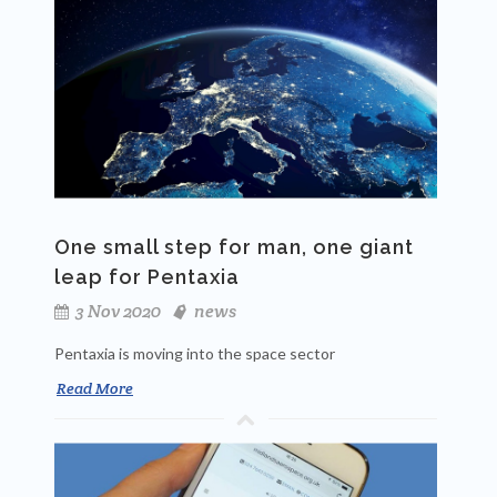
One small step for man, one giant
leap for Pentaxia
3 Nov 2020
news
Pentaxia is moving into the space sector
Read More