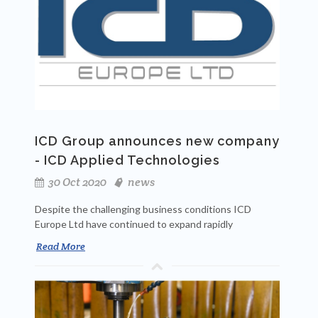
ICD Group announces new company
- ICD Applied Technologies
30 Oct 2020
news
Despite the challenging business conditions ICD
Europe Ltd have continued to expand rapidly
Read More