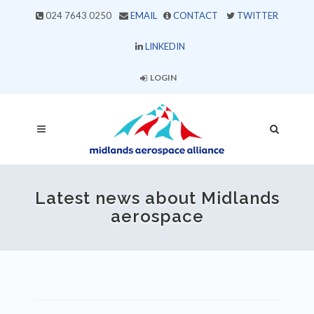
024 7643 0250
EMAIL
CONTACT
TWITTER
LINKEDIN
LOGIN
Latest news about Midlands
aerospace