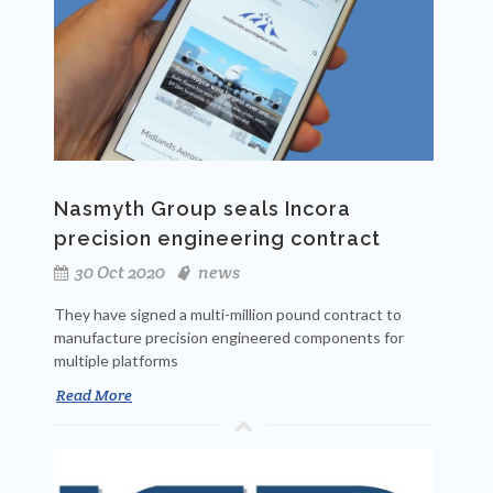
Nasmyth Group seals Incora
precision engineering contract
30 Oct 2020
news
They have signed a multi-million pound contract to
manufacture precision engineered components for
multiple platforms
Read More