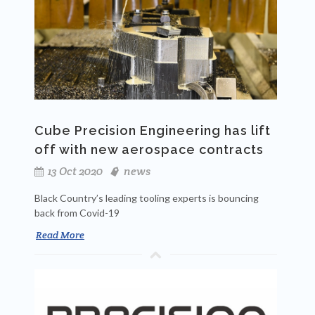
Cube Precision Engineering has lift
off with new aerospace contracts
13 Oct 2020
news
Black Country’s leading tooling experts is bouncing
back from Covid-19
Read More