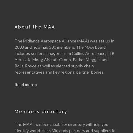
About the MAA
The Midlands Aerospace Alliance (MAA) was set up in
2003 and now has 300 members. The MAA board
includes senior managers from Collins Aerospace, ITP
Aero UK, Moog Aircraft Group, Parker Meggitt and
Rolls-Royce as well as elected supply chain
representatives and key regional partner bodies.
Read more »
Members directory
The MAA member capability directory will help you
identify world-class Midlands partners and suppliers for