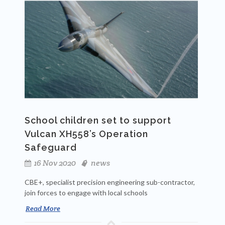
School children set to support
Vulcan XH558’s Operation
Safeguard
16 Nov 2020
news
CBE+, specialist precision engineering sub-contractor,
join forces to engage with local schools
Read More