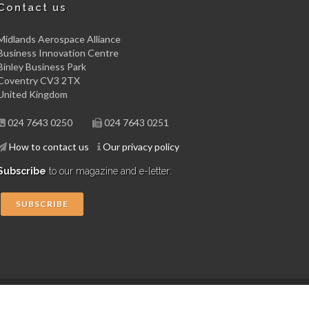
Contact us
Midlands Aerospace Alliance
Business Innovation Centre
Binley Business Park
Coventry CV3 2TX
United Kingdom
024 7643 0250
024 7643 0251
How to contact us
Our privacy policy
Subscribe
to our magazine and e-letter:
SUBSCRIBE