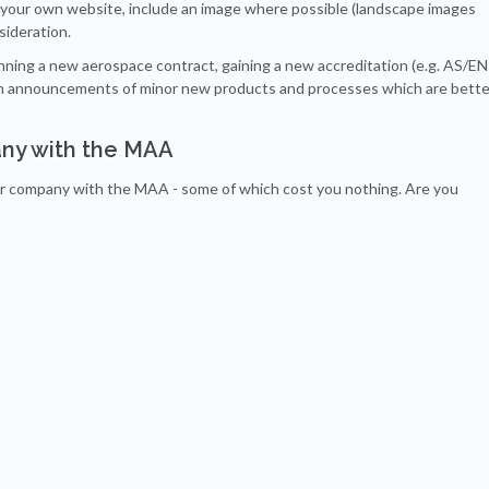
your own website, include an image where possible (landscape images
sideration.
nning a new aerospace contract, gaining a new accreditation (e.g. AS/EN
ish announcements of minor new products and processes which are bette
ny with the MAA
ur company with the MAA - some of which cost you nothing. Are you