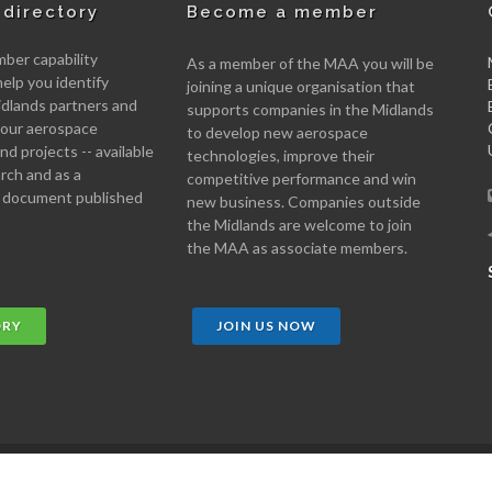
directory
Become a member
er capability
As a member of the MAA you will be
help you identify
joining a unique organisation that
idlands partners and
supports companies in the Midlands
 your aerospace
to develop new aerospace
d projects -- available
technologies, improve their
arch and as a
competitive performance and win
 document published
new business. Companies outside
the Midlands are welcome to join
the MAA as associate members.
ORY
JOIN US NOW