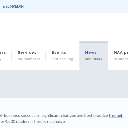
LINKEDIN
ers
Services
Events
News
MAA p
y
for members
and booking
and ideas
to suppo
ir business successes, significant changes and best practice
through
ver 4,500 readers. There is no charge.