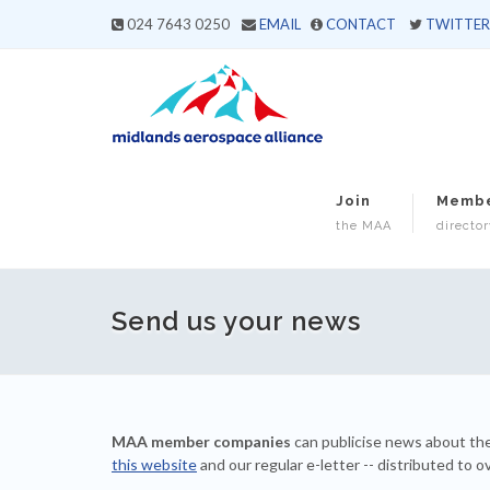
024 7643 0250
EMAIL
CONTACT
TWITTER
Join
Memb
the MAA
director
Send us your news
MAA member companies
can publicise news about the
this website
and our regular e-letter -- distributed to o