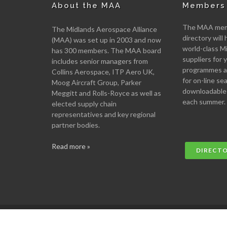
About the MAA
Members 
The MAA memb
The Midlands Aerospace Alliance
directory will 
(MAA) was set up in 2003 and now
world-class M
has 300 members. The MAA board
suppliers for
includes senior managers from
programmes an
Collins Aerospace, ITP Aero UK,
for on-line se
Moog Aircraft Group, Parker
downloadable
Meggitt and Rolls-Royce as well as
each summer.
elected supply chain
representatives and key regional
partner bodies.
Read more »
DIRECT