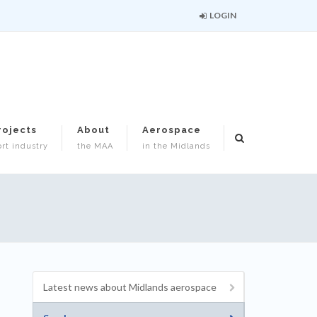
LOGIN
rojects
About
Aerospace
rt industry
the MAA
in the Midlands
Latest news about Midlands aerospace