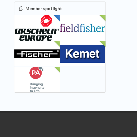
Member spotlight
FEATURED
NEW
NEW
NEW
NEW