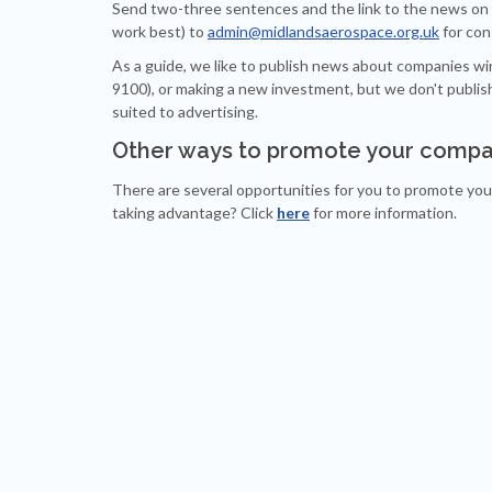
Send two-three sentences and the link to the news on 
work best) to
admin@midlandsaerospace.org.uk
for con
As a guide, we like to publish news about companies wi
9100), or making a new investment, but we don't publ
suited to advertising.
Other ways to promote your compa
There are several opportunities for you to promote yo
taking advantage? Click
here
for more information.