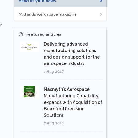
Send us your news
Midlands Aerospace magazine
r
Featured articles
Delivering advanced
manufacturing solutions
and design support for the
aerospace industry
7 Aug 2026
Nasmyth's Aerospace
Manufacturing Capability
expands with Acquisition of
Bromford Precision
Solutions
7 Aug 2026