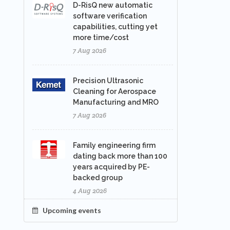
D-RisQ new automatic
software verification
capabilities, cutting yet
more time/cost
7 Aug 2026
Precision Ultrasonic
Cleaning for Aerospace
Manufacturing and MRO
7 Aug 2026
Family engineering firm
dating back more than 100
years acquired by PE-
backed group
4 Aug 2026
Upcoming events