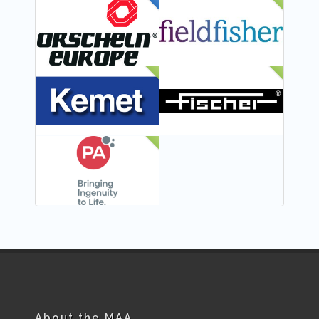
FEATURED
NEW
NEW
NEW
NEW
About the MAA