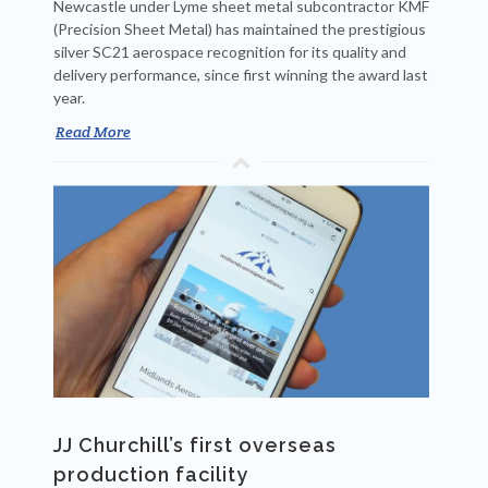
Newcastle under Lyme sheet metal subcontractor KMF
(Precision Sheet Metal) has maintained the prestigious
silver SC21 aerospace recognition for its quality and
delivery performance, since first winning the award last
year.
Read More
JJ Churchill’s first overseas
production facility