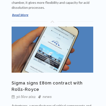
chamber, it gives more flexibility and capacity for acid
dissolution processes.
Read More
Sigma signs £80m contract with
Rolls-Royce
30 Nov 2012
news
Avingtrans, a manufacturer of critical components and