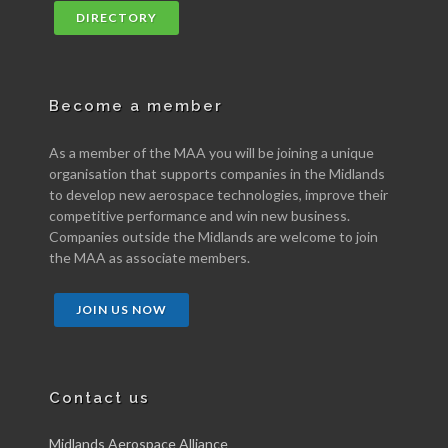
DIRECTORY
Become a member
As a member of the MAA you will be joining a unique
organisation that supports companies in the Midlands
to develop new aerospace technologies, improve their
competitive performance and win new business.
Companies outside the Midlands are welcome to join
the MAA as associate members.
JOIN US NOW
Contact us
Midlands Aerospace Alliance