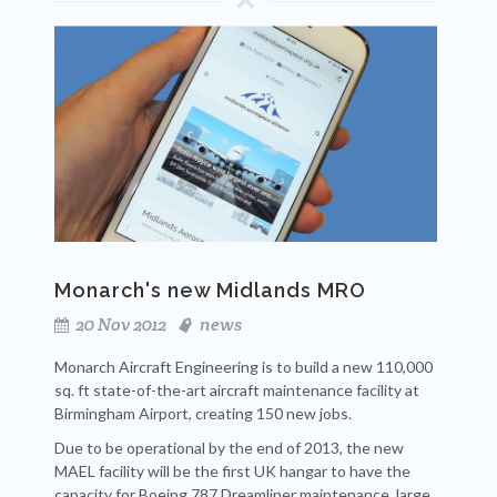
Monarch's new Midlands MRO
20 Nov 2012
news
Monarch Aircraft Engineering is to build a new 110,000
sq. ft state-of-the-art aircraft maintenance facility at
Birmingham Airport, creating 150 new jobs.
Due to be operational by the end of 2013, the new
MAEL facility will be the first UK hangar to have the
capacity for Boeing 787 Dreamliner maintenance, large