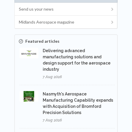
Send us your news
Midlands Aerospace magazine
Featured articles
Delivering advanced
manufacturing solutions and
design support for the aerospace
industry
7 Aug 2026
Nasmyth's Aerospace
Manufacturing Capability expands
with Acquisition of Bromford
Precision Solutions
7 Aug 2026