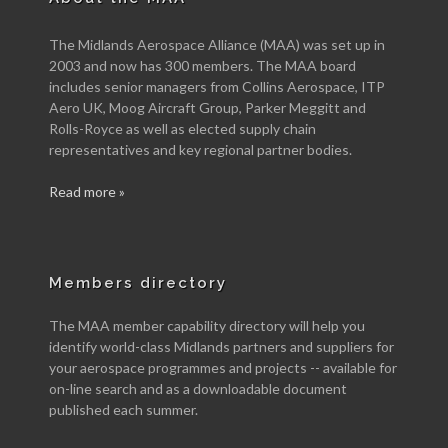
The Midlands Aerospace Alliance (MAA) was set up in
2003 and now has 300 members. The MAA board
includes senior managers from Collins Aerospace, ITP
Aero UK, Moog Aircraft Group, Parker Meggitt and
Rolls-Royce as well as elected supply chain
representatives and key regional partner bodies.
Read more »
Members directory
The MAA member capability directory will help you
identify world-class Midlands partners and suppliers for
your aerospace programmes and projects -- available for
on-line search and as a downloadable document
published each summer.