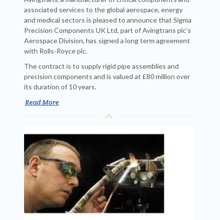
associated services to the global aerospace, energy
and medical sectors is pleased to announce that Sigma
Precision Components UK Ltd, part of Avingtrans plc’s
Aerospace Division, has signed a long term agreement
with Rolls-Royce plc.
The contract is to supply rigid pipe assemblies and
precision components and is valued at £80 million over
its duration of 10 years.
Read More