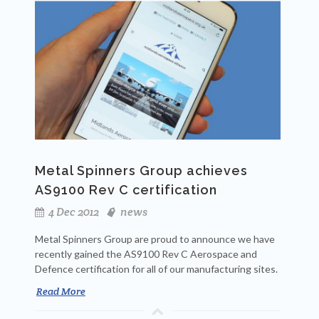
Metal Spinners Group achieves
AS9100 Rev C certification
4 Dec 2012
news
Metal Spinners Group are proud to announce we have
recently gained the AS9100 Rev C Aerospace and
Defence certification for all of our manufacturing sites.
Read More