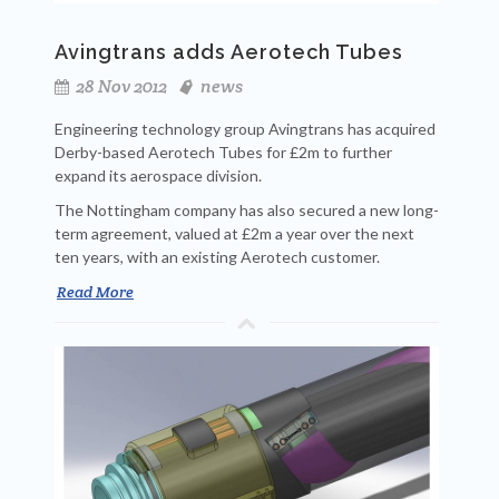
Avingtrans adds Aerotech Tubes
28 Nov 2012
news
Engineering technology group Avingtrans has acquired
Derby-based Aerotech Tubes for £2m to further
expand its aerospace division.
The Nottingham company has also secured a new long-
term agreement, valued at £2m a year over the next
ten years, with an existing Aerotech customer.
Read More