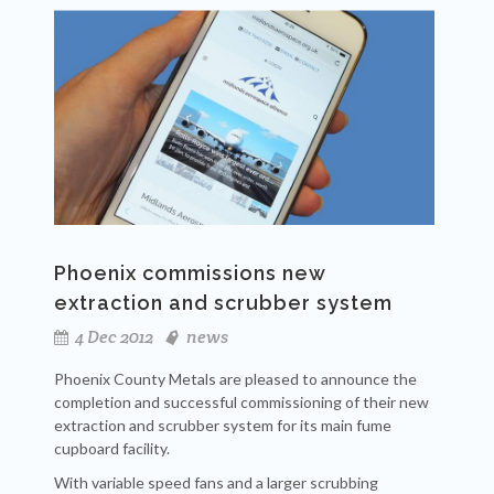
Phoenix commissions new
extraction and scrubber system
4 Dec 2012
news
Phoenix County Metals are pleased to announce the
completion and successful commissioning of their new
extraction and scrubber system for its main fume
cupboard facility.
With variable speed fans and a larger scrubbing