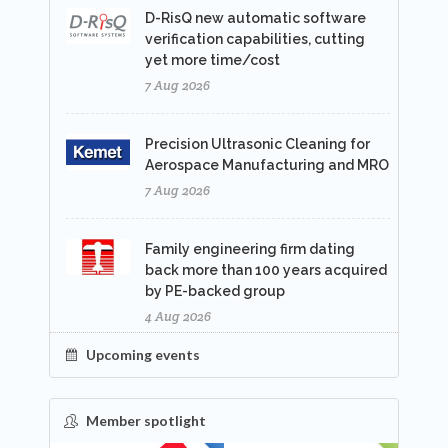
D-RisQ new automatic software
verification capabilities, cutting
yet more time/cost
7 Aug 2026
Precision Ultrasonic Cleaning for
Aerospace Manufacturing and MRO
7 Aug 2026
Family engineering firm dating
back more than 100 years acquired
by PE-backed group
4 Aug 2026
Upcoming events
Member spotlight