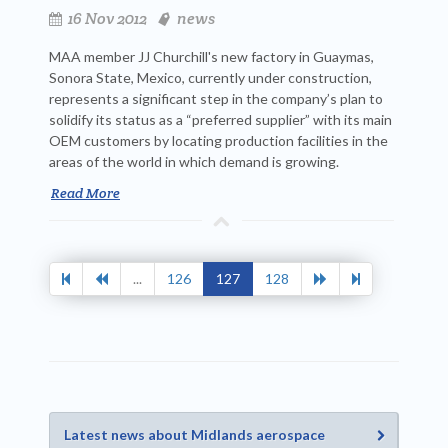
16 Nov 2012
news
MAA member JJ Churchill's new factory in Guaymas,
Sonora State, Mexico, currently under construction,
represents a significant step in the company’s plan to
solidify its status as a “preferred supplier” with its main
OEM customers by locating production facilities in the
areas of the world in which demand is growing.
Read More
...
126
127
128
Latest news about Midlands aerospace