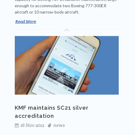
enough to accommodate two Boeing 777-300ER
aircraft or 10 narrow-body aircraft.
Read More
KMF maintains SC21 silver
accreditation
16 Nov 2012
news