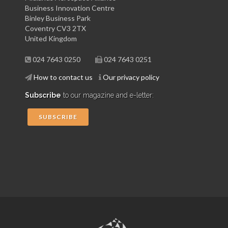
Business Innovation Centre
Binley Business Park
Coventry CV3 2TX
United Kingdom
024 7643 0250
024 7643 0251
How to contact us
Our privacy policy
Subscribe
to our magazine and e-letter:
SUBSCRIBE