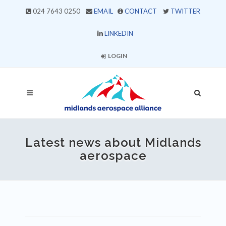
024 7643 0250
EMAIL
CONTACT
TWITTER
LINKEDIN
LOGIN
Latest news about Midlands
aerospace