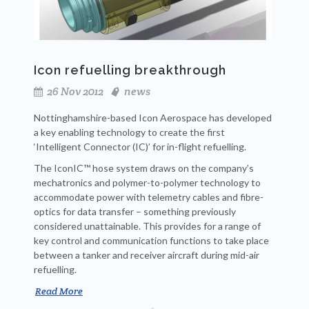
Icon refuelling breakthrough
26 Nov 2012
news
Nottinghamshire-based Icon Aerospace has developed
a key enabling technology to create the first
‘Intelligent Connector (IC)’ for in-flight refuelling.
The IconIC™ hose system draws on the company’s
mechatronics and polymer-to-polymer technology to
accommodate power with telemetry cables and fibre-
optics for data transfer – something previously
considered unattainable. This provides for a range of
key control and communication functions to take place
between a tanker and receiver aircraft during mid-air
refuelling.
Read More