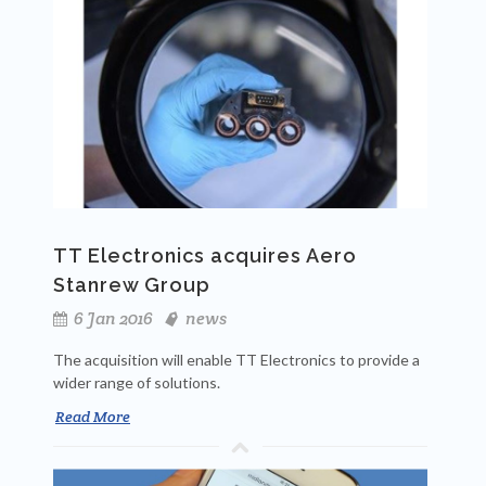
TT Electronics acquires Aero
Stanrew Group
6 Jan 2016
news
The acquisition will enable TT Electronics to provide a
wider range of solutions.
Read More