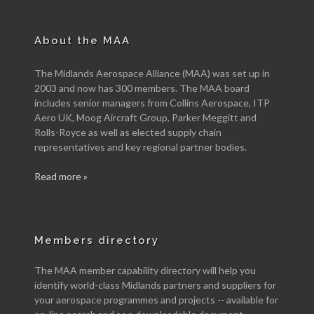
About the MAA
The Midlands Aerospace Alliance (MAA) was set up in
2003 and now has 300 members. The MAA board
includes senior managers from Collins Aerospace, ITP
Aero UK, Moog Aircraft Group, Parker Meggitt and
Rolls-Royce as well as elected supply chain
representatives and key regional partner bodies.
Read more »
Members directory
The MAA member capability directory will help you
identify world-class Midlands partners and suppliers for
your aerospace programmes and projects -- available for