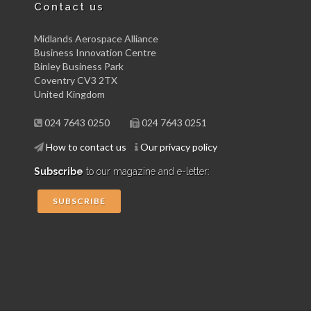
Contact us
Midlands Aerospace Alliance
Business Innovation Centre
Binley Business Park
Coventry CV3 2TX
United Kingdom
024 7643 0250
024 7643 0251
How to contact us
Our privacy policy
Subscribe
to our magazine and e-letter:
SUBSCRIBE