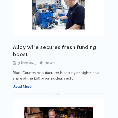
Alloy Wire secures fresh funding
boost
3 Dec 2015
news
Black Country manufacturer is setting its sights on a
share of the £60 billion nuclear sector.
Read More