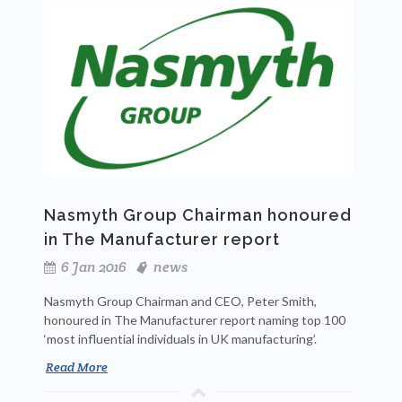
Nasmyth Group Chairman honoured
in The Manufacturer report
6 Jan 2016
news
Nasmyth Group Chairman and CEO, Peter Smith,
honoured in The Manufacturer report naming top 100
‘most influential individuals in UK manufacturing’.
Read More