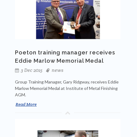
Poeton training manager receives
Eddie Marlow Memorial Medal
3 Dec 2015
news
Group Training Manager, Gary Ridgway, receives Eddie
Marlow Memorial Medal at Institute of Metal Finishing
AGM.
Read More