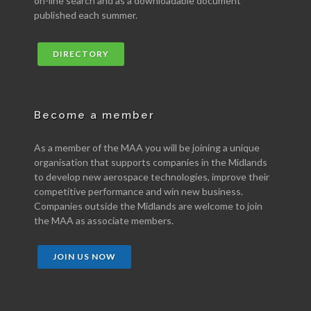
on-line search and as a downloadable document
published each summer.
DIRECTORY
Become a member
As a member of the MAA you will be joining a unique
organisation that supports companies in the Midlands
to develop new aerospace technologies, improve their
competitive performance and win new business.
Companies outside the Midlands are welcome to join
the MAA as associate members.
JOIN US NOW