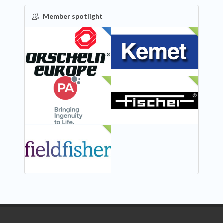
Member spotlight
FEATURED
NEW
NEW
NEW
NEW