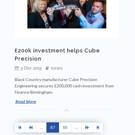
£200k investment helps Cube
Precision
3 Dec 2015
news
Black Country manufacturer Cube Precision
Engineering secures £200,000 cash investment from
Finance Birmingham.
Read More
...
87
88
...