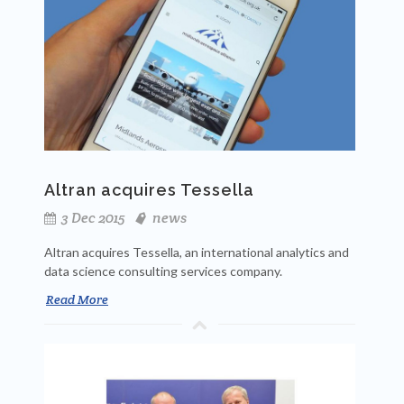
Altran acquires Tessella
3 Dec 2015
news
Altran acquires Tessella, an international analytics and
data science consulting services company.
Read More