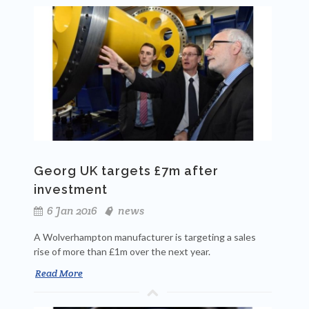
Georg UK targets £7m after
investment
6 Jan 2016
news
A Wolverhampton manufacturer is targeting a sales
rise of more than £1m over the next year.
Read More