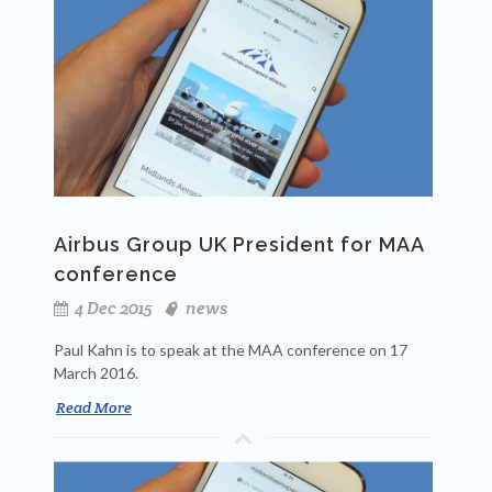
Airbus Group UK President for MAA
conference
4 Dec 2015
news
Paul Kahn is to speak at the MAA conference on 17
March 2016.
Read More