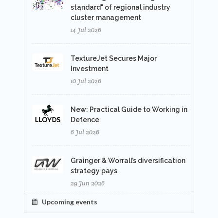
standard" of regional industry
cluster management
14 Jul 2026
TextureJet Secures Major
Investment
10 Jul 2026
New: Practical Guide to Working in
Defence
6 Jul 2026
Grainger & Worrall’s diversification
strategy pays
29 Jun 2026
Upcoming events