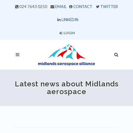
024 7643 0250
EMAIL
CONTACT
TWITTER
LINKEDIN
LOGIN
Latest news about Midlands
aerospace