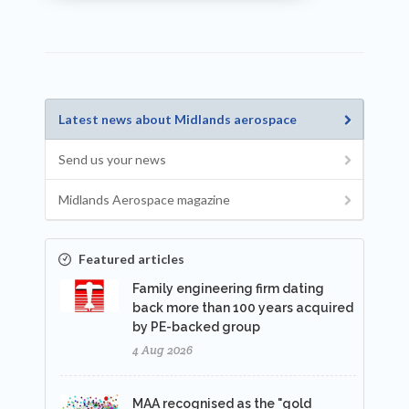
Latest news about Midlands aerospace
Send us your news
Midlands Aerospace magazine
Featured articles
Family engineering firm dating
back more than 100 years acquired
by PE-backed group
4 Aug 2026
MAA recognised as the "gold