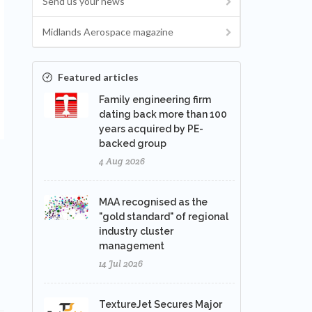
Send us your news
Midlands Aerospace magazine
Featured articles
Family engineering firm
dating back more than 100
years acquired by PE-
backed group
4 Aug 2026
MAA recognised as the
"gold standard" of regional
industry cluster
management
14 Jul 2026
TextureJet Secures Major