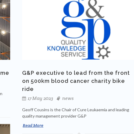
time
G&P executive to lead from the front
on 500km blood cancer charity bike
ride
an
17 May 2023
news
Geoff Cousins is the Chair of Cure Leukaemia and leading
quality management provider G&P
Read More