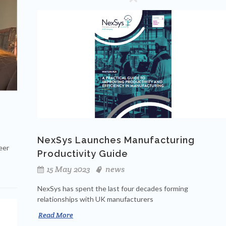
NexSys Launches Manufacturing
eer
Productivity Guide
15 May 2023
news
NexSys has spent the last four decades forming
relationships with UK manufacturers
Read More