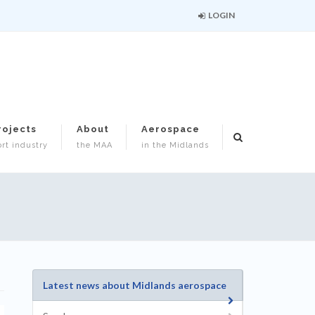
LOGIN
rojects
About
Aerospace
rt industry
the MAA
in the Midlands
Latest news about Midlands aerospace