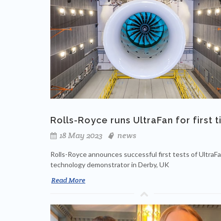
Rolls-Royce runs UltraFan for first 
18 May 2023
news
Rolls-Royce announces successful first tests of UltraF
technology demonstrator in Derby, UK
Read More