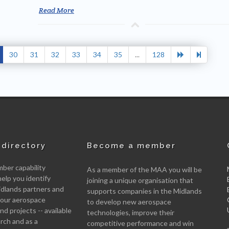
Read More
30
31
32
33
34
35
...
128
directory
Become a member
er capability
As a member of the MAA you will be
help you identify
joining a unique organisation that
idlands partners and
supports companies in the Midlands
 your aerospace
to develop new aerospace
d projects -- available
technologies, improve their
arch and as a
competitive performance and win