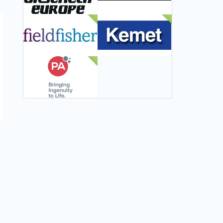
NEW
NEW
NEW