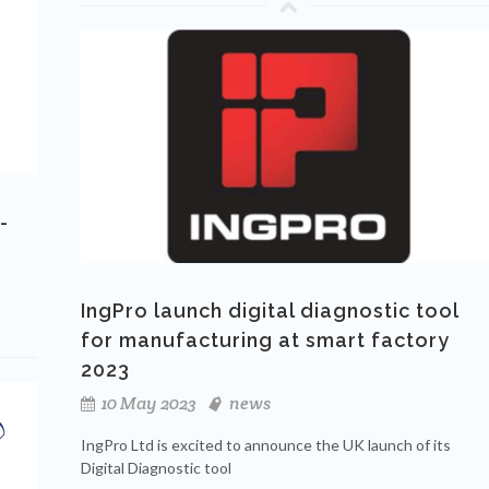
-
IngPro launch digital diagnostic tool
for manufacturing at smart factory
2023
10 May 2023
news
IngPro Ltd is excited to announce the UK launch of its
Digital Diagnostic tool