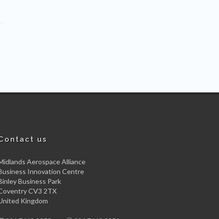
Contact us
Midlands Aerospace Alliance
Business Innovation Centre
Binley Business Park
Coventry CV3 2TX
United Kingdom