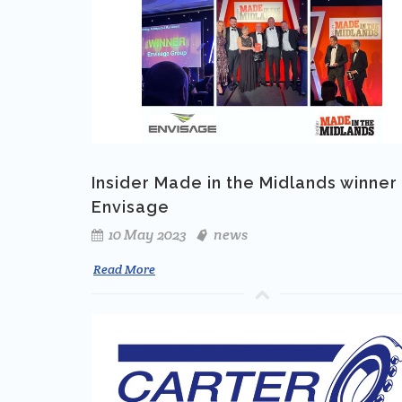
Insider Made in the Midlands winner 
Envisage
10 May 2023
news
Read More