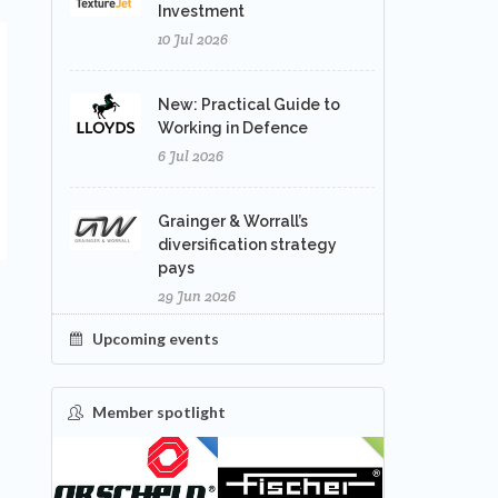
Investment
10 Jul 2026
New: Practical Guide to
Working in Defence
6 Jul 2026
Grainger & Worrall’s
diversification strategy
pays
29 Jun 2026
Upcoming events
Member spotlight
FEATURED
NEW