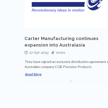
Carter Manufacturing continues
expansion into Australasia
27 Apr 2023
news
They have signed an exclusive distribution agreement 
Australian company CGB Precision Products
Read More