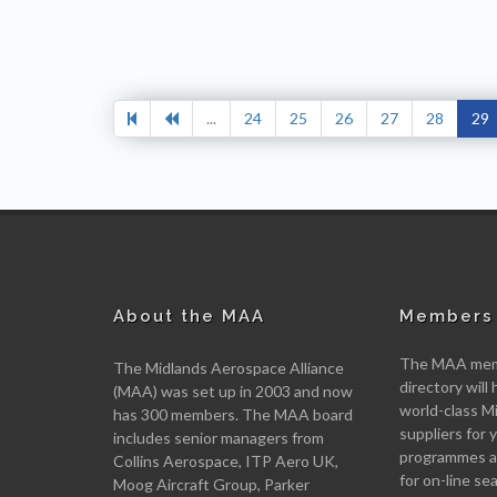
...
24
25
26
27
28
29
About the MAA
Members 
The MAA memb
The Midlands Aerospace Alliance
directory will 
(MAA) was set up in 2003 and now
world-class M
has 300 members. The MAA board
suppliers for
includes senior managers from
programmes an
Collins Aerospace, ITP Aero UK,
for on-line se
Moog Aircraft Group, Parker