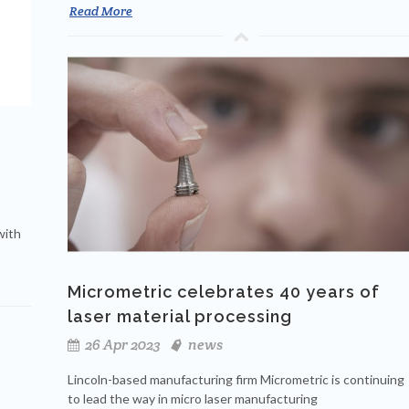
Read More
with
Micrometric celebrates 40 years of
laser material processing
26 Apr 2023
news
Lincoln-based manufacturing firm Micrometric is continuing
to lead the way in micro laser manufacturing