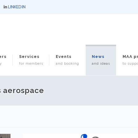
LINKEDIN
ers
Services
Events
News
MAA p
y
for members
and booking
and ideas
to suppo
s aerospace