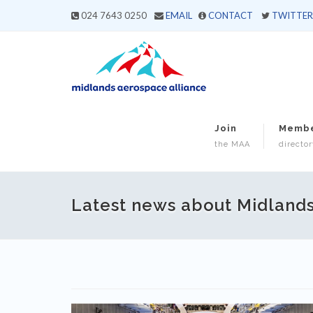
024 7643 0250
EMAIL
CONTACT
TWITTER
Join
Memb
the MAA
director
Latest news about Midland