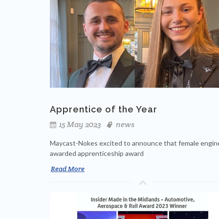
Apprentice of the Year
15 May 2023
news
Maycast-Nokes excited to announce that female engin
awarded apprenticeship award
Read More