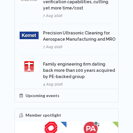
verification capabilities, cutting
yet more time/cost
7 Aug 2026
Precision Ultrasonic Cleaning for
Aerospace Manufacturing and MRO
7 Aug 2026
Family engineering firm dating
back more than 100 years acquired
by PE-backed group
4 Aug 2026
Upcoming events
Member spotlight
FEATURED
NEW