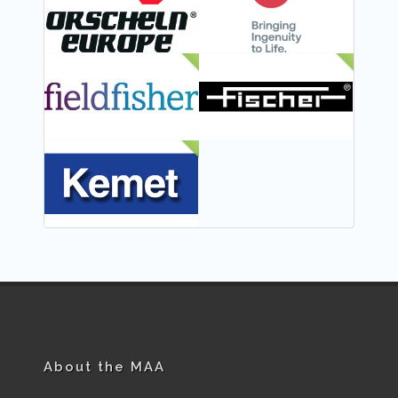
NEW
NEW
NEW
About the MAA