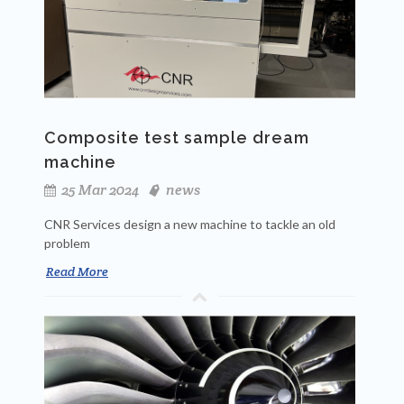
Composite test sample dream
machine
25 Mar 2024
news
CNR Services design a new machine to tackle an old
problem
Read More