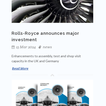
Rolls-Royce announces major
investment
15 Mar 2024
news
Enhancements to assembly, test and shop visit
capacity in the UK and Germany
Read More