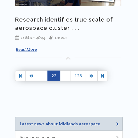
Research identifies true scale of
aerospace cluster . . .
11 Mar 2024
news
Read More
...
22
...
128
Latest news about Midlands aerospace
Send us your news