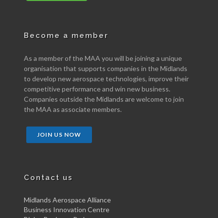
Become a member
As a member of the MAA you will be joining a unique
organisation that supports companies in the Midlands
to develop new aerospace technologies, improve their
competitive performance and win new business.
Companies outside the Midlands are welcome to join
the MAA as associate members.
JOIN US NOW
Contact us
Midlands Aerospace Alliance
Business Innovation Centre