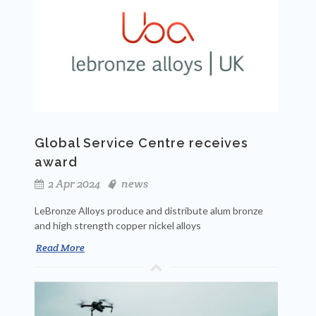
Global Service Centre receives
award
2 Apr 2024
news
LeBronze Alloys produce and distribute alum bronze
and high strength copper nickel alloys
Read More