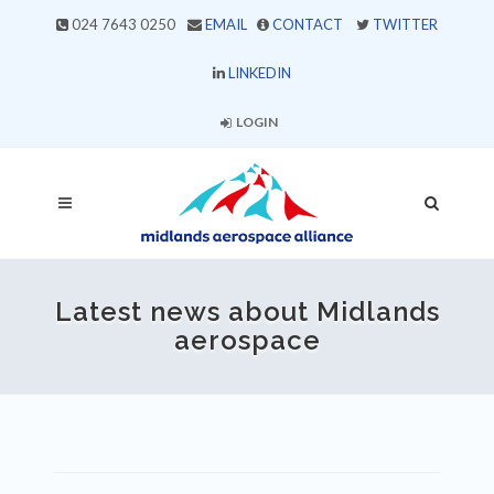
024 7643 0250
EMAIL
CONTACT
TWITTER
LINKEDIN
LOGIN
Latest news about Midlands
aerospace