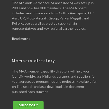
The Midlands Aerospace Alliance (MAA) was set up in
2003 and now has 300 members. The MAA board
includes senior managers from Collins Aerospace, ITP
Aero UK, Moog Aircraft Group, Parker Meggitt and
Rolls-Royce as well as elected supply chain
representatives and key regional partner bodies.
Read more »
Members directory
The MAA member capability directory will help you
identify world-class Midlands partners and suppliers for
your aerospace programmes and projects -- available for
on-line search and as a downloadable document
published each summer.
DIRECTORY