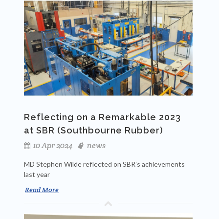
Reflecting on a Remarkable 2023
at SBR (Southbourne Rubber)
10 Apr 2024
news
MD Stephen Wilde reflected on SBR’s achievements
last year
Read More