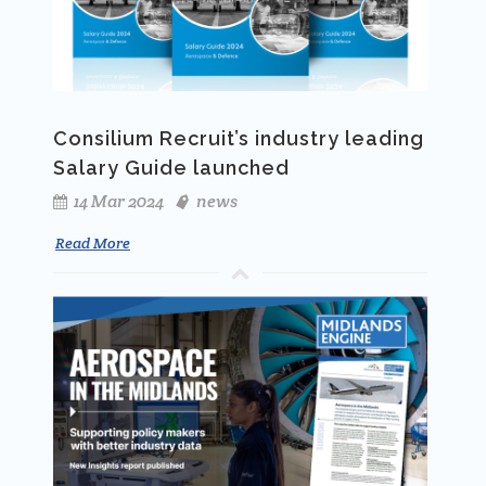
Consilium Recruit’s industry leading
Salary Guide launched
14 Mar 2024
news
Read More