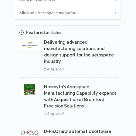
Midlands Aerospace magazine
Featured articles
Delivering advanced
manufacturing solutions and
design support for the aerospace
industry
7 Aug 2026
Nasmyth's Aerospace
Manufacturing Capability expands
with Acquisition of Bromford
Precision Solutions
7 Aug 2026
D-RisQ new automatic software