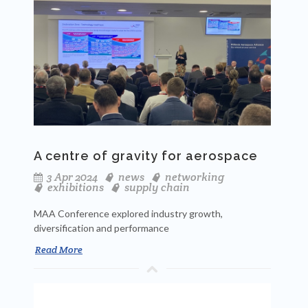
A centre of gravity for aerospace
3 Apr 2024
news
networking
exhibitions
supply chain
MAA Conference explored industry growth,
diversification and performance
Read More