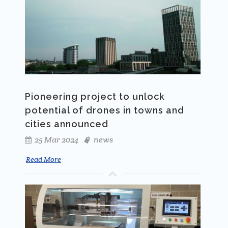
Pioneering project to unlock
potential of drones in towns and
cities announced
25 Mar 2024
news
Read More