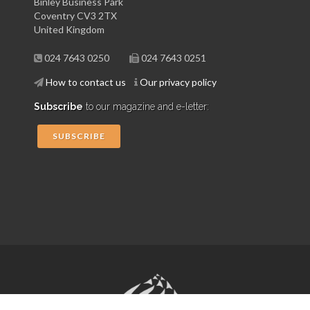
Binley Business Park
Coventry CV3 2TX
United Kingdom
024 7643 0250
024 7643 0251
How to contact us
Our privacy policy
Subscribe
to our magazine and e-letter:
SUBSCRIBE