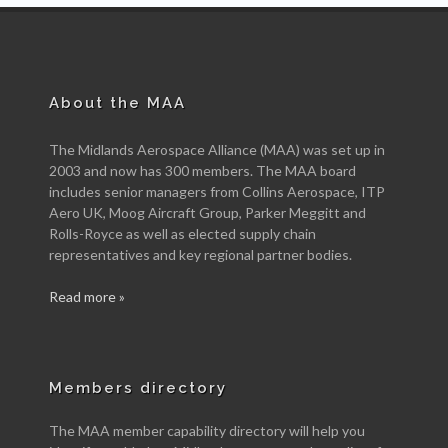
About the MAA
The Midlands Aerospace Alliance (MAA) was set up in
2003 and now has 300 members. The MAA board
includes senior managers from Collins Aerospace, ITP
Aero UK, Moog Aircraft Group, Parker Meggitt and
Rolls-Royce as well as elected supply chain
representatives and key regional partner bodies.
Read more »
Members directory
The MAA member capability directory will help you