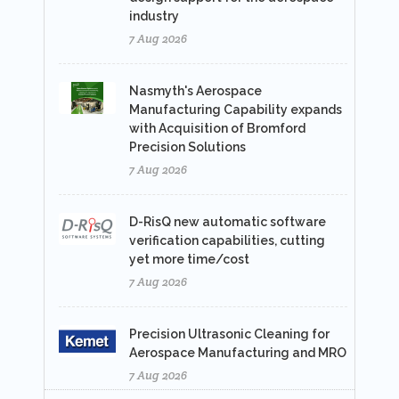
industry
7 Aug 2026
Nasmyth's Aerospace
Manufacturing Capability expands
with Acquisition of Bromford
Precision Solutions
7 Aug 2026
D-RisQ new automatic software
verification capabilities, cutting
yet more time/cost
7 Aug 2026
Precision Ultrasonic Cleaning for
Aerospace Manufacturing and MRO
7 Aug 2026