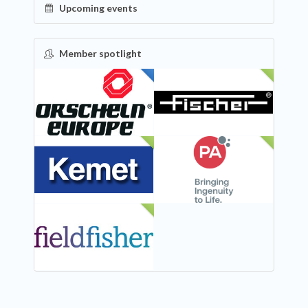
Upcoming events
Member spotlight
FEATURED
NEW
NEW
NEW
NEW