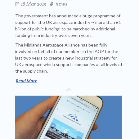
18 Mar 2013
news
The government has announced a huge programme of
support for the UK aerospace industry -- more than £1
billion of public funding, to be matched by additional
funding from industry, over seven years.
The Midlands Aerospace Alliance has been fully
involved on behalf of our members in the AGP for the
last two years to create a new industrial strategy for
UK aerospace which supports companies at all levels of
the supply chain.
Read More