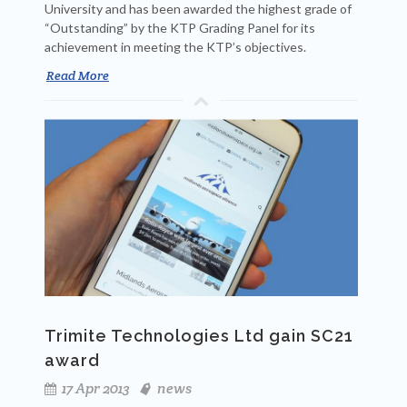
University and has been awarded the highest grade of
“Outstanding” by the KTP Grading Panel for its
achievement in meeting the KTP’s objectives.
Read More
Trimite Technologies Ltd gain SC21
award
17 Apr 2013
news