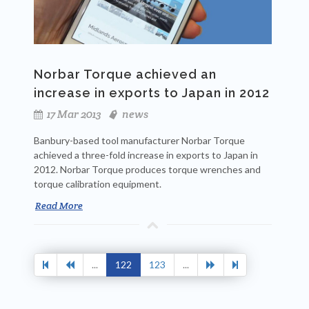
Norbar Torque achieved an
increase in exports to Japan in 2012
17 Mar 2013
news
Banbury-based tool manufacturer Norbar Torque
achieved a three-fold increase in exports to Japan in
2012. Norbar Torque produces torque wrenches and
torque calibration equipment.
Read More
...
122
123
...