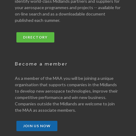
identify world-class Midlands partners and suppliers for
your aerospace programmes and projects -- available for
on-line search and as a downloadable document
published each summer.
DIRECTORY
Become a member
As a member of the MAA you will be joining a unique
organisation that supports companies in the Midlands
to develop new aerospace technologies, improve their
competitive performance and win new business.
Companies outside the Midlands are welcome to join
the MAA as associate members.
JOIN US NOW