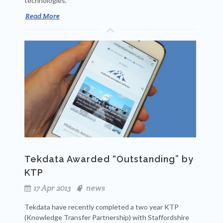
technologies.
Read More
Tekdata Awarded “Outstanding” by
KTP
17 Apr 2013
news
Tekdata have recently completed a two year KTP
(Knowledge Transfer Partnership) with Staffordshire