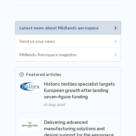
Latest news about Midlands aerospace
Send us your news
Midlands Aerospace magazine
Featured articles
Historic textiles specialist targets
European growth after landing
seven-figure funding
10 Aug 2026
Delivering advanced
manufacturing solutions and
design support for the aerospace