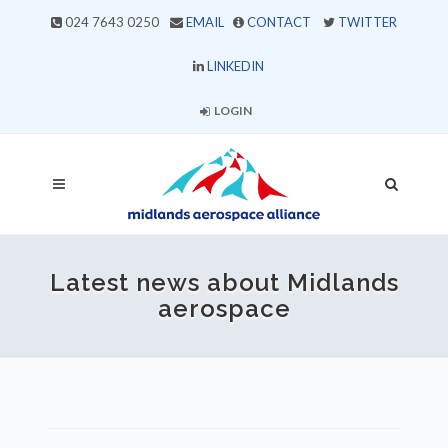
024 7643 0250
EMAIL
CONTACT
TWITTER
LINKEDIN
LOGIN
Latest news about Midlands
aerospace