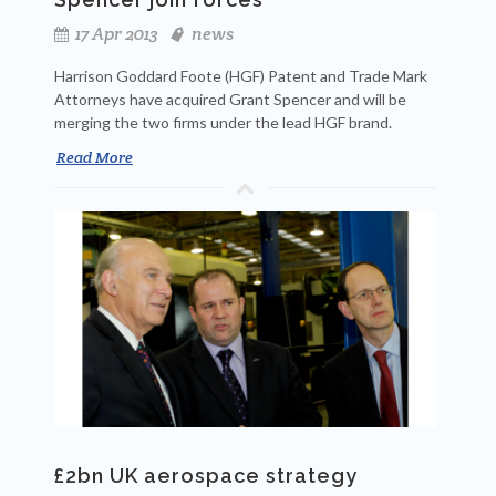
17 Apr 2013
news
Harrison Goddard Foote (HGF) Patent and Trade Mark
Attorneys have acquired Grant Spencer and will be
merging the two firms under the lead HGF brand.
Read More
£2bn UK aerospace strategy