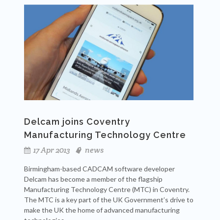
Delcam joins Coventry
Manufacturing Technology Centre
17 Apr 2013
news
Birmingham-based CADCAM software developer
Delcam has become a member of the flagship
Manufacturing Technology Centre (MTC) in Coventry.
The MTC is a key part of the UK Government’s drive to
make the UK the home of advanced manufacturing