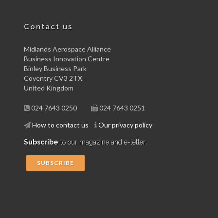
Contact us
Midlands Aerospace Alliance
Business Innovation Centre
Binley Business Park
Coventry CV3 2TX
United Kingdom
024 7643 0250
024 7643 0251
How to contact us
Our privacy policy
Subscribe
to our magazine and e-letter:
SUBSCRIBE