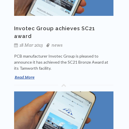
Invotec Group achieves SC21
award
18 Mar 2013
news
PCB manufacturer Invotec Group is pleased to
announce it has achieved the SC21 Bronze Award at
its Tamworth facility.
Read More