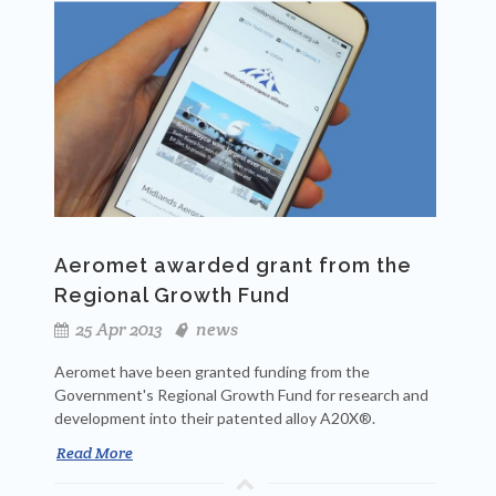
Aeromet awarded grant from the
Regional Growth Fund
25 Apr 2013
news
Aeromet have been granted funding from the
Government's Regional Growth Fund for research and
development into their patented alloy A20X®.
Read More