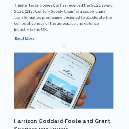
Trimite Technologies Ltd has received the SC21 award.
SC21 (21st Century Supply Chain) is a supply chain
transformation programme designed to accelerate the
competitiveness of the aerospace and defence
industry in the UK.
Read More
Harrison Goddard Foote and Grant
Spencer join forces