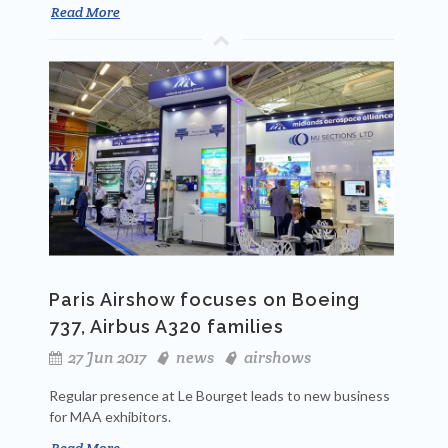
Read More
Paris Airshow focuses on Boeing
737, Airbus A320 families
27 Jun 2017
news
airshows
Regular presence at Le Bourget leads to new business
for MAA exhibitors.
Read More