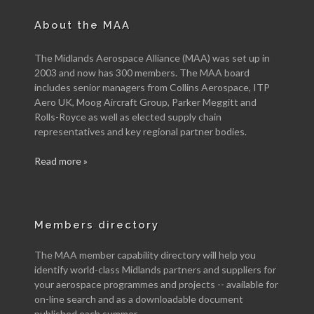
About the MAA
The Midlands Aerospace Alliance (MAA) was set up in
2003 and now has 300 members. The MAA board
includes senior managers from Collins Aerospace, ITP
Aero UK, Moog Aircraft Group, Parker Meggitt and
Rolls-Royce as well as elected supply chain
representatives and key regional partner bodies.
Read more »
Members directory
The MAA member capability directory will help you
identify world-class Midlands partners and suppliers for
your aerospace programmes and projects -- available for
on-line search and as a downloadable document
published each summer.