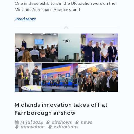
One in three exhibitors in the UK pavilion were on the
Midlands Aerospace Alliance stand
Read More
Midlands innovation takes off at
Farnborough airshow
31 Jul 2024
airshows
news
innovation
exhibitions