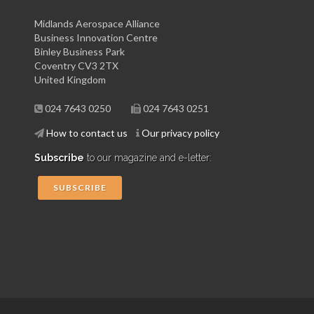
Midlands Aerospace Alliance
Business Innovation Centre
Binley Business Park
Coventry CV3 2TX
United Kingdom
024 7643 0250
024 7643 0251
How to contact us
Our privacy policy
Subscribe
to our magazine and e-letter:
SUBSCRIBE