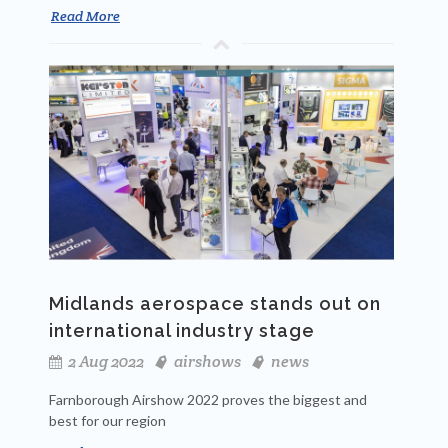
Read More
Midlands aerospace stands out on
international industry stage
2 Aug 2022
airshows
news
Farnborough Airshow 2022 proves the biggest and
best for our region