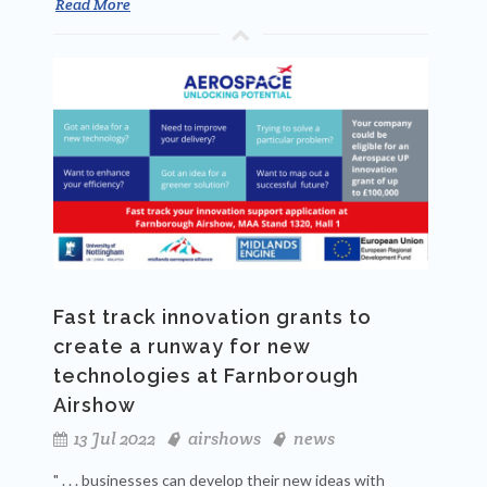
Read More
Fast track innovation grants to
create a runway for new
technologies at Farnborough
Airshow
13 Jul 2022
airshows
news
" . . . businesses can develop their new ideas with