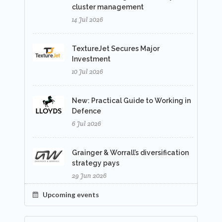
cluster management
14 Jul 2026
TextureJet Secures Major
Investment
10 Jul 2026
New: Practical Guide to Working in
Defence
6 Jul 2026
Grainger & Worrall’s diversification
strategy pays
29 Jun 2026
Upcoming events