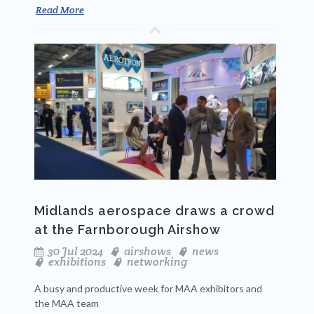
Read More
Midlands aerospace draws a crowd
at the Farnborough Airshow
30 Jul 2024
airshows
news
exhibitions
networking
A busy and productive week for MAA exhibitors and
the MAA team