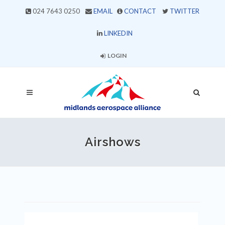
024 7643 0250
EMAIL
CONTACT
TWITTER
LINKEDIN
LOGIN
Airshows