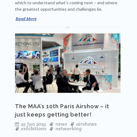
which to understand what’s coming next – and where
the greatest opportunities and challenges lie.
Read More
The MAA’s 10th Paris Airshow – it
just keeps getting better!
25 Jun 2025
news
airshows
exhibitions
networking