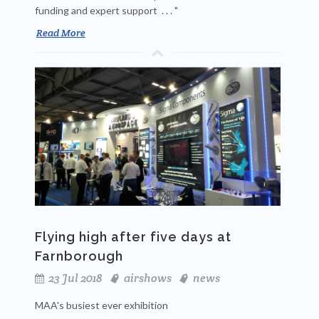
funding and expert support . . . "
Read More
Flying high after five days at
Farnborough
23 Jul 2018
airshows
news
MAA's busiest ever exhibition