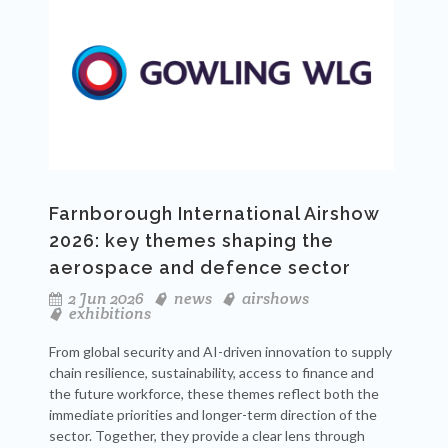
Farnborough International Airshow
2026: key themes shaping the
aerospace and defence sector
2 Jun 2026
news
airshows
exhibitions
From global security and AI-driven innovation to supply
chain resilience, sustainability, access to finance and
the future workforce, these themes reflect both the
immediate priorities and longer-term direction of the
sector. Together, they provide a clear lens through