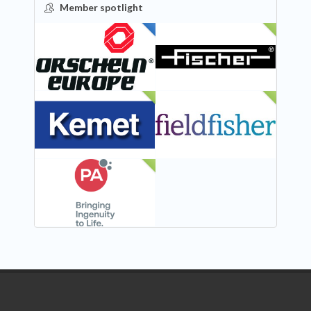
Member spotlight
FEATURED
NEW
NEW
NEW
NEW