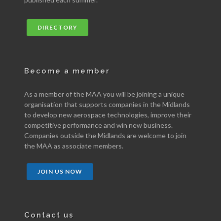
DIRECTORY
Become a member
As a member of the MAA you will be joining a unique
organisation that supports companies in the Midlands
to develop new aerospace technologies, improve their
competitive performance and win new business.
Companies outside the Midlands are welcome to join
the MAA as associate members.
JOIN US NOW
Contact us