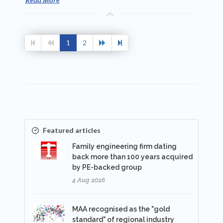
1
2
Featured articles
Family engineering firm dating
back more than 100 years acquired
by PE-backed group
4 Aug 2026
MAA recognised as the "gold
standard" of regional industry