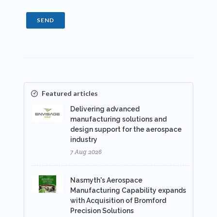
SEND
Featured articles
Delivering advanced
manufacturing solutions and
design support for the aerospace
industry
7 Aug 2026
Nasmyth's Aerospace
Manufacturing Capability expands
with Acquisition of Bromford
Precision Solutions