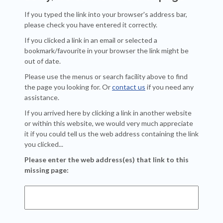
If you typed the link into your browser's address bar,
please check you have entered it correctly.
If you clicked a link in an email or selected a
bookmark/favourite in your browser the link might be
out of date.
Please use the menus or search facility above to find
the page you looking for. Or
contact us
if you need any
assistance.
If you arrived here by clicking a link in another website
or within this website, we would very much appreciate
it if you could tell us the web address containing the link
you clicked...
Please enter the web address(es) that link to this
missing page: