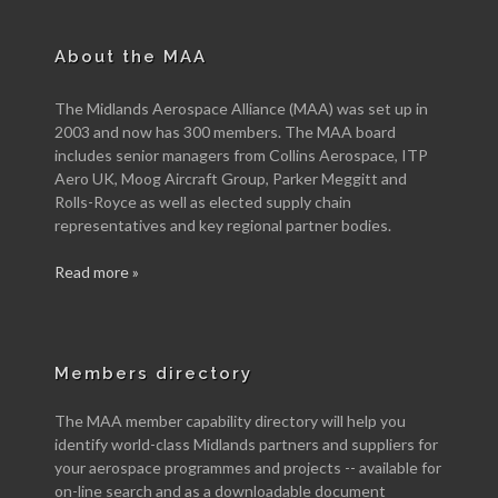
About the MAA
The Midlands Aerospace Alliance (MAA) was set up in
2003 and now has 300 members. The MAA board
includes senior managers from Collins Aerospace, ITP
Aero UK, Moog Aircraft Group, Parker Meggitt and
Rolls-Royce as well as elected supply chain
representatives and key regional partner bodies.
Read more »
Members directory
The MAA member capability directory will help you
identify world-class Midlands partners and suppliers for
your aerospace programmes and projects -- available for
on-line search and as a downloadable document