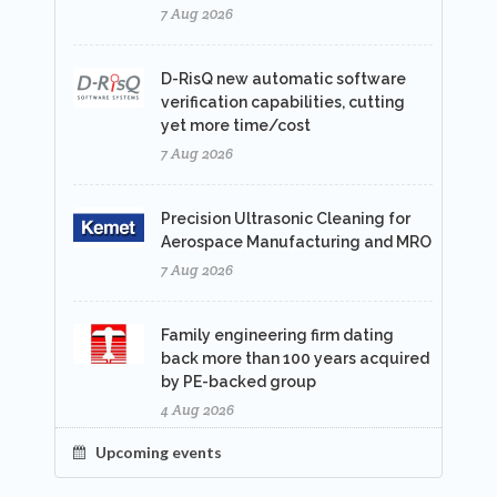
7 Aug 2026
D-RisQ new automatic software
verification capabilities, cutting
yet more time/cost
7 Aug 2026
Precision Ultrasonic Cleaning for
Aerospace Manufacturing and MRO
7 Aug 2026
Family engineering firm dating
back more than 100 years acquired
by PE-backed group
4 Aug 2026
Upcoming events