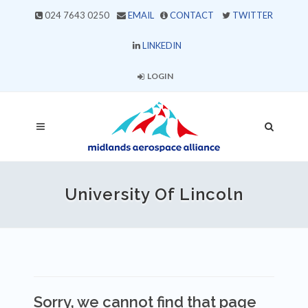
024 7643 0250
EMAIL
CONTACT
TWITTER
LINKEDIN
LOGIN
University Of Lincoln
Sorry, we cannot find that page