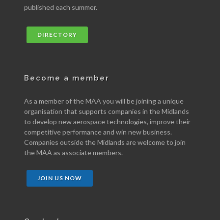
published each summer.
DIRECTORY
Become a member
As a member of the MAA you will be joining a unique
organisation that supports companies in the Midlands
to develop new aerospace technologies, improve their
competitive performance and win new business.
Companies outside the Midlands are welcome to join
the MAA as associate members.
JOIN US NOW