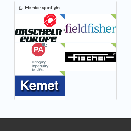
Member spotlight
FEATURED
NEW
NEW
NEW
NEW