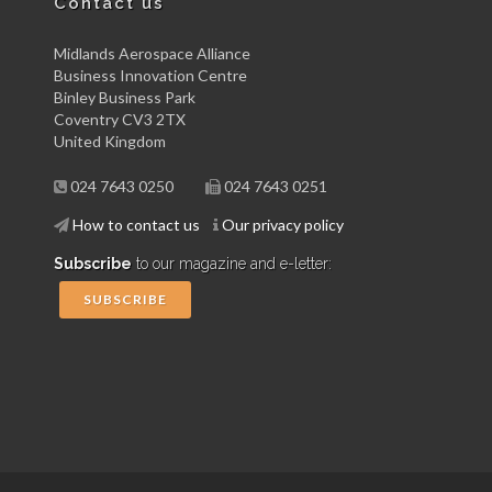
Contact us
Midlands Aerospace Alliance
Business Innovation Centre
Binley Business Park
Coventry CV3 2TX
United Kingdom
024 7643 0250
024 7643 0251
How to contact us
Our privacy policy
Subscribe
to our magazine and e-letter:
SUBSCRIBE