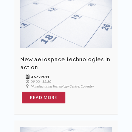
New aerospace technologies in
action
3 Nov 2011
09:00 - 15:30
Manufacturing Technology Centre, Coventry
READ MORE