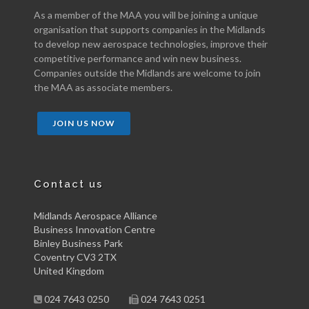
As a member of the MAA you will be joining a unique
organisation that supports companies in the Midlands
to develop new aerospace technologies, improve their
competitive performance and win new business.
Companies outside the Midlands are welcome to join
the MAA as associate members.
JOIN US NOW
Contact us
Midlands Aerospace Alliance
Business Innovation Centre
Binley Business Park
Coventry CV3 2TX
United Kingdom
024 7643 0250
024 7643 0251