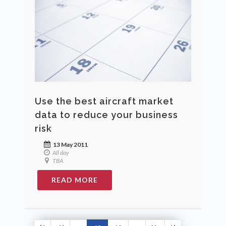
Use the best aircraft market
data to reduce your business
risk
13 May 2011
All day
TBA
READ MORE