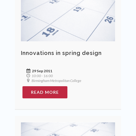
Innovations in spring design
29 Sep 2011
10:00 - 16:00
Birmingham Metropolitan College
READ MORE