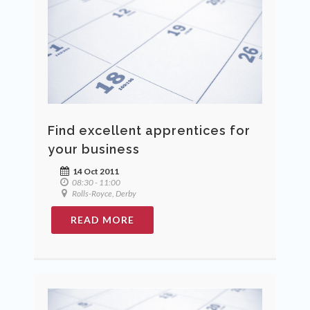
Find excellent apprentices for
your business
14 Oct 2011
08:30 - 11:00
Rolls-Royce, Derby
READ MORE