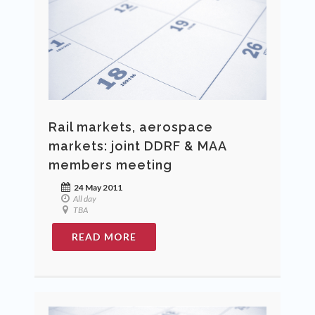
Rail markets, aerospace
markets: joint DDRF & MAA
members meeting
24 May 2011
All day
TBA
READ MORE