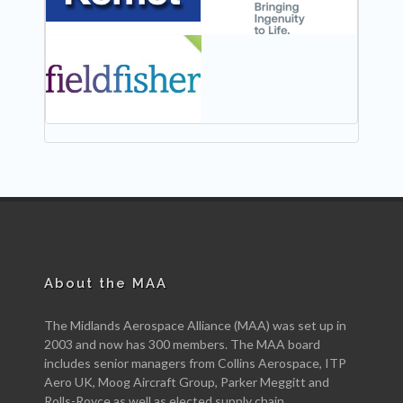
NEW
About the MAA
The Midlands Aerospace Alliance (MAA) was set up in
2003 and now has 300 members. The MAA board
includes senior managers from Collins Aerospace, ITP
Aero UK, Moog Aircraft Group, Parker Meggitt and
Rolls-Royce as well as elected supply chain