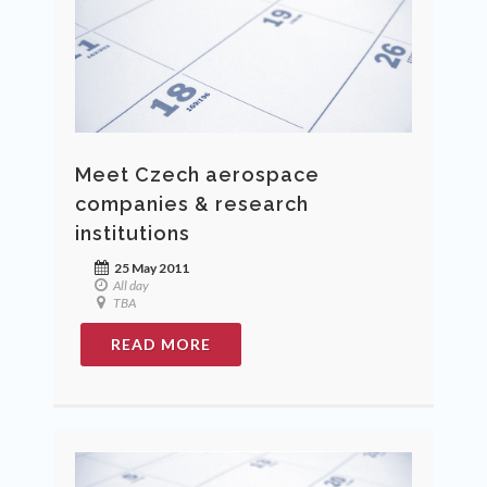
Meet Czech aerospace
companies & research
institutions
25 May 2011
All day
TBA
READ MORE