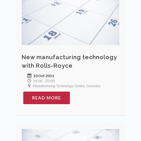
New manufacturing technology
with Rolls-Royce
10 Oct 2011
16:00 - 20:00
Manufacturing Technology Centre, Coventry
READ MORE