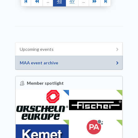
...
48
49
...
Upcoming events
MAA event archive
Member spotlight
FEATURED
NEW
NEW
NEW