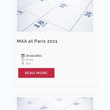
MAA at Paris 2011
20 Jun 2011
All day
TBA
READ MORE