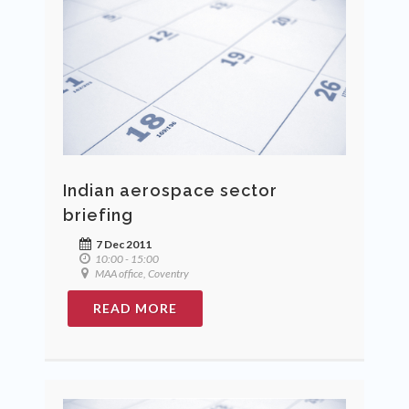
Indian aerospace sector
briefing
7 Dec 2011
10:00 - 15:00
MAA office, Coventry
READ MORE