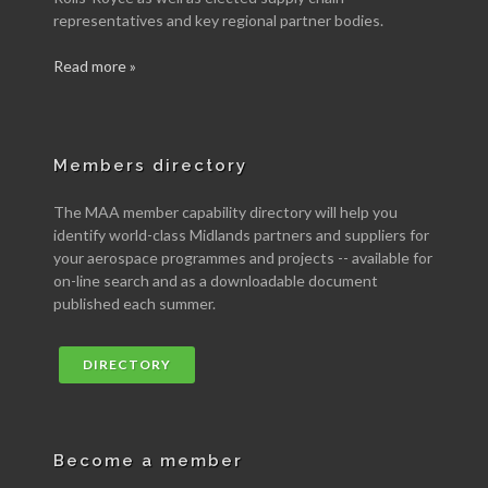
representatives and key regional partner bodies.
Read more »
Members directory
The MAA member capability directory will help you
identify world-class Midlands partners and suppliers for
your aerospace programmes and projects -- available for
on-line search and as a downloadable document
published each summer.
DIRECTORY
Become a member