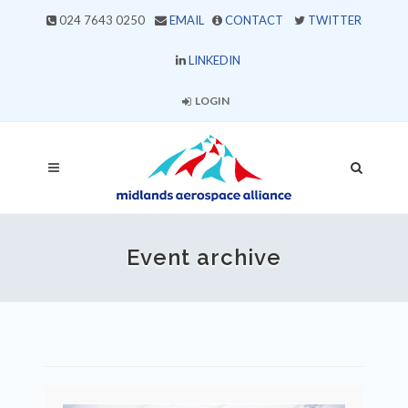
024 7643 0250
EMAIL
CONTACT
TWITTER
LINKEDIN
LOGIN
Event archive