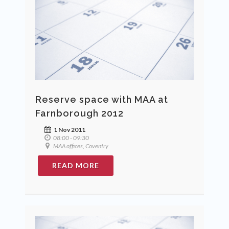
Reserve space with MAA at
Farnborough 2012
1 Nov 2011
08:00 - 09:30
MAA offices, Coventry
READ MORE