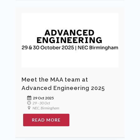
Meet the MAA team at
Advanced Engineering 2025
29 Oct 2025
29 - 30 Oct
NEC, Birmingham
READ MORE