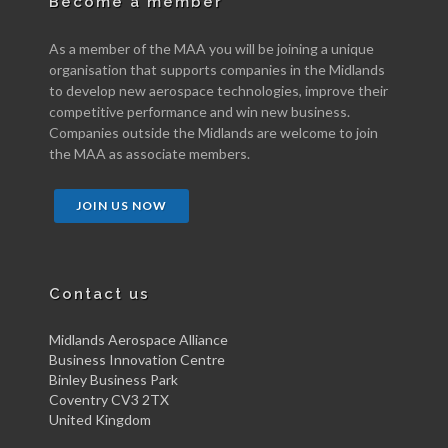
Become a member
As a member of the MAA you will be joining a unique
organisation that supports companies in the Midlands
to develop new aerospace technologies, improve their
competitive performance and win new business.
Companies outside the Midlands are welcome to join
the MAA as associate members.
JOIN US NOW
Contact us
Midlands Aerospace Alliance
Business Innovation Centre
Binley Business Park
Coventry CV3 2TX
United Kingdom