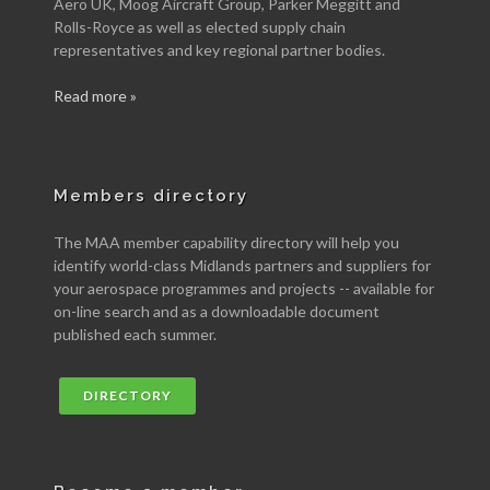
Aero UK, Moog Aircraft Group, Parker Meggitt and
Rolls-Royce as well as elected supply chain
representatives and key regional partner bodies.
Read more »
Members directory
The MAA member capability directory will help you
identify world-class Midlands partners and suppliers for
your aerospace programmes and projects -- available for
on-line search and as a downloadable document
published each summer.
DIRECTORY