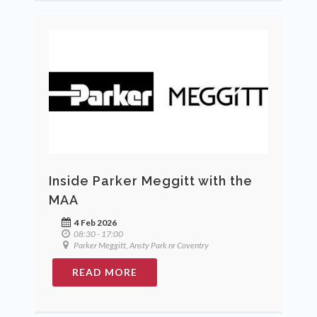
Inside Parker Meggitt with the
MAA
4 Feb 2026
08:30 - 17:00
Parker Meggitt, Ansty Park nr Coventry
READ MORE