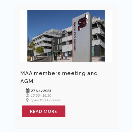
MAA members meeting and
AGM
27 Nov 2025
15:00 - 18:30
Space Park Leicester
READ MORE