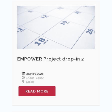
EMPOWER Project drop-in 2
26 Nov 2025
14:00 - 15:00
Online
READ MORE