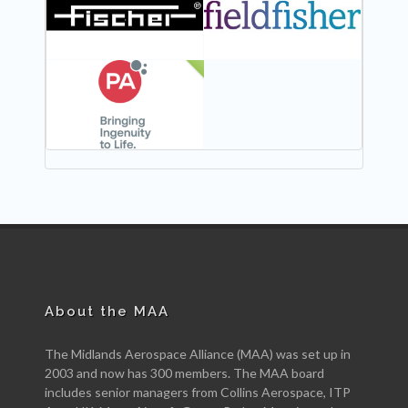
NEW
About the MAA
The Midlands Aerospace Alliance (MAA) was set up in
2003 and now has 300 members. The MAA board
includes senior managers from Collins Aerospace, ITP