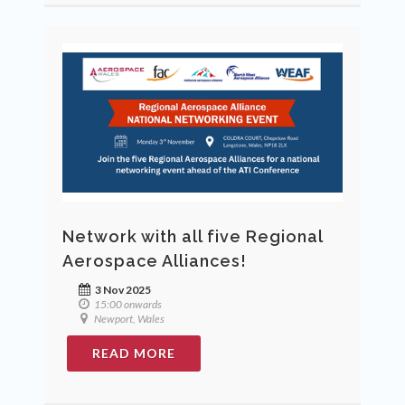
Network with all five Regional
Aerospace Alliances!
3 Nov 2025
15:00 onwards
Newport, Wales
READ MORE