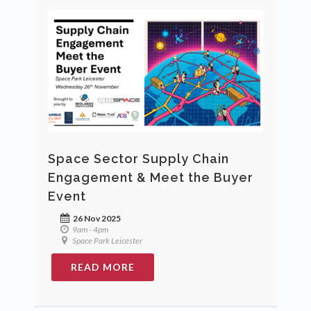
Space Sector Supply Chain
Engagement & Meet the Buyer
Event
26 Nov 2025
9am - 4pm
Space Park Leicester
READ MORE