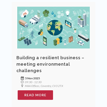
Building a resilient business –
meeting environmental
challenges
5 Nov 2025
09:30 - 12:30
MAA Offices, Coventry, CV3 2TX
READ MORE