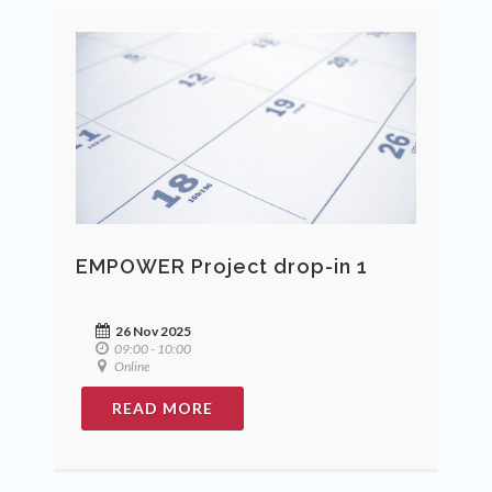
EMPOWER Project drop-in 1
26 Nov 2025
09:00 - 10:00
Online
READ MORE