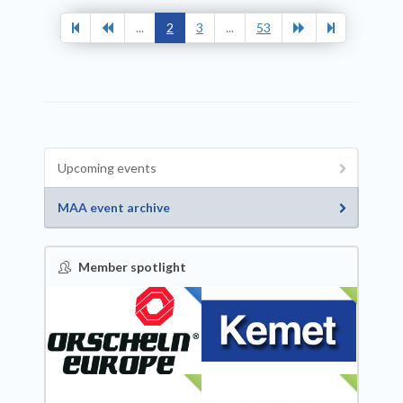
...
2
3
...
53
Upcoming events
MAA event archive
Member spotlight
FEATURED
NEW
NEW
NEW