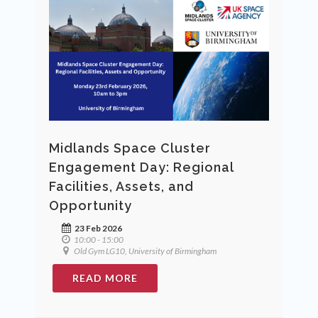
Midlands Space Cluster
Engagement Day: Regional
Facilities, Assets, and
Opportunity
23 Feb 2026
10:00 - 15:00
Old Gym LG10, University of Birmingham
READ MORE