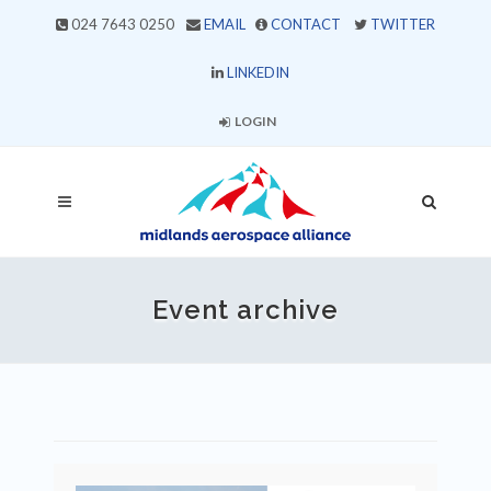
024 7643 0250
EMAIL
CONTACT
TWITTER
LINKEDIN
LOGIN
Event archive