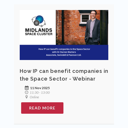
How IP can benefit companies in
the Space Sector - Webinar
11 Nov 2025
11:30 - 13:00
Online
READ MORE