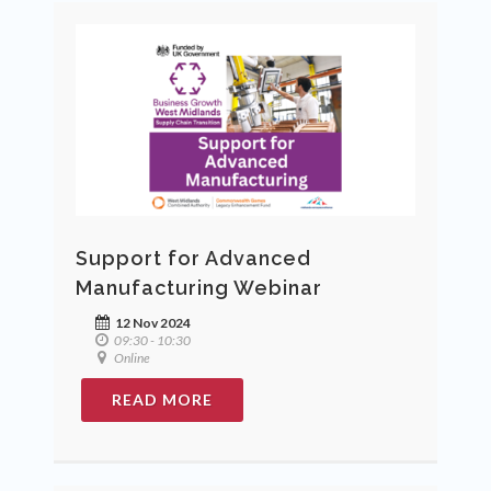
Support for Advanced
Manufacturing Webinar
12 Nov 2024
09:30 - 10:30
Online
READ MORE