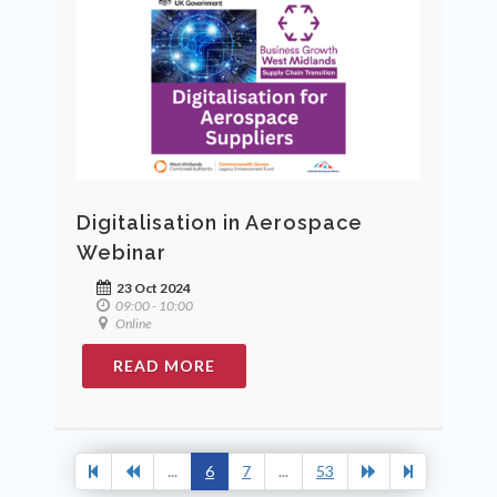
Digitalisation in Aerospace
Webinar
23 Oct 2024
09:00 - 10:00
Online
READ MORE
...
6
7
...
53