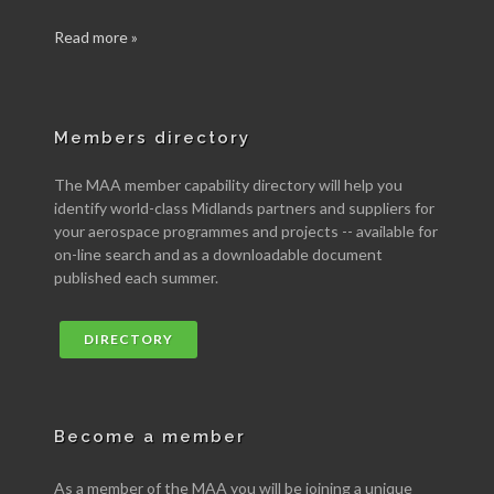
Read more »
Members directory
The MAA member capability directory will help you
identify world-class Midlands partners and suppliers for
your aerospace programmes and projects -- available for
on-line search and as a downloadable document
published each summer.
DIRECTORY
Become a member
As a member of the MAA you will be joining a unique