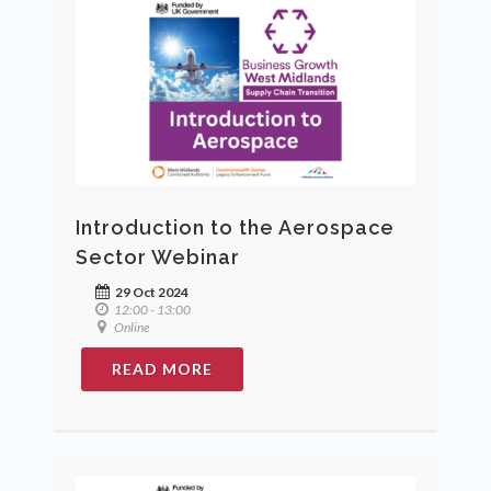
Introduction to the Aerospace
Sector Webinar
29 Oct 2024
12:00 - 13:00
Online
READ MORE