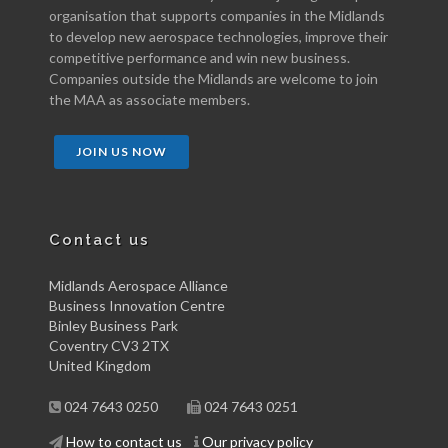
organisation that supports companies in the Midlands
to develop new aerospace technologies, improve their
competitive performance and win new business.
Companies outside the Midlands are welcome to join
the MAA as associate members.
JOIN US NOW
Contact us
Midlands Aerospace Alliance
Business Innovation Centre
Binley Business Park
Coventry CV3 2TX
United Kingdom
024 7643 0250
024 7643 0251
How to contact us
Our privacy policy