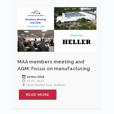
MAA members meeting and
AGM: Focus on manufacturing
14 Nov 2024
15:45 - 18:45
Heller Machine Tools, Redditch
READ MORE