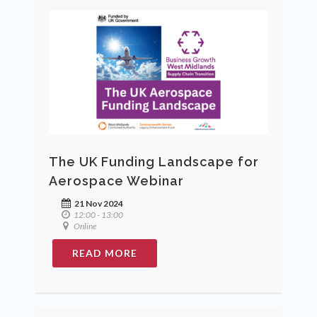
The UK Funding Landscape for
Aerospace Webinar
21 Nov 2024
12:00 - 13:00
Online
READ MORE