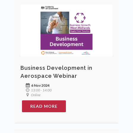
Business Development in
Aerospace Webinar
6 Nov 2024
13:00 - 14:00
Online
READ MORE