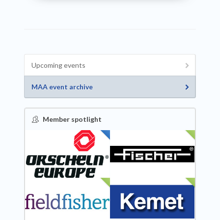
Upcoming events
MAA event archive
Member spotlight
FEATURED
NEW
NEW
NEW