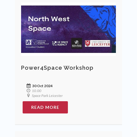
Power4Space Workshop
30 Oct 2024
10.00
Space Park Leicester
READ MORE