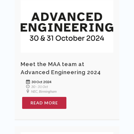
Meet the MAA team at
Advanced Engineering 2024
30 Oct 2024
30 - 31 Oct
NEC, Birmingham
READ MORE