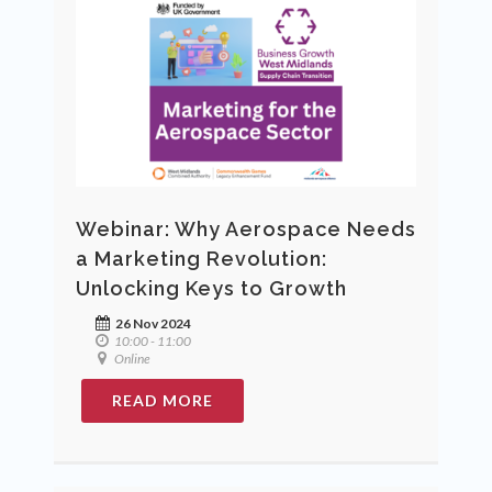
Webinar: Why Aerospace Needs
a Marketing Revolution:
Unlocking Keys to Growth
26 Nov 2024
10:00 - 11:00
Online
READ MORE