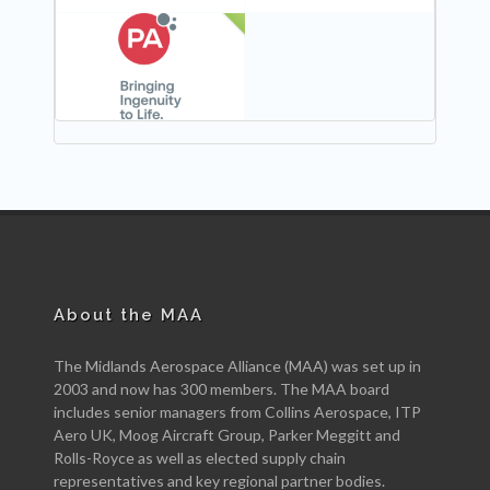
NEW
About the MAA
The Midlands Aerospace Alliance (MAA) was set up in
2003 and now has 300 members. The MAA board
includes senior managers from Collins Aerospace, ITP
Aero UK, Moog Aircraft Group, Parker Meggitt and
Rolls-Royce as well as elected supply chain
representatives and key regional partner bodies.