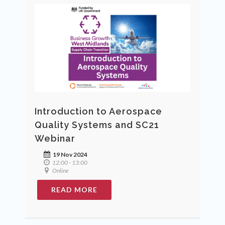
Introduction to Aerospace
Quality Systems and SC21
Webinar
19 Nov 2024
12:00 - 13:00
Online
READ MORE