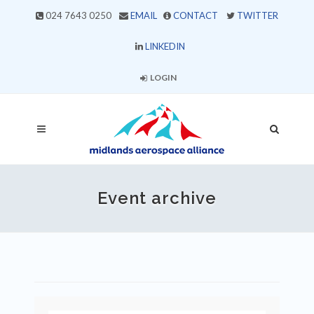
024 7643 0250
EMAIL
CONTACT
TWITTER
LINKEDIN
LOGIN
Event archive