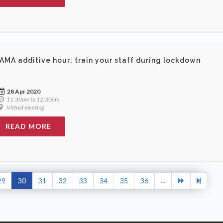
AMA additive hour: train your staff during lockdown
28 Apr 2020
11:30am to 12:30am
Virtual meeting
READ MORE
29
30
31
32
33
34
35
36
...