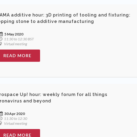
AMA additive hour: 3D printing of tooling and fixturing:
epping stone to additive manufacturing
5 May 2020
11:30 to 12:30 BST
Virtual meeting
READ MORE
rospace Up! hour: weekly forum for all things
ronavirus and beyond
30 Apr 2020
11:30 to 12:30
Virtual meeting
READ MORE