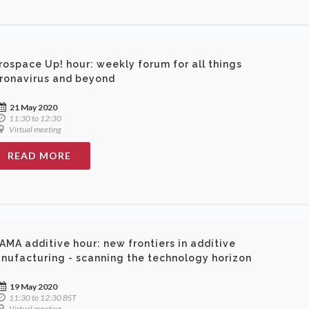
rospace Up! hour: weekly forum for all things
ronavirus and beyond
21 May 2020
11:30 to 12:30
Virtual meeting
READ MORE
AMA additive hour: new frontiers in additive
nufacturing - scanning the technology horizon
19 May 2020
11:30 to 12:30 BST
Virtual meeting