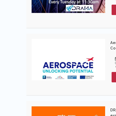
Ae
Co
DR
ex