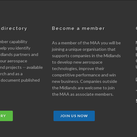
directory
Become a member
er capability
As a member of the MAA you will be
help you identify
joining a unique organisation that
idlands partners and
supports companies in the Midlands
 your aerospace
to develop new aerospace
d projects -- available
technologies, improve their
arch and as a
competitive performance and win
 document published
new business. Companies outside
the Midlands are welcome to join
the MAA as associate members.
ORY
JOIN US NOW