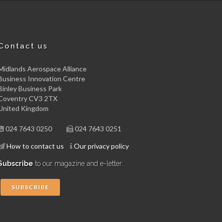
Contact us
Midlands Aerospace Alliance
Business Innovation Centre
Binley Business Park
Coventry CV3 2TX
United Kingdom
024 7643 0250
024 7643 0251
How to contact us
Our privacy policy
Subscribe
to our magazine and e-letter:
SUBSCRIBE