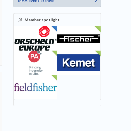
MAA event archive
Member spotlight
FEATURED
NEW
NEW
NEW
NEW