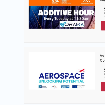
Ae
Co