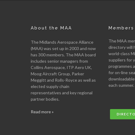
About the MAA
Members 
The MAA memb
The Midlands Aerospace Alliance
directory will 
(MAA) was set up in 2003 and now
world-class M
has 300 members. The MAA board
suppliers for
includes senior managers from
programmes an
Collins Aerospace, ITP Aero UK,
for on-line se
Moog Aircraft Group, Parker
downloadable
Meggitt and Rolls-Royce as well as
each summer.
elected supply chain
representatives and key regional
partner bodies.
Read more »
DIRECT