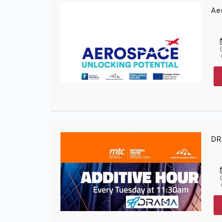
Ae
DR