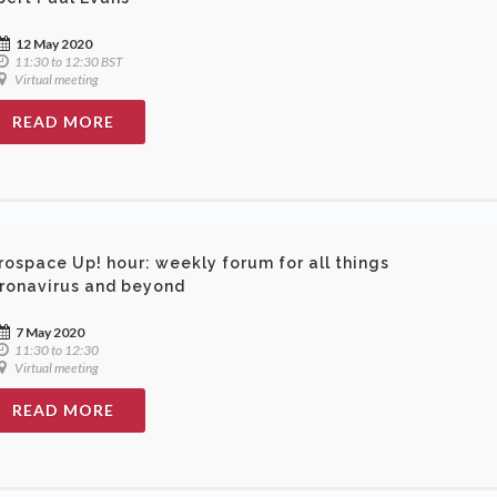
12 May 2020
11:30 to 12:30 BST
Virtual meeting
READ MORE
rospace Up! hour: weekly forum for all things
ronavirus and beyond
7 May 2020
11:30 to 12:30
Virtual meeting
READ MORE