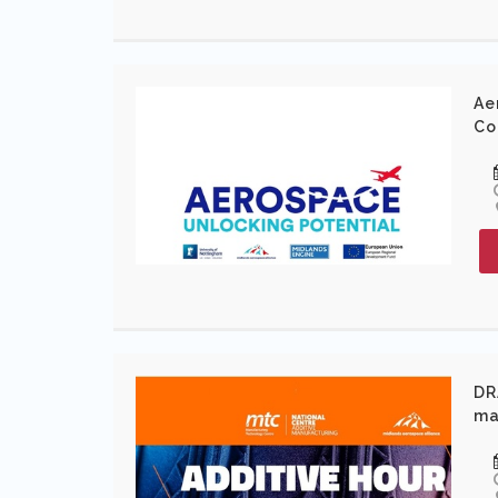
Ae
Co
DR
ma