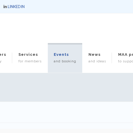
LINKEDIN
ers
Services
Events
News
MAA p
y
for members
and booking
and ideas
to suppo