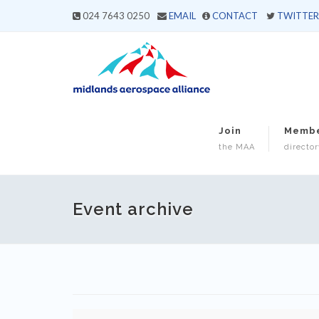
024 7643 0250
EMAIL
CONTACT
TWITTER
Join
Memb
the MAA
director
Event archive