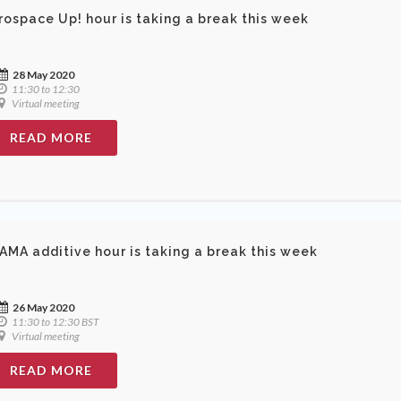
rospace Up! hour is taking a break this week
28 May 2020
11:30 to 12:30
Virtual meeting
READ MORE
AMA additive hour is taking a break this week
26 May 2020
11:30 to 12:30 BST
Virtual meeting
READ MORE