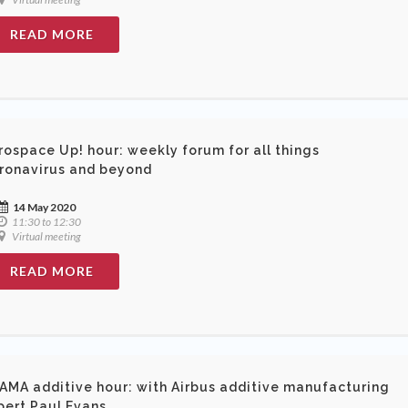
READ MORE
rospace Up! hour: weekly forum for all things
ronavirus and beyond
14 May 2020
11:30 to 12:30
Virtual meeting
READ MORE
AMA additive hour: with Airbus additive manufacturing
pert Paul Evans