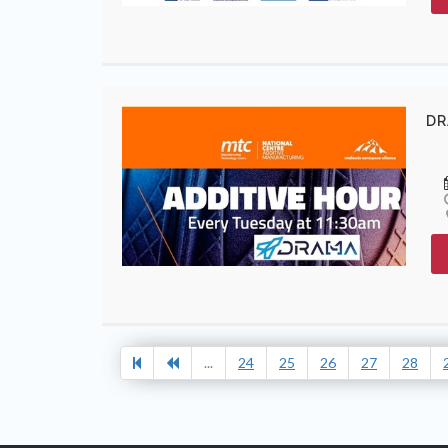
DR
...
24
25
26
27
28