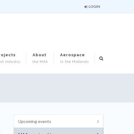
LOGIN
rojects
About
Aerospace
rt industry
the MAA
in the Midlands
Upcoming events