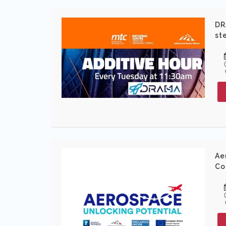
DR
st
Ae
Co