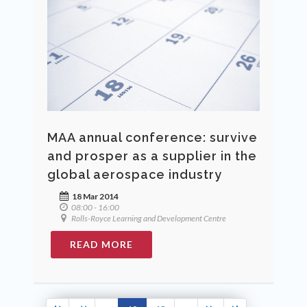
MAA annual conference: survive
and prosper as a supplier in the
global aerospace industry
18 Mar 2014
08:00 - 16:00
Rolls-Royce Learning and Development Centre
READ MORE