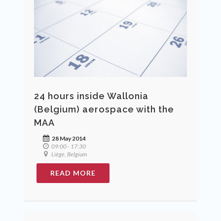
24 hours inside Wallonia
(Belgium) aerospace with the
MAA
28 May 2014
09:00 - 17:30
Liège, Belgium
READ MORE