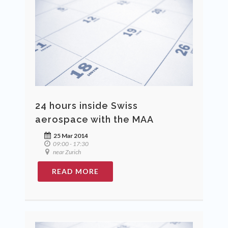
24 hours inside Swiss
aerospace with the MAA
25 Mar 2014
09:00 - 17:30
near Zurich
READ MORE