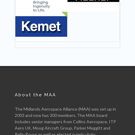
NEW
About the MAA
The Midlands Aerospace Alliance (MAA) was set up in
2003 and now has 300 members. The MAA board
includes senior managers from Collins Aerospace, ITP
Aero UK, Moog Aircraft Group, Parker Meggitt and
Rolls-Royce as well as elected supply chain