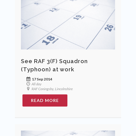
See RAF 3(F) Squadron
(Typhoon) at work
17 Sep 2014
All day
RAF Coningsby, Lincolnshire
READ MORE