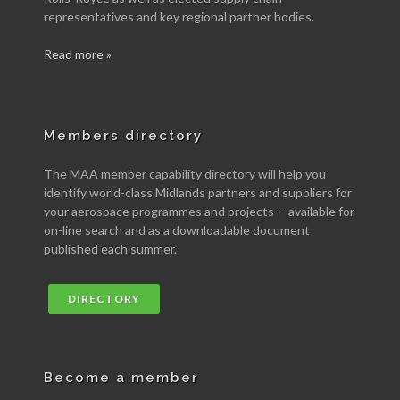
representatives and key regional partner bodies.
Read more »
Members directory
The MAA member capability directory will help you
identify world-class Midlands partners and suppliers for
your aerospace programmes and projects -- available for
on-line search and as a downloadable document
published each summer.
DIRECTORY
Become a member