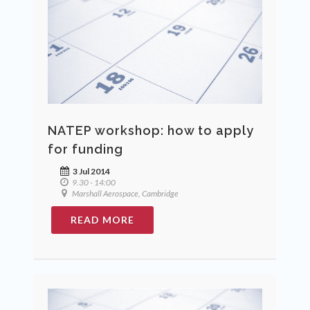
NATEP workshop: how to apply
for funding
3 Jul 2014
9.30 - 14:00
Marshall Aerospace, Cambridge
READ MORE