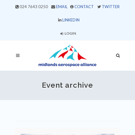
024 7643 0250
EMAIL
CONTACT
TWITTER
LINKEDIN
LOGIN
Event archive