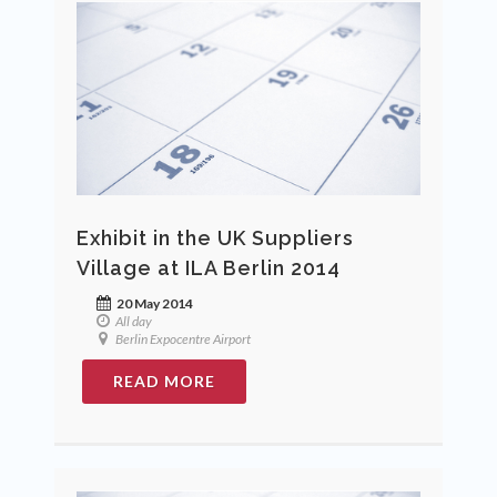
Exhibit in the UK Suppliers
Village at ILA Berlin 2014
20 May 2014
All day
Berlin Expocentre Airport
READ MORE