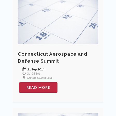
Connecticut Aerospace and
Defense Summit
21 Sep 2014
21-23 Sept
Groton, Connecticut
READ MORE