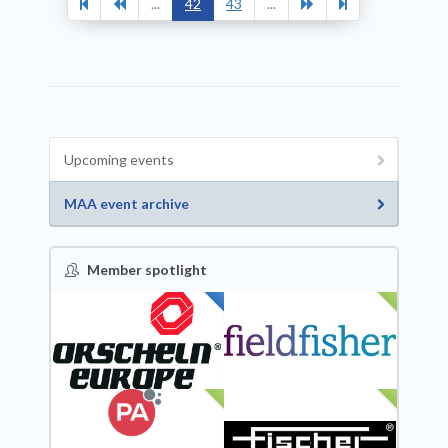
...
42
43
...
Upcoming events
MAA event archive
Member spotlight
FEATURED
NEW
NEW
NEW