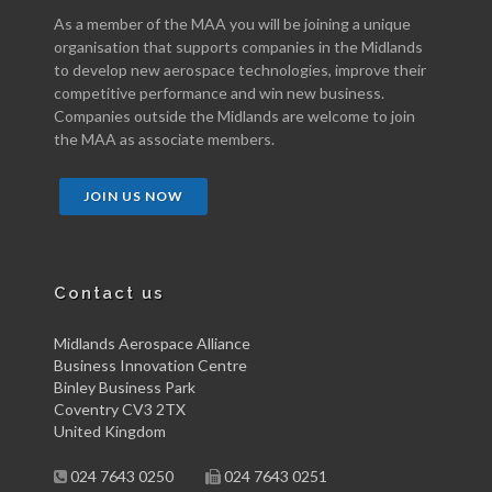
As a member of the MAA you will be joining a unique
organisation that supports companies in the Midlands
to develop new aerospace technologies, improve their
competitive performance and win new business.
Companies outside the Midlands are welcome to join
the MAA as associate members.
JOIN US NOW
Contact us
Midlands Aerospace Alliance
Business Innovation Centre
Binley Business Park
Coventry CV3 2TX
United Kingdom
024 7643 0250
024 7643 0251