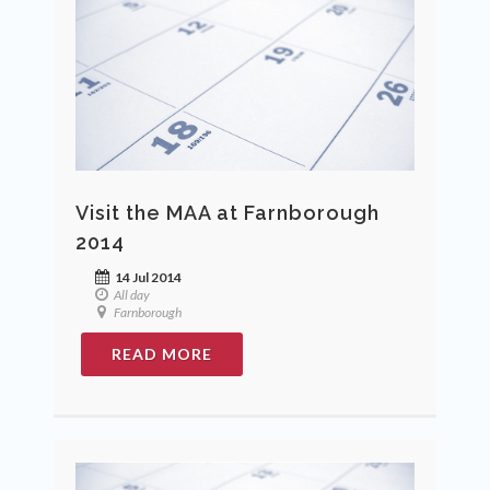
Visit the MAA at Farnborough
2014
14 Jul 2014
All day
Farnborough
READ MORE