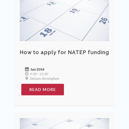
How to apply for NATEP funding
Jun 2014
9.00 - 12:30
Delcam, Birmingham
READ MORE