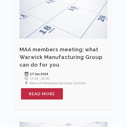
MAA members meeting: what
Warwick Manufacturing Group
can do for you
17 Jun 2014
15:30 - 20:00
Warwick Manufacturing Group, Coventry
READ MORE