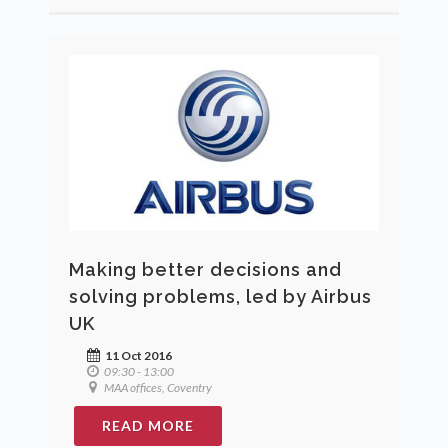
Making better decisions and
solving problems, led by Airbus
UK
11 Oct 2016
09:30 - 13:00
MAA offices, Coventry
READ MORE