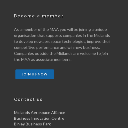
Become a member
As a member of the MAA you will be joining a unique
organisation that supports companies in the Midlands
to develop new aerospace technologies, improve their
competitive performance and win new business.
Companies outside the Midlands are welcome to join
the MAA as associate members.
JOIN US NOW
Contact us
Midlands Aerospace Alliance
Business Innovation Centre
Binley Business Park