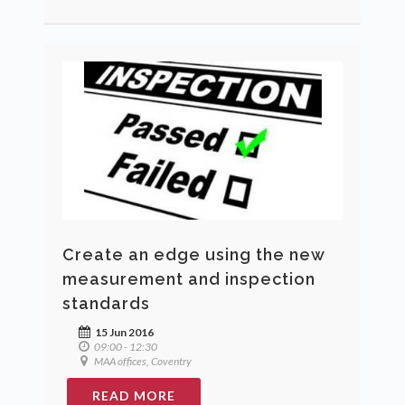
Create an edge using the new
measurement and inspection
standards
15 Jun 2016
09:00 - 12:30
MAA offices, Coventry
READ MORE