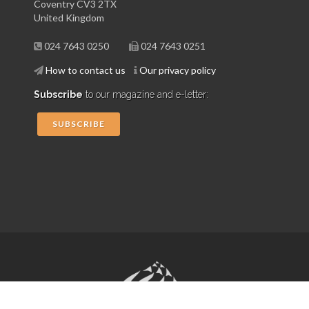
Coventry CV3 2TX
United Kingdom
024 7643 0250
024 7643 0251
How to contact us
Our privacy policy
Subscribe
to our magazine and e-letter:
SUBSCRIBE