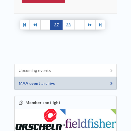
...
37
38
...
Upcoming events
MAA event archive
Member spotlight
FEATURED
NEW