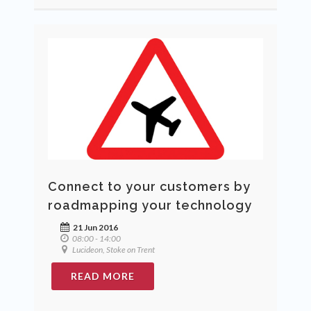
Connect to your customers by
roadmapping your technology
21 Jun 2016
08:00 - 14:00
Lucideon, Stoke on Trent
READ MORE