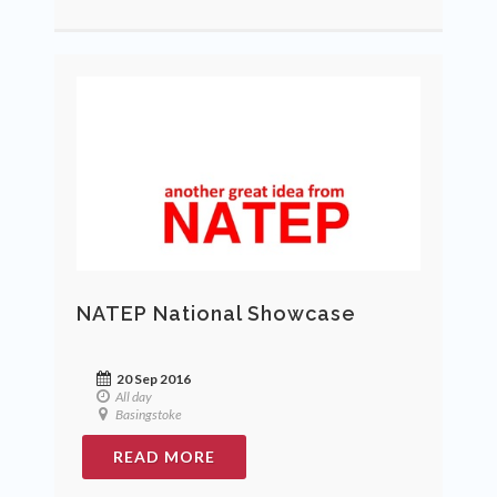
NATEP National Showcase
20 Sep 2016
All day
Basingstoke
READ MORE