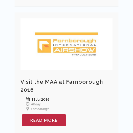
Visit the MAA at Farnborough
2016
11 Jul 2016
All day
Farnborough
READ MORE