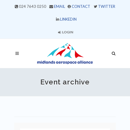
024 7643 0250
EMAIL
CONTACT
TWITTER
LINKEDIN
LOGIN
Event archive