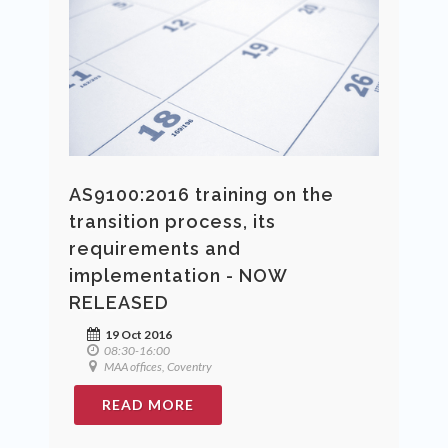
AS9100:2016 training on the
transition process, its
requirements and
implementation - NOW
RELEASED
19 Oct 2016
08:30-16:00
MAA offices, Coventry
READ MORE