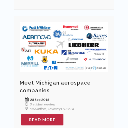
Meet Michigan aerospace
companies
28 Sep 2016
Breakfast meeting
MAA offices, Coventry CV3 2TX
READ MORE