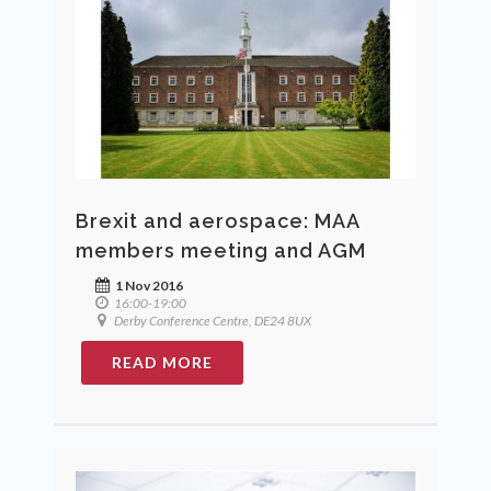
Brexit and aerospace: MAA
members meeting and AGM
1 Nov 2016
16:00-19:00
Derby Conference Centre, DE24 8UX
READ MORE