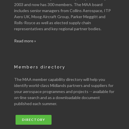
2003 and now has 300 members. The MAA board
includes senior managers from Collins Aerospace, ITP
Aero UK, Moog Aircraft Group, Parker Meggitt and
Rolls-Royce as well as elected supply chain
representatives and key regional partner bodies.
Read more »
Members directory
The MAA member capability directory will help you
identify world-class Midlands partners and suppliers for
your aerospace programmes and projects -- available for
on-line search and as a downloadable document
published each summer.
DIRECTORY