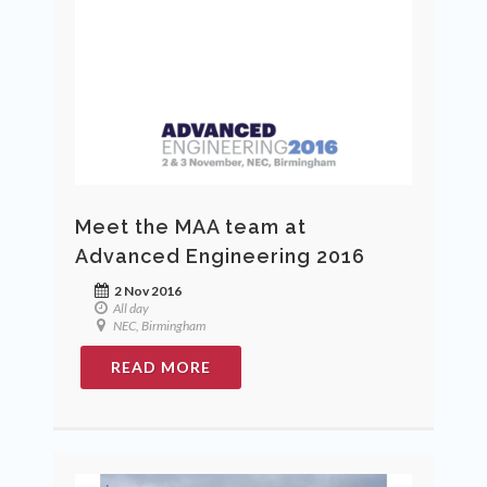
Meet the MAA team at
Advanced Engineering 2016
2 Nov 2016
All day
NEC, Birmingham
READ MORE