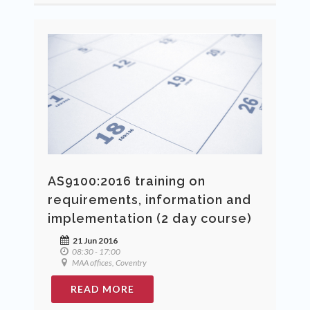
AS9100:2016 training on
requirements, information and
implementation (2 day course)
21 Jun 2016
08:30 - 17:00
MAA offices, Coventry
READ MORE