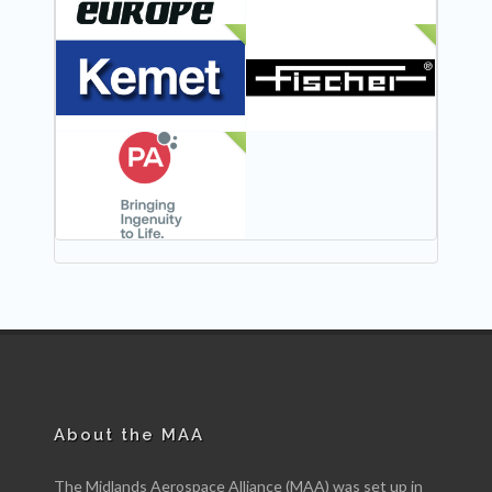
NEW
NEW
NEW
About the MAA
The Midlands Aerospace Alliance (MAA) was set up in