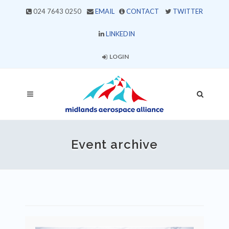
024 7643 0250
EMAIL
CONTACT
TWITTER
LINKEDIN
LOGIN
Event archive