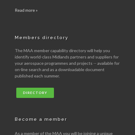
Read more »
Members directory
The MAA member capability directory will help you
identify world-class Midlands partners and suppliers for
your aerospace programmes and projects -- available for
on-line search and as a downloadable document
published each summer.
DIRECTORY
Become a member
As a member of the MAA you will be joining a unique