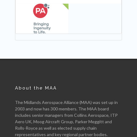
NEW
About the MAA
The Midlands Aerospace Alliance (MAA) was set up in
2003 and now has 300 members. The MAA board
includes senior managers from Collins Aerospace, ITP
Aero UK, Moog Aircraft Group, Parker Meggitt and
Rolls-Royce as well as elected supply chain
representatives and key regional partner bodies.