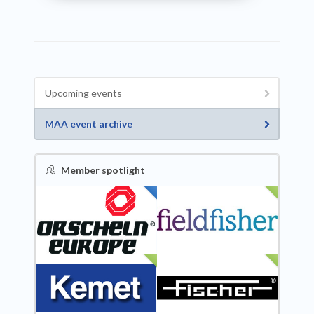
Upcoming events
MAA event archive
Member spotlight
FEATURED
NEW
NEW
NEW