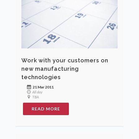
Work with your customers on
new manufacturing
technologies
21 Mar 2011
All day
TBA
READ MORE