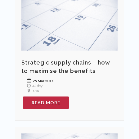
Strategic supply chains – how
to maximise the benefits
25 Mar 2011
All day
TBA
READ MORE