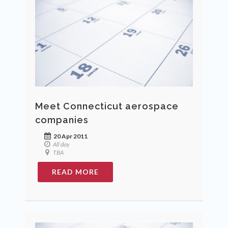
Meet Connecticut aerospace
companies
20 Apr 2011
All day
TBA
READ MORE