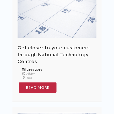
Get closer to your customers
through National Technology
Centres
2 Feb 2011
All day
TBA
READ MORE