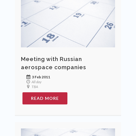
Meeting with Russian
aerospace companies
3 Feb 2011
All day
TBA
READ MORE