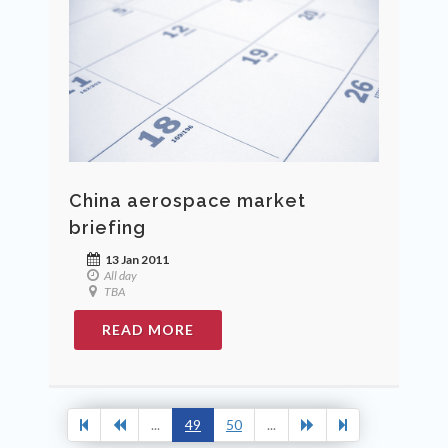
China aerospace market
briefing
13 Jan 2011
All day
TBA
READ MORE
...
49
50
...