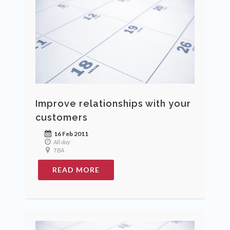
Improve relationships with your
customers
16 Feb 2011
All day
TBA
READ MORE