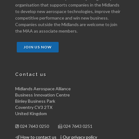
organisation that supports companies in the Midlands
to develop new aerospace technologies, improve their
competitive performance and win new business.
Companies outside the Midlands are welcome to join
the MAA as associate members.
JOIN US NOW
Contact us
Midlands Aerospace Alliance
Business Innovation Centre
Binley Business Park
Coventry CV3 2TX
United Kingdom
024 7643 0250
024 7643 0251
How to contact us
Our privacy policy