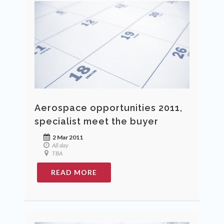
Aerospace opportunities 2011,
specialist meet the buyer
2 Mar 2011
All day
TBA
READ MORE