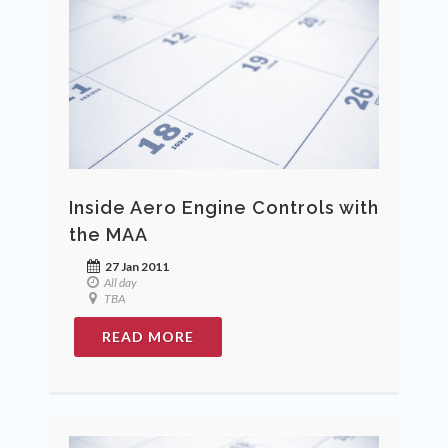
Inside Aero Engine Controls with
the MAA
27 Jan 2011
All day
TBA
READ MORE