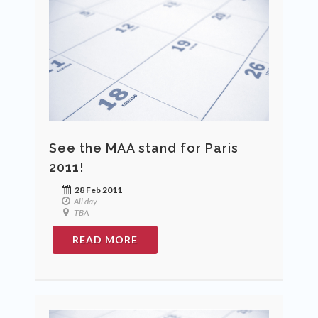
See the MAA stand for Paris
2011!
28 Feb 2011
All day
TBA
READ MORE