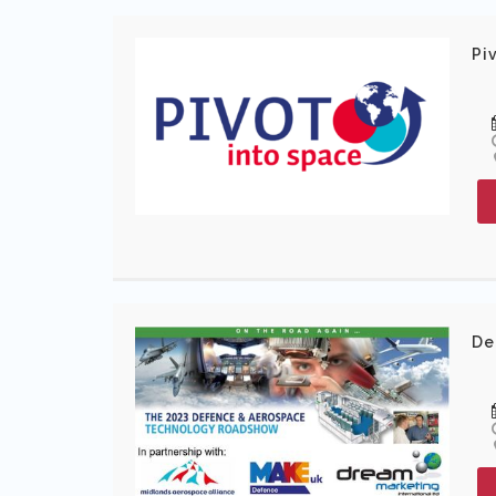
Pi
De