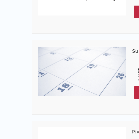
Su
Pi