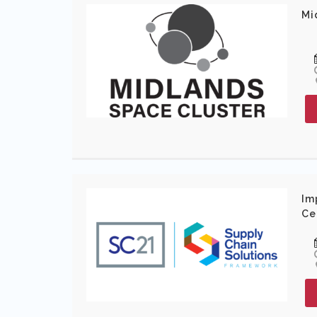
Mi
Im
Ce