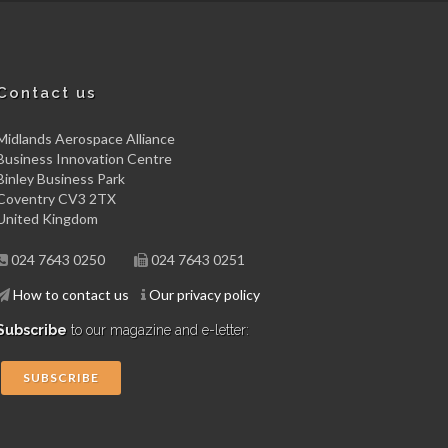
Contact us
Midlands Aerospace Alliance
Business Innovation Centre
Binley Business Park
Coventry CV3 2TX
United Kingdom
024 7643 0250
024 7643 0251
How to contact us
Our privacy policy
Subscribe
to our magazine and e-letter:
SUBSCRIBE