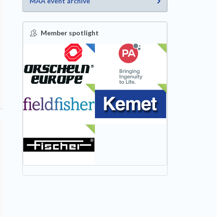
MAA event archive
Member spotlight
FEATURED
NEW
NEW
NEW
NEW