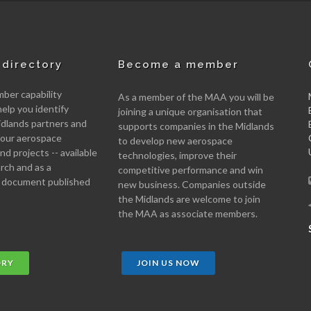
directory
Become a member
er capability
As a member of the MAA you will be
help you identify
joining a unique organisation that
idlands partners and
supports companies in the Midlands
 your aerospace
to develop new aerospace
d projects -- available
technologies, improve their
arch and as a
competitive performance and win
 document published
new business. Companies outside
the Midlands are welcome to join
the MAA as associate members.
ORY
JOIN US NOW