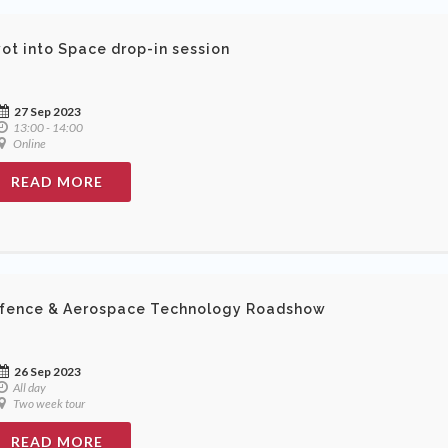
vot into Space drop-in session
27 Sep 2023
13:00 - 14:00
Online
READ MORE
fence & Aerospace Technology Roadshow
26 Sep 2023
All day
Two week tour
READ MORE