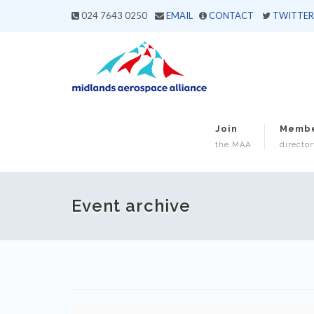
024 7643 0250
EMAIL
CONTACT
TWITTER
Join
Memb
the MAA
director
Event archive