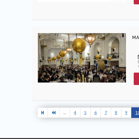
MA
...
4
5
6
7
8
9
1