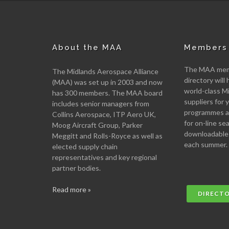
About the MAA
Members 
The MAA memb
The Midlands Aerospace Alliance
directory will 
(MAA) was set up in 2003 and now
world-class M
has 300 members. The MAA board
suppliers for
includes senior managers from
programmes an
Collins Aerospace, ITP Aero UK,
for on-line se
Moog Aircraft Group, Parker
downloadable
Meggitt and Rolls-Royce as well as
each summer.
elected supply chain
representatives and key regional
partner bodies.
Read more »
DIRECT