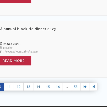
A annual black tie dinner 2023
21 Sep 2023
Evening
The Grand Hotel, Birmingham
READ MORE
0
11
12
13
14
15
16
...
53