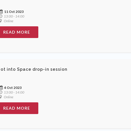
11 Oct 2023
13:00 - 14:00
Online
READ MORE
vot into Space drop-in session
4 Oct 2023
13:00 - 14:00
Online
READ MORE