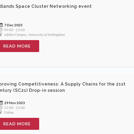
dlands Space Cluster Networking event
7 Dec 2023
09:00 - 13:00
Jubilee Campus, University of Nottingham
READ MORE
proving Competitiveness: A Supply Chains for the 21st
ntury (SC21) Drop-in session
29 Nov 2023
11:00 - 12:00
Online
READ MORE