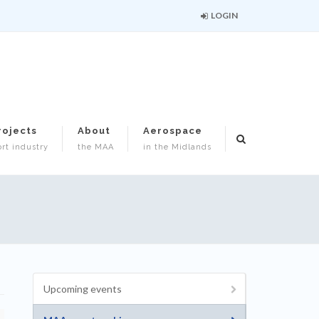
LOGIN
rojects
About
Aerospace
rt industry
the MAA
in the Midlands
Upcoming events