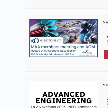
MA
Me