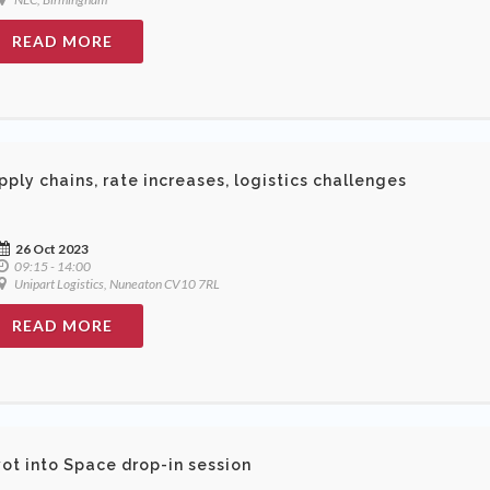
READ MORE
pply chains, rate increases, logistics challenges
26 Oct 2023
09:15 - 14:00
Unipart Logistics, Nuneaton CV10 7RL
READ MORE
vot into Space drop-in session