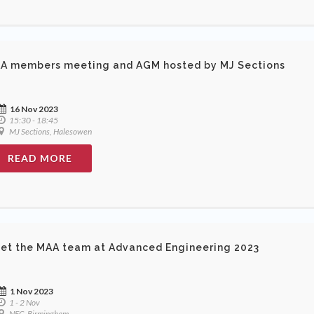
A members meeting and AGM hosted by MJ Sections
16 Nov 2023
15:30 - 18:45
MJ Sections, Halesowen
READ MORE
et the MAA team at Advanced Engineering 2023
1 Nov 2023
1 - 2 Nov
NEC, Birmingham