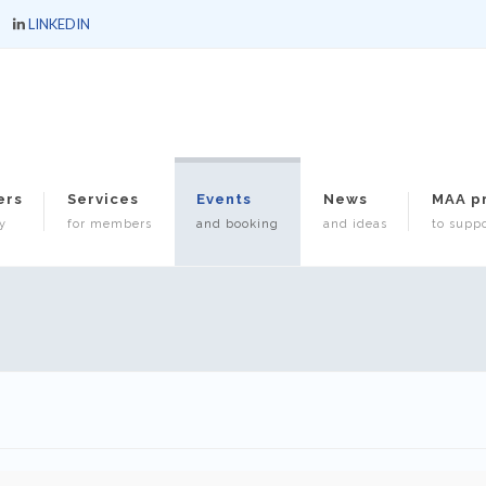
LINKEDIN
ers
Services
Events
News
MAA p
y
for members
and booking
and ideas
to suppo