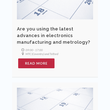
Are you using the latest
advances in electronics
manufacturing and metrology?
09:00 - 17:00
MTC (Coventry) and Telford
READ MORE