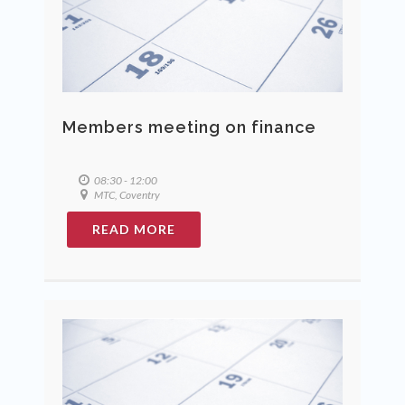
Members meeting on finance
08:30 - 12:00
MTC, Coventry
READ MORE