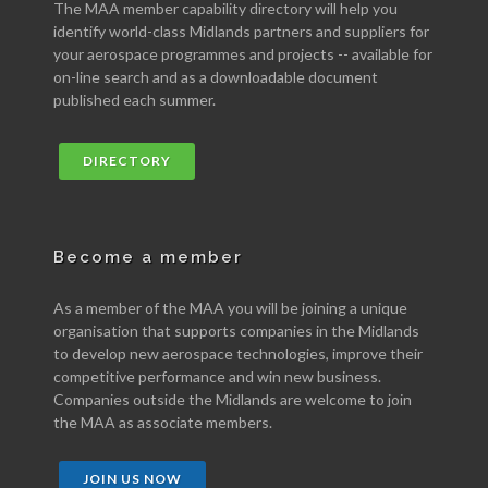
The MAA member capability directory will help you
identify world-class Midlands partners and suppliers for
your aerospace programmes and projects -- available for
on-line search and as a downloadable document
published each summer.
DIRECTORY
Become a member
As a member of the MAA you will be joining a unique
organisation that supports companies in the Midlands
to develop new aerospace technologies, improve their
competitive performance and win new business.
Companies outside the Midlands are welcome to join
the MAA as associate members.
JOIN US NOW