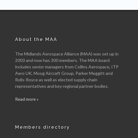
About the MAA
The Midlands Aerospace Alliance (MAA) was set up in
2003 and now has 300 members. The MAA board
includes senior managers from Collins Aerospace, ITP
Aero UK, Moog Aircraft Group, Parker Meggitt and
Rolls-Royce as well as elected supply chain
representatives and key regional partner bodies.
Read more »
Members directory