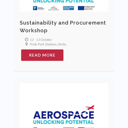
Sustainability and Procurement
Workshop
12 - 13 October
Pride Park Stadium, Derby
READ MORE