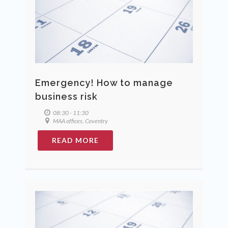
Emergency! How to manage
business risk
08:30 - 11:30
MAA offices, Coventry
READ MORE