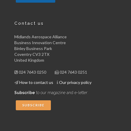
Contact us
Midlands Aerospace Alliance
Business Innovation Centre
Binley Business Park
Coventry CV3 2TX
United Kingdom
024 7643 0250
024 7643 0251
How to contact us
Our privacy policy
Subscribe
to our magazine and e-letter:
SUBSCRIBE