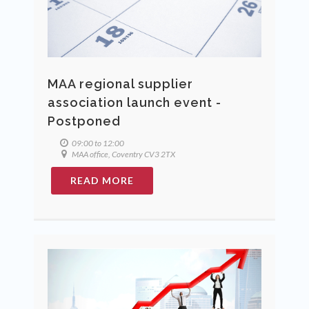
MAA regional supplier
association launch event -
Postponed
09:00 to 12:00
MAA office, Coventry CV3 2TX
READ MORE