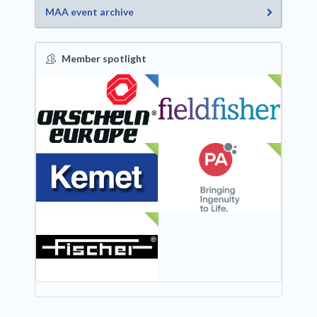
MAA event archive
Member spotlight
FEATURED
NEW
NEW
NEW
NEW