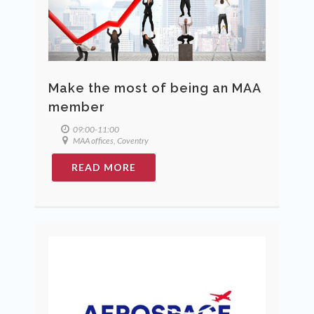
Make the most of being an MAA
member
09:00-11:00
MAA offices, Coventry
READ MORE