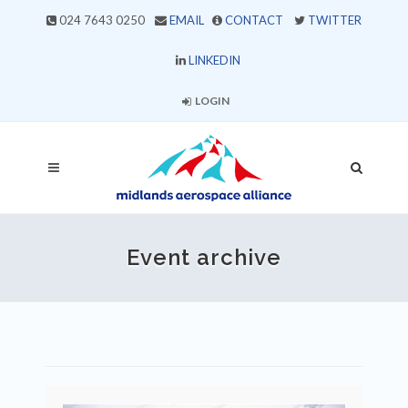
024 7643 0250
EMAIL
CONTACT
TWITTER
LINKEDIN
LOGIN
Event archive