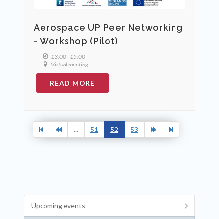
Aerospace UP Peer Networking
- Workshop (Pilot)
13:00 - 15:00
Virtual meeting
READ MORE
...
51
52
53
Upcoming events