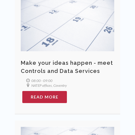
Make your ideas happen - meet
Controls and Data Services
08:00 - 09:00
NATEP offices, Coventry
READ MORE