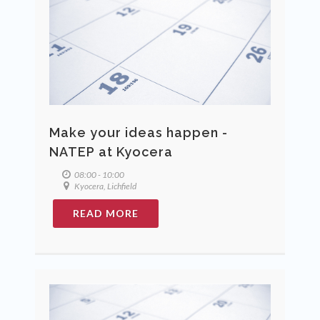
Make your ideas happen -
NATEP at Kyocera
08:00 - 10:00
Kyocera, Lichfield
READ MORE