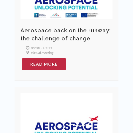
Aerospace back on the runway:
the challenge of change
09:30 - 13:30
Virtual meeting
READ MORE