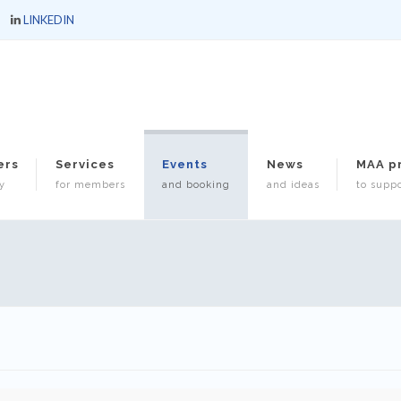
LINKEDIN
ers
Services
Events
News
MAA p
y
for members
and booking
and ideas
to suppo