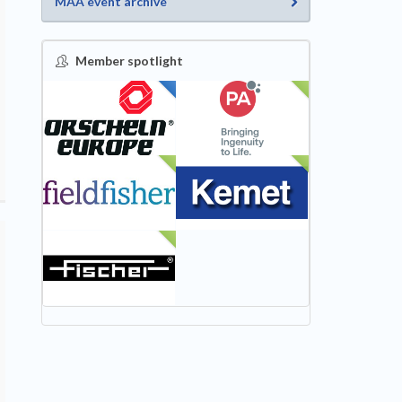
MAA event archive
Member spotlight
FEATURED
NEW
NEW
NEW
NEW