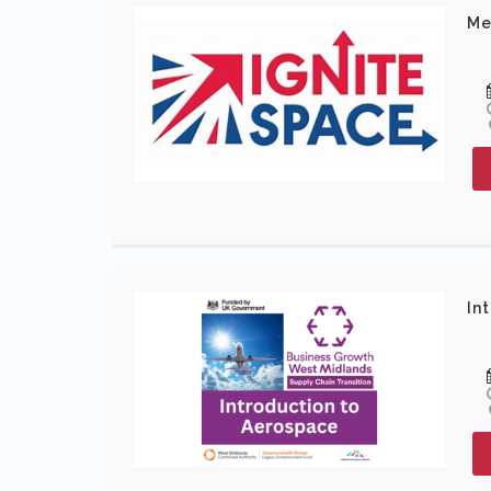
Me
In