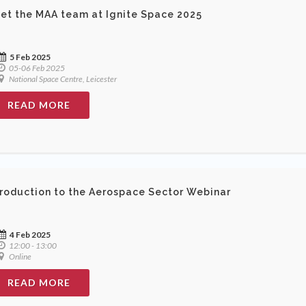
et the MAA team at Ignite Space 2025
5 Feb 2025
05-06 Feb 2025
National Space Centre, Leicester
READ MORE
troduction to the Aerospace Sector Webinar
4 Feb 2025
12:00 - 13:00
Online
READ MORE