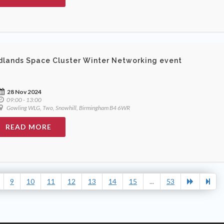
dlands Space Cluster Winter Networking event
28 Nov 2024
09:00 - 13:00
Gowling WLG, Two, Snowhill, Birmingham B4 6WR
READ MORE
9
10
11
12
13
14
15
...
53