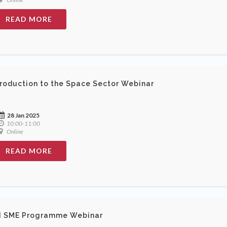
READ MORE
troduction to the Space Sector Webinar
28 Jan 2025
10:00-11:00
Online
READ MORE
I SME Programme Webinar