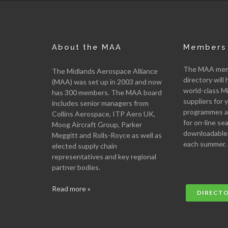
About the MAA
Members 
The MAA memb
The Midlands Aerospace Alliance
directory will 
(MAA) was set up in 2003 and now
world-class M
has 300 members. The MAA board
suppliers for
includes senior managers from
programmes an
Collins Aerospace, ITP Aero UK,
for on-line se
Moog Aircraft Group, Parker
downloadable
Meggitt and Rolls-Royce as well as
each summer.
elected supply chain
representatives and key regional
partner bodies.
Read more »
DIRECT