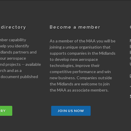
directory
Become a member
er capability
As a member of the MAA you will be
help you identify
joining a unique organisation that
idlands partners and
supports companies in the Midlands
 your aerospace
to develop new aerospace
d projects -- available
technologies, improve their
arch and as a
competitive performance and win
 document published
new business. Companies outside
the Midlands are welcome to join
the MAA as associate members.
ORY
JOIN US NOW