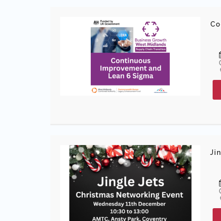
Co
Ji