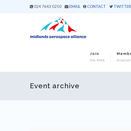
024 7643 0250
EMAIL
CONTACT
TWITTER
Join
Memb
the MAA
director
Event archive