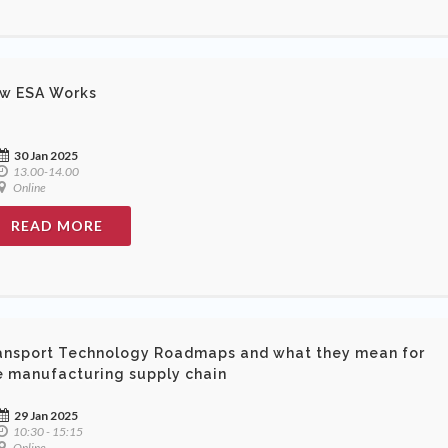
w ESA Works
30 Jan 2025
13.00-14.00
Online
READ MORE
ansport Technology Roadmaps and what they mean for
e manufacturing supply chain
29 Jan 2025
10:30 - 15:15
Online