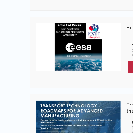
Ho
Tr
th