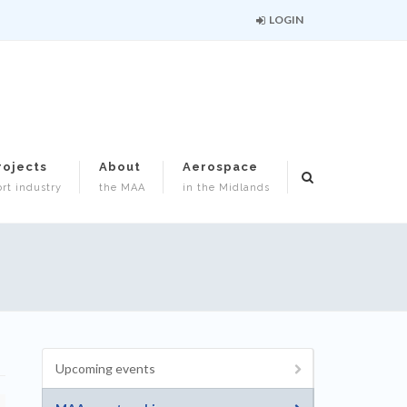
LOGIN
rojects
About
Aerospace
rt industry
the MAA
in the Midlands
Upcoming events