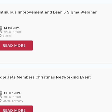
ntinuous Improvement and Lean 6 Sigma Webinar
14 Jan 2025
12:00 - 13:00
Online
READ MORE
ngle Jets Members Christmas Networking Event
11 Dec 2024
10:30 - 13:00
AMTC, Coventry
READ MORE