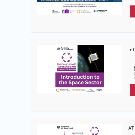
In
AT