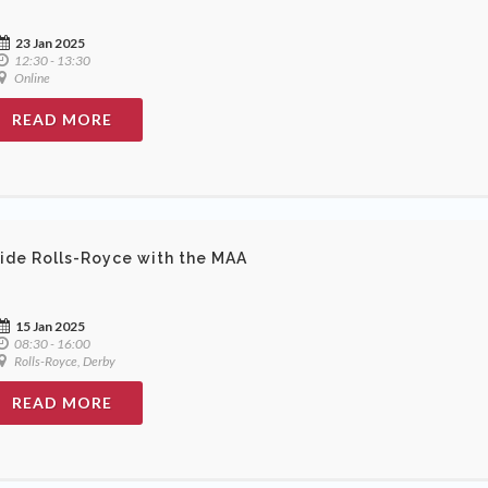
23 Jan 2025
12:30 - 13:30
Online
READ MORE
side Rolls-Royce with the MAA
15 Jan 2025
08:30 - 16:00
Rolls-Royce, Derby
READ MORE