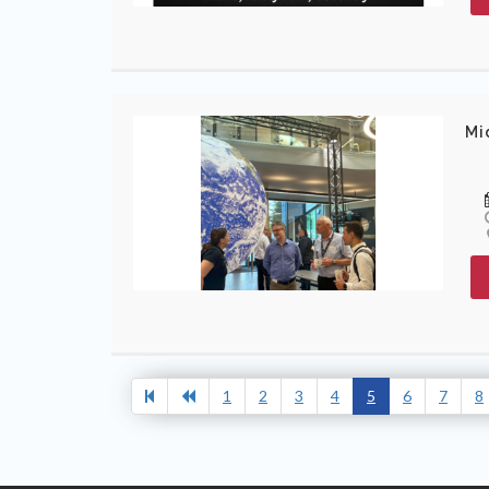
Mi
1
2
3
4
5
6
7
8