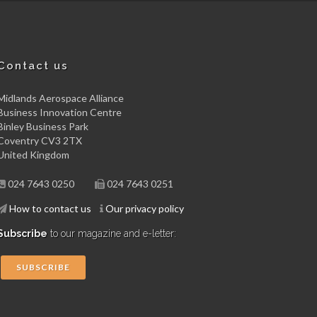
Contact us
Midlands Aerospace Alliance
Business Innovation Centre
Binley Business Park
Coventry CV3 2TX
United Kingdom
024 7643 0250
024 7643 0251
How to contact us
Our privacy policy
Subscribe
to our magazine and e-letter:
SUBSCRIBE