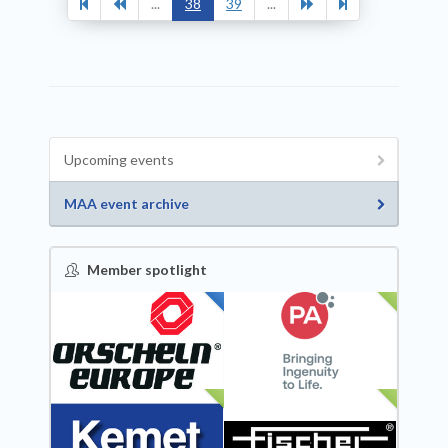
...
38
39
...
Upcoming events
MAA event archive
Member spotlight
FEATURED
NEW
NEW
NEW