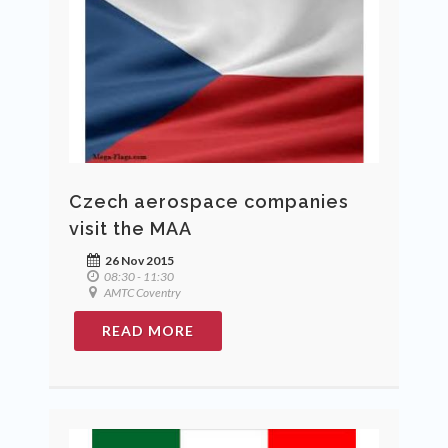
Czech aerospace companies
visit the MAA
26 Nov 2015
08:30 - 11:30
AMTC Coventry
READ MORE