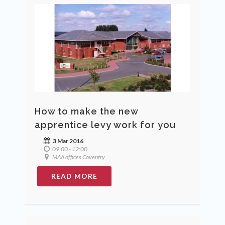
How to make the new
apprentice levy work for you
3 Mar 2016
09:00 - 12:00
MAA offices Coventry
READ MORE