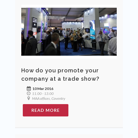
How do you promote your
company at a trade show?
10 Mar 2016
11.00 - 13.00
MAA offices, Coventry
READ MORE