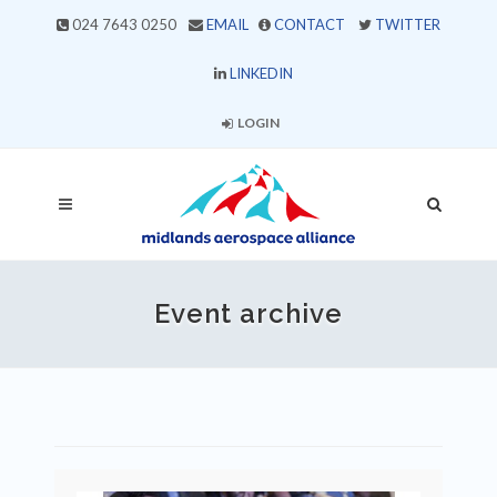
024 7643 0250
EMAIL
CONTACT
TWITTER
LINKEDIN
LOGIN
Event archive