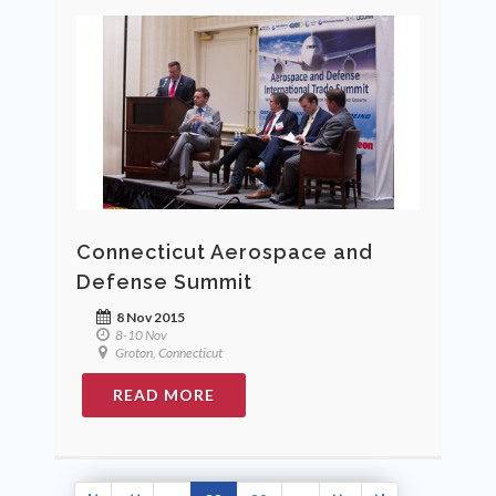
Connecticut Aerospace and
Defense Summit
8 Nov 2015
8-10 Nov
Groton, Connecticut
READ MORE