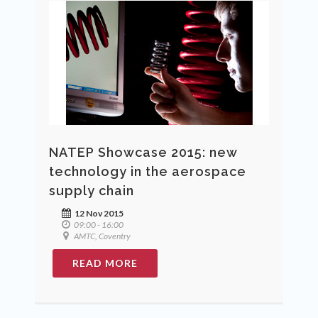
NATEP Showcase 2015: new
technology in the aerospace
supply chain
12 Nov 2015
09:00 - 16:00
AMTC, Coventry
READ MORE