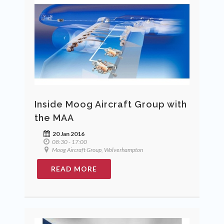
Inside Moog Aircraft Group with
the MAA
20 Jan 2016
08:30 - 17:00
Moog Aircraft Group, Wolverhampton
READ MORE