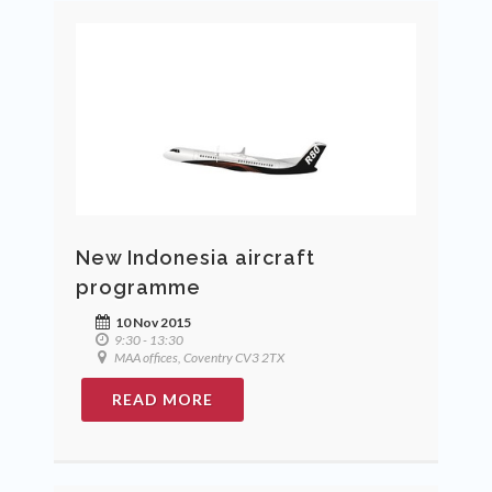
New Indonesia aircraft
programme
10 Nov 2015
9:30 - 13:30
MAA offices, Coventry CV3 2TX
READ MORE