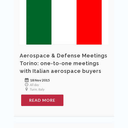
Aerospace & Defense Meetings
Torino: one-to-one meetings
with Italian aerospace buyers
18 Nov 2015
All day
Turin, Italy
READ MORE