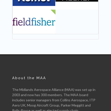
NEW
About the MAA
The Midlands Aerospace Alliance (MAA) was set up in
2003 and now has 300 members. The MAA board
includes senior managers from Collins Aerospace, ITP
Aero UK, Moog Aircraft Group, Parker Meggitt and
Rolls-Royce as well as elected supply chain