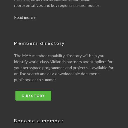
representatives and key regional partner bodies.
Read more »
Members directory
The MAA member capability directory will help you
identify world-class Midlands partners and suppliers for
your aerospace programmes and projects -- available for
on-line search and as a downloadable document
published each summer.
DIRECTORY
Become a member