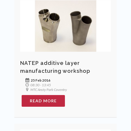
NATEP additive layer
manufacturing workshop
25 Feb 2016
08:30 - 13:45
MTC Ansty Park Coventry
READ MORE