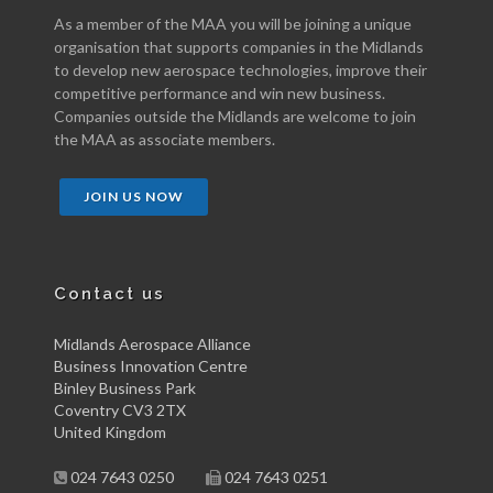
As a member of the MAA you will be joining a unique
organisation that supports companies in the Midlands
to develop new aerospace technologies, improve their
competitive performance and win new business.
Companies outside the Midlands are welcome to join
the MAA as associate members.
JOIN US NOW
Contact us
Midlands Aerospace Alliance
Business Innovation Centre
Binley Business Park
Coventry CV3 2TX
United Kingdom
024 7643 0250
024 7643 0251