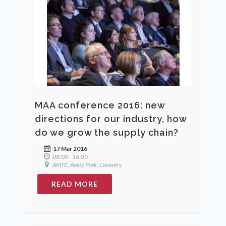
MAA conference 2016: new
directions for our industry, how
do we grow the supply chain?
17 Mar 2016
08:00 - 16:00
AMTC, Ansty Park, Coventry
READ MORE