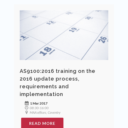
AS9100:2016 training on the
2016 update process,
requirements and
implementation
1 Mar 2017
08:30-16:00
MAA offices, Coventry
READ MORE