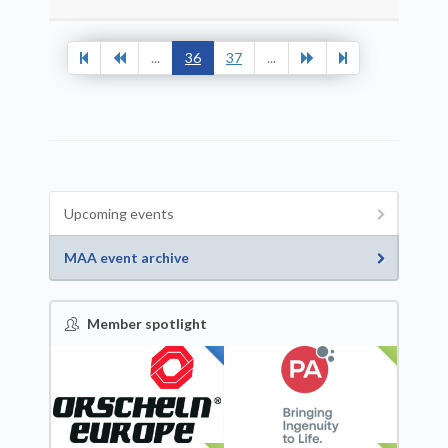
...
36
37
...
Upcoming events
MAA event archive
Member spotlight
FEATURED
NEW