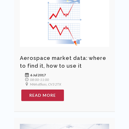
Aerospace market data: where
to find it, how to use it
6 Jul 2017
08:00-11:00
MAA offices, CV3 2TX
READ MORE