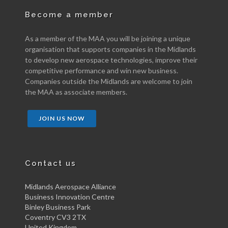
Become a member
As a member of the MAA you will be joining a unique
organisation that supports companies in the Midlands
to develop new aerospace technologies, improve their
competitive performance and win new business.
Companies outside the Midlands are welcome to join
the MAA as associate members.
JOIN US NOW
Contact us
Midlands Aerospace Alliance
Business Innovation Centre
Binley Business Park
Coventry CV3 2TX
United Kingdom