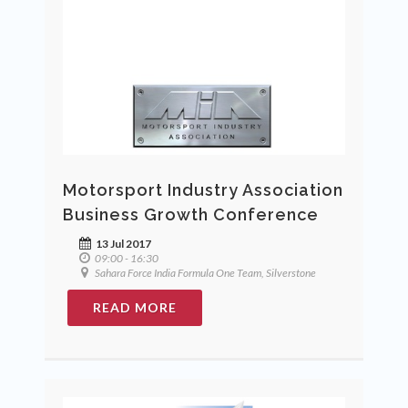
Motorsport Industry Association
Business Growth Conference
13 Jul 2017
09:00 - 16:30
Sahara Force India Formula One Team, Silverstone
READ MORE