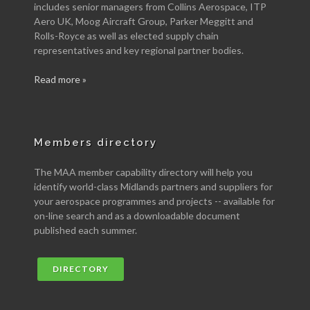
includes senior managers from Collins Aerospace, ITP
Aero UK, Moog Aircraft Group, Parker Meggitt and
Rolls-Royce as well as elected supply chain
representatives and key regional partner bodies.
Read more »
Members directory
The MAA member capability directory will help you
identify world-class Midlands partners and suppliers for
your aerospace programmes and projects -- available for
on-line search and as a downloadable document
published each summer.
DIRECTORY