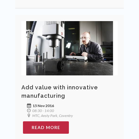
Add value with innovative
manufacturing
15 Nov 2016
08:30 - 14:00
MTC, Ansty Park, Coventry
READ MORE