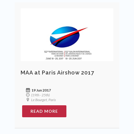
MAA at Paris Airshow 2017
19 Jun 2017
(19th - 25th)
Le Bourget, Paris
READ MORE