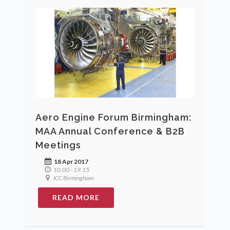
Aero Engine Forum Birmingham:
MAA Annual Conference & B2B
Meetings
18 Apr 2017
10.00 - 19.15
ICC Birmingham
READ MORE