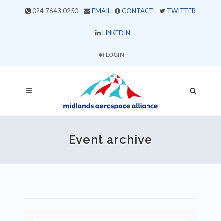
024 7643 0250
EMAIL
CONTACT
TWITTER
LINKEDIN
LOGIN
Event archive