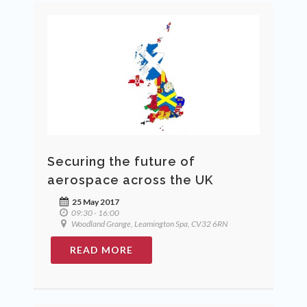
Securing the future of
aerospace across the UK
25 May 2017
09:30 - 16:00
Woodland Grange, Leamington Spa, CV32 6RN
READ MORE