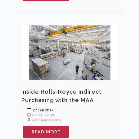
Inside Rolls-Royce Indirect
Purchasing with the MAA
27 Feb 2017
08:30 - 17:00
Rolls-Royce, Derby
READ MORE