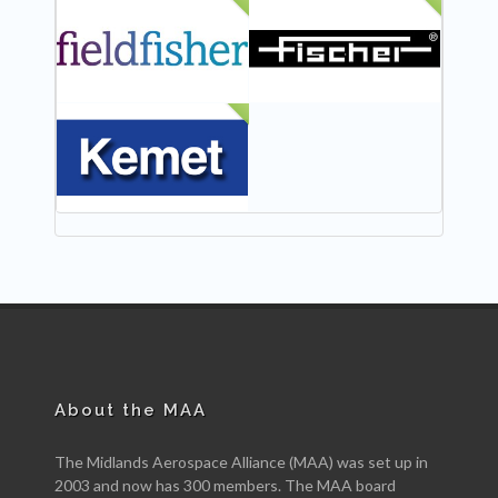
NEW
NEW
NEW
About the MAA
The Midlands Aerospace Alliance (MAA) was set up in
2003 and now has 300 members. The MAA board