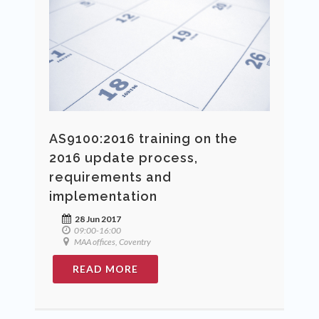
AS9100:2016 training on the
2016 update process,
requirements and
implementation
28 Jun 2017
09:00-16:00
MAA offices, Coventry
READ MORE