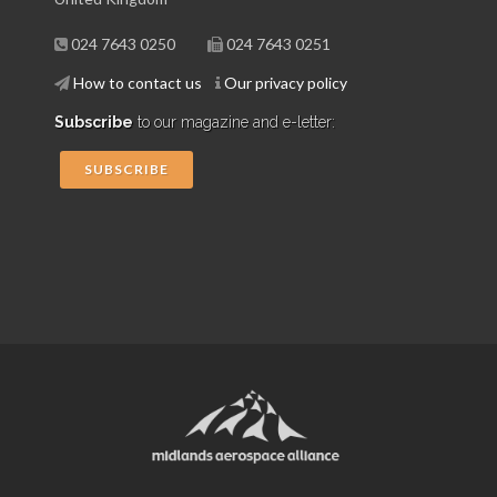
024 7643 0250
024 7643 0251
How to contact us
Our privacy policy
Subscribe
to our magazine and e-letter:
SUBSCRIBE