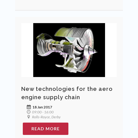
New technologies for the aero
engine supply chain
18 Jan 2017
09:00 - 16:00
Rolls-Royce, Derby
READ MORE