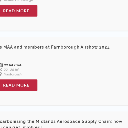
READ MORE
e MAA and members at Farnborough Airshow 2024
22 Jul 2024
22 - 26 Jul
Farnborough
READ MORE
carbonising the Midlands Aerospace Supply Chain: how
u can get involved!