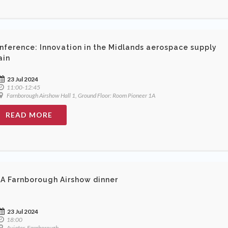
nference: Innovation in the Midlands aerospace supply
ain
23 Jul 2024
11:00-12:45
Farnborough Airshow Hall 1, Ground Floor: Room Pioneer 1A
READ MORE
A Farnborough Airshow dinner
23 Jul 2024
18:00
Aviator, Farnborough