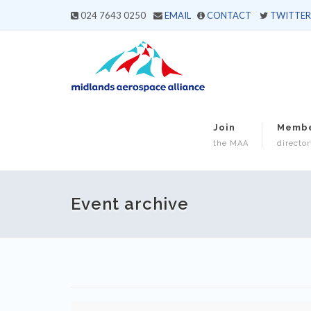
024 7643 0250
EMAIL
CONTACT
TWITTER
Join
Memb
the MAA
director
Event archive