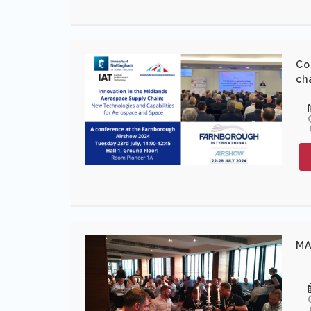
Co
ch
MA