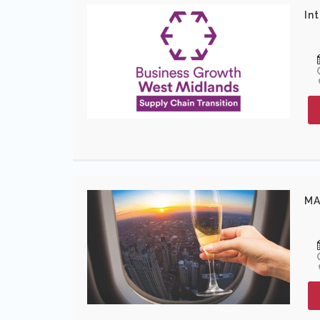
In
MA