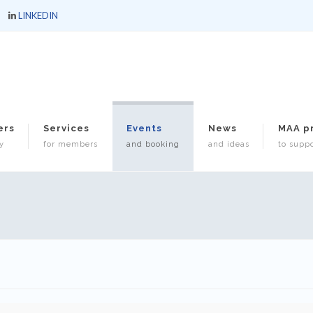
LINKEDIN
ers
Services
Events
News
MAA p
y
for members
and booking
and ideas
to suppo