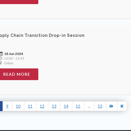
pply Chain Transition Drop-in Session
18 Jun 2024
13:00 - 13:45
Online
READ MORE
9
10
11
12
13
14
15
...
53