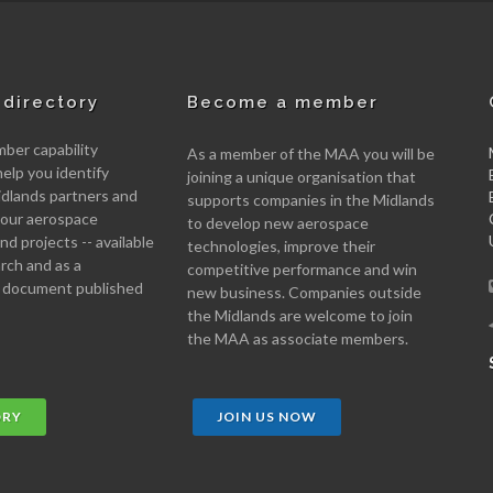
directory
Become a member
er capability
As a member of the MAA you will be
help you identify
joining a unique organisation that
idlands partners and
supports companies in the Midlands
 your aerospace
to develop new aerospace
d projects -- available
technologies, improve their
arch and as a
competitive performance and win
 document published
new business. Companies outside
the Midlands are welcome to join
the MAA as associate members.
ORY
JOIN US NOW