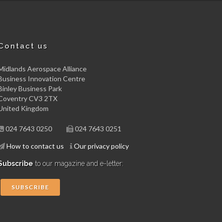
Contact us
Midlands Aerospace Alliance
Business Innovation Centre
Binley Business Park
Coventry CV3 2TX
United Kingdom
024 7643 0250
024 7643 0251
How to contact us
Our privacy policy
Subscribe
to our magazine and e-letter:
SUBSCRIBE