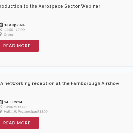
troduction to the Aerospace Sector Webinar
13 Aug 2024
11:00 - 12:00
Online
READ MORE
A networking reception at the Farnborough Airshow
24 Jul 2024
14:00 to 15:00
Hall1 UK Pavilion Stand 1320
READ MORE