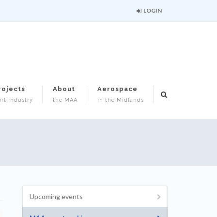
LOGIN
rojects
About
Aerospace
rt industry
the MAA
in the Midlands
Upcoming events