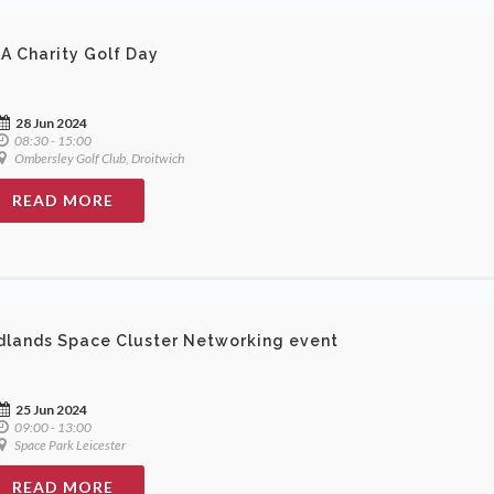
A Charity Golf Day
28 Jun 2024
08:30 - 15:00
Ombersley Golf Club, Droitwich
READ MORE
dlands Space Cluster Networking event
25 Jun 2024
09:00 - 13:00
Space Park Leicester
READ MORE