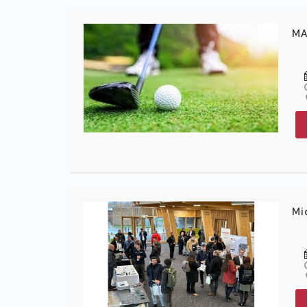
MA
Mi