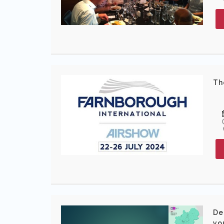
Th
De
yo