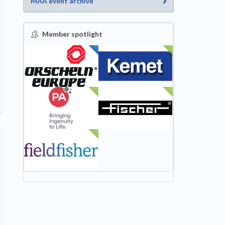
MAA event archive
Member spotlight
FEATURED
NEW
NEW
NEW
NEW