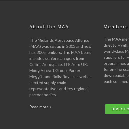
About the MAA
Members 
The MAA memb
The Midlands Aerospace Alliance
directory will 
(MAA) was set up in 2003 and now
world-class M
has 300 members. The MAA board
suppliers for
includes senior managers from
programmes an
Collins Aerospace, ITP Aero UK,
for on-line se
Moog Aircraft Group, Parker
downloadable
Meggitt and Rolls-Royce as well as
each summer.
elected supply chain
representatives and key regional
partner bodies.
Read more »
DIRECT