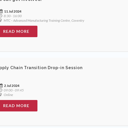
11 Jul 2024
8:30 - 16:00
MTC – Advanced Manufacturing Training Centre, Coventry
READ MORE
pply Chain Transition Drop-in Session
2 Jul 2024
09:00 - 09:45
Online
READ MORE