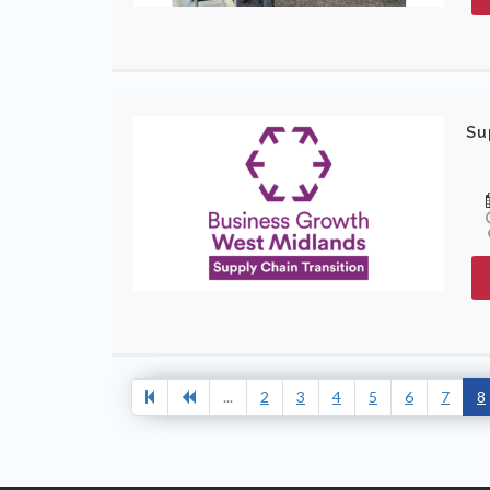
Su
...
2
3
4
5
6
7
8