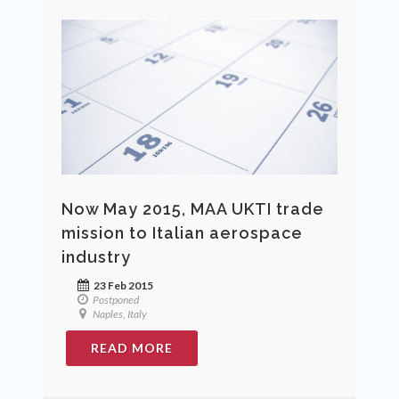
Now May 2015, MAA UKTI trade
mission to Italian aerospace
industry
23 Feb 2015
Postponed
Naples, Italy
READ MORE