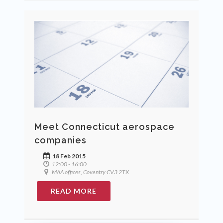
Meet Connecticut aerospace
companies
18 Feb 2015
12:00 - 16:00
MAA offices, Coventry CV3 2TX
READ MORE