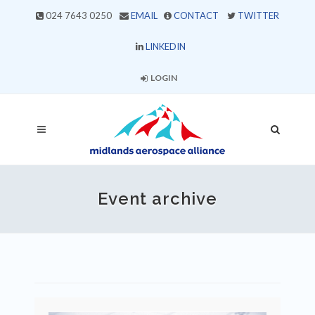
024 7643 0250
EMAIL
CONTACT
TWITTER
LINKEDIN
LOGIN
Event archive