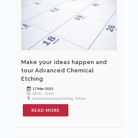
Make your ideas happen and
tour Advanced Chemical
Etching
17 Mar 2015
08:00 - 10:00
Advanced Chemical Etching, Telford
READ MORE