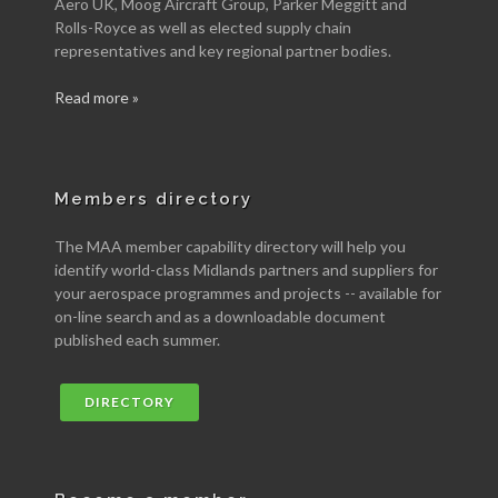
Aero UK, Moog Aircraft Group, Parker Meggitt and
Rolls-Royce as well as elected supply chain
representatives and key regional partner bodies.
Read more »
Members directory
The MAA member capability directory will help you
identify world-class Midlands partners and suppliers for
your aerospace programmes and projects -- available for
on-line search and as a downloadable document
published each summer.
DIRECTORY