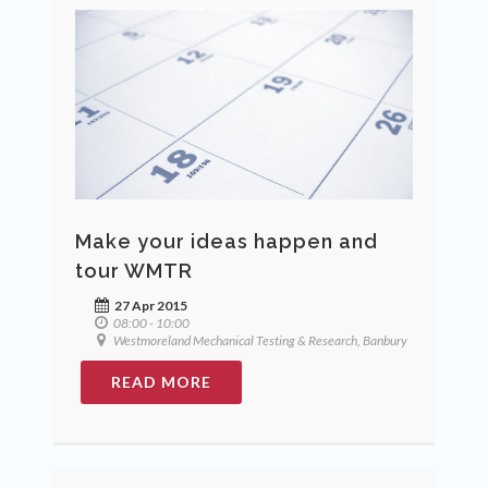
Make your ideas happen and
tour WMTR
27 Apr 2015
08:00 - 10:00
Westmoreland Mechanical Testing & Research, Banbury
READ MORE