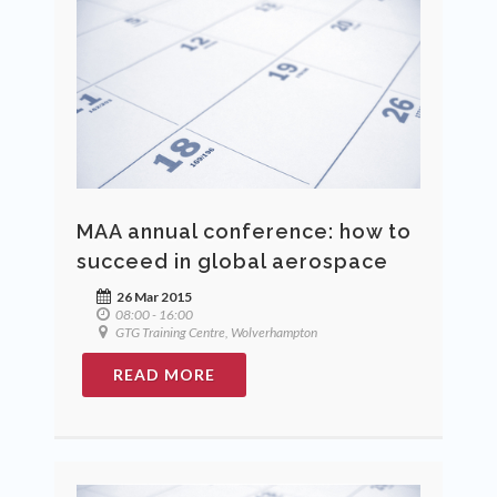
MAA annual conference: how to
succeed in global aerospace
26 Mar 2015
08:00 - 16:00
GTG Training Centre, Wolverhampton
READ MORE