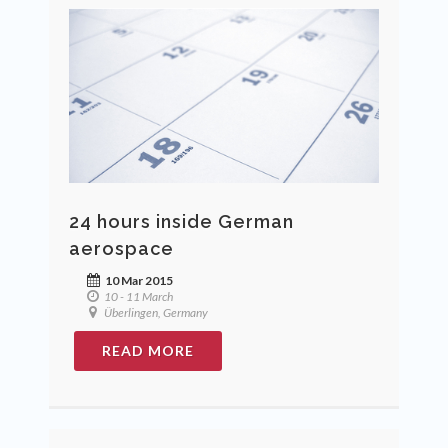
24 hours inside German
aerospace
10 Mar 2015
10 - 11 March
Überlingen, Germany
READ MORE