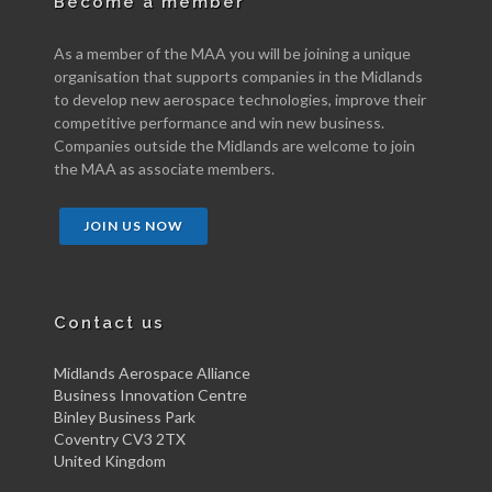
Become a member
As a member of the MAA you will be joining a unique
organisation that supports companies in the Midlands
to develop new aerospace technologies, improve their
competitive performance and win new business.
Companies outside the Midlands are welcome to join
the MAA as associate members.
JOIN US NOW
Contact us
Midlands Aerospace Alliance
Business Innovation Centre
Binley Business Park
Coventry CV3 2TX
United Kingdom