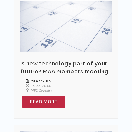
Is new technology part of your
future? MAA members meeting
23 Apr 2015
16:00 - 20:00
MTC, Coventry
READ MORE