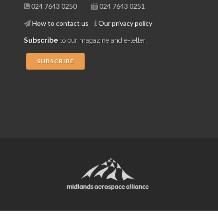
024 7643 0250
024 7643 0251
How to contact us
Our privacy policy
Subscribe
to our magazine and e-letter:
SUBSCRIBE