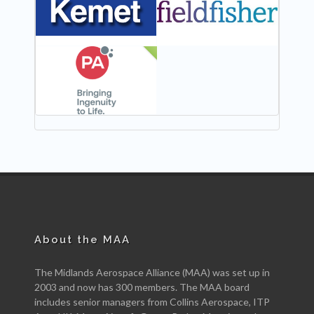
NEW
About the MAA
The Midlands Aerospace Alliance (MAA) was set up in
2003 and now has 300 members. The MAA board
includes senior managers from Collins Aerospace, ITP