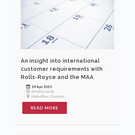
An insight into international
customer requirements with
Rolls-Royce and the MAA
29 Apr 2015
09:00 to 16:30
MAA offices, Coventry
READ MORE