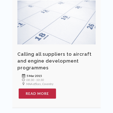
Calling all suppliers to aircraft
and engine development
programmes
5 Mar 2015
08:30 - 10:30
MAA offices, Coventry
READ MORE