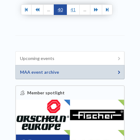
...
40
41
...
Upcoming events
MAA event archive
Member spotlight
FEATURED
NEW
NEW
NEW