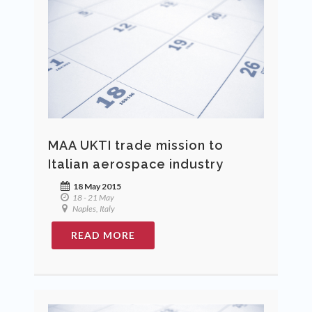
MAA UKTI trade mission to
Italian aerospace industry
18 May 2015
18 - 21 May
Naples, Italy
READ MORE