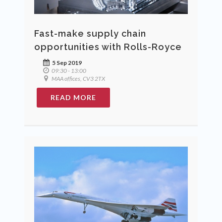
Fast-make supply chain
opportunities with Rolls-Royce
5 Sep 2019
09:30 - 13:00
MAA offices, CV3 2TX
READ MORE