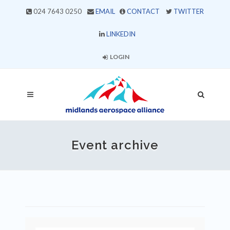
024 7643 0250
EMAIL
CONTACT
TWITTER
LINKEDIN
LOGIN
Event archive