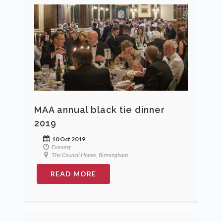
MAA annual black tie dinner
2019
10 Oct 2019
Evening
The Council House, Birmingham
READ MORE