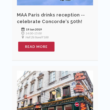
MAA Paris drinks reception --
celebrate Concorde's 50th!
19 Jun 2019
14:00-15:00
Hall 2b Stand F188
READ MORE