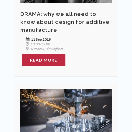
DRAMA: why we all need to
know about design for additive
manufacture
11 Sep 2019
10:00-15:00
Autodesk, Birmingham
READ MORE