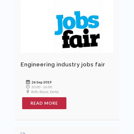
Engineering industry jobs fair
26 Sep 2019
10:00 - 16:00
Rolls-Royce, Derby
READ MORE