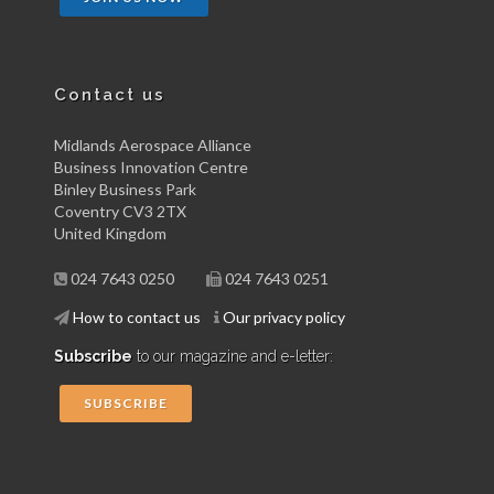
Contact us
Midlands Aerospace Alliance
Business Innovation Centre
Binley Business Park
Coventry CV3 2TX
United Kingdom
024 7643 0250
024 7643 0251
How to contact us
Our privacy policy
Subscribe
to our magazine and e-letter:
SUBSCRIBE