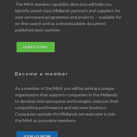
The MAA member capability directory will help you
identify world-class Midlands partners and suppliers for
your aerospace programmes and projects -- available for
on-line search and as a downloadable document
published each summer.
DIRECTORY
Become a member
As a member of the MAA you will be joining a unique
organisation that supports companies in the Midlands
to develop new aerospace technologies, improve their
competitive performance and win new business.
Companies outside the Midlands are welcome to join
the MAA as associate members.
JOIN US NOW