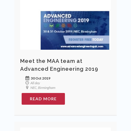
Meet the MAA team at
Advanced Engineering 2019
30 Oct 2019
All day
NEC, Birmingham
READ MORE