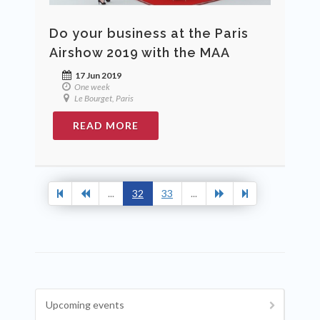
Do your business at the Paris
Airshow 2019 with the MAA
17 Jun 2019
One week
Le Bourget, Paris
READ MORE
...
32
33
...
Upcoming events