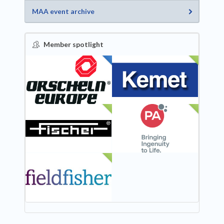
MAA event archive
Member spotlight
FEATURED
NEW
NEW
NEW
NEW