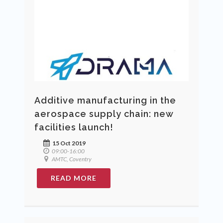
Additive manufacturing in the
aerospace supply chain: new
facilities launch!
15 Oct 2019
09:00-16:00
AMTC, Coventry
READ MORE