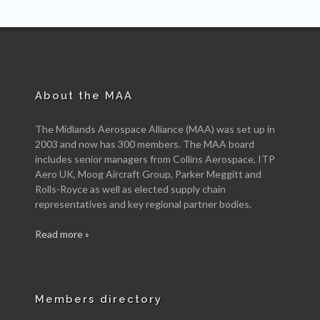
About the MAA
The Midlands Aerospace Alliance (MAA) was set up in
2003 and now has 300 members. The MAA board
includes senior managers from Collins Aerospace, ITP
Aero UK, Moog Aircraft Group, Parker Meggitt and
Rolls-Royce as well as elected supply chain
representatives and key regional partner bodies.
Read more »
Members directory