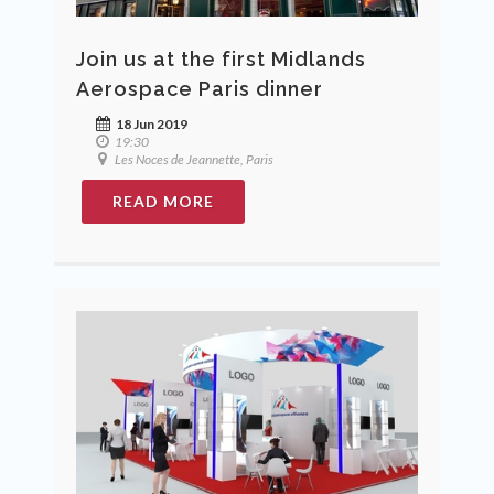
Join us at the first Midlands
Aerospace Paris dinner
18 Jun 2019
19:30
Les Noces de Jeannette, Paris
READ MORE