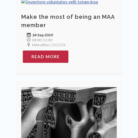
Make the most of being an MAA
member
24 Sep 2019
08:00-11:00
MAA offices, CV3 2TX
READ MORE