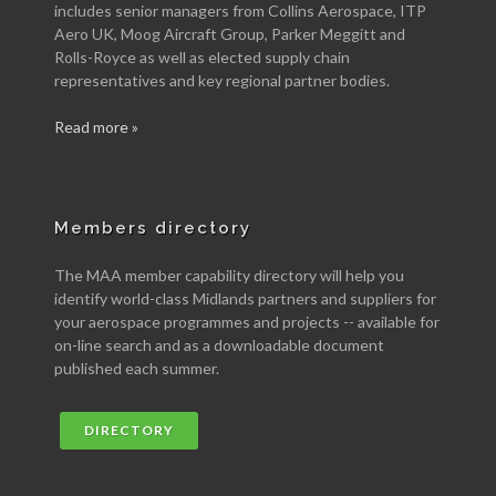
includes senior managers from Collins Aerospace, ITP
Aero UK, Moog Aircraft Group, Parker Meggitt and
Rolls-Royce as well as elected supply chain
representatives and key regional partner bodies.
Read more »
Members directory
The MAA member capability directory will help you
identify world-class Midlands partners and suppliers for
your aerospace programmes and projects -- available for
on-line search and as a downloadable document
published each summer.
DIRECTORY