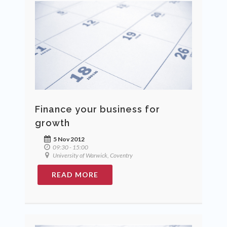
Finance your business for
growth
5 Nov 2012
09:30 - 15:00
University of Warwick, Coventry
READ MORE