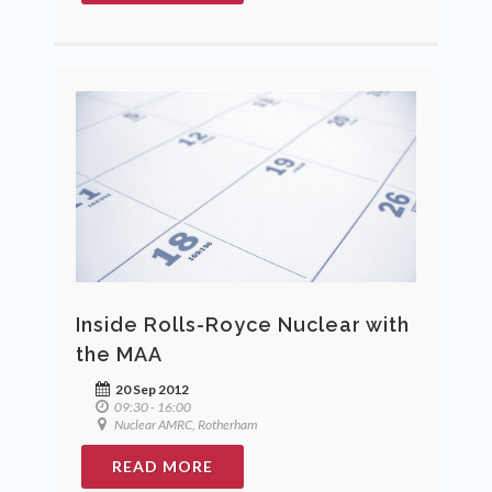
Inside Rolls-Royce Nuclear with
the MAA
20 Sep 2012
09:30 - 16:00
Nuclear AMRC, Rotherham
READ MORE