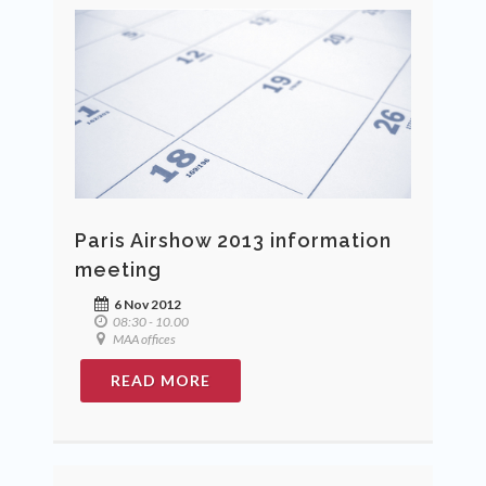
Paris Airshow 2013 information
meeting
6 Nov 2012
08:30 - 10.00
MAA offices
READ MORE