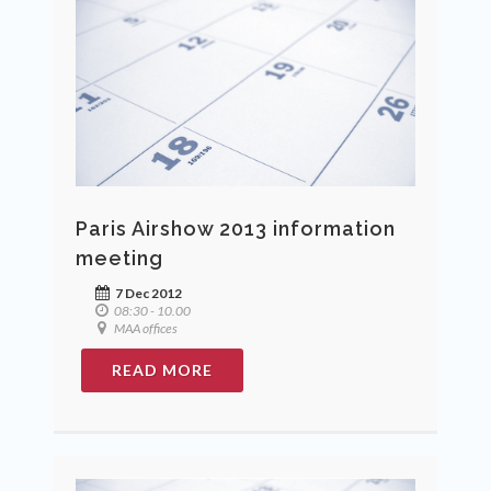
Paris Airshow 2013 information
meeting
7 Dec 2012
08:30 - 10.00
MAA offices
READ MORE