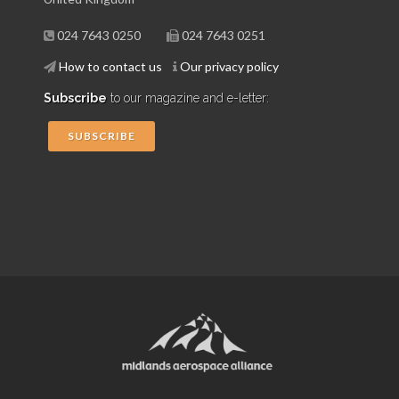
024 7643 0250
024 7643 0251
How to contact us
Our privacy policy
Subscribe
to our magazine and e-letter:
SUBSCRIBE