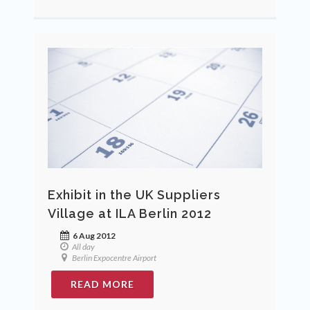
Exhibit in the UK Suppliers
Village at ILA Berlin 2012
6 Aug 2012
All day
Berlin Expocentre Airport
READ MORE