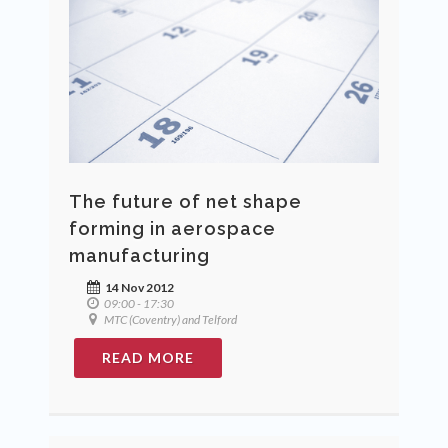
The future of net shape
forming in aerospace
manufacturing
14 Nov 2012
09:00 - 17:30
MTC (Coventry) and Telford
READ MORE