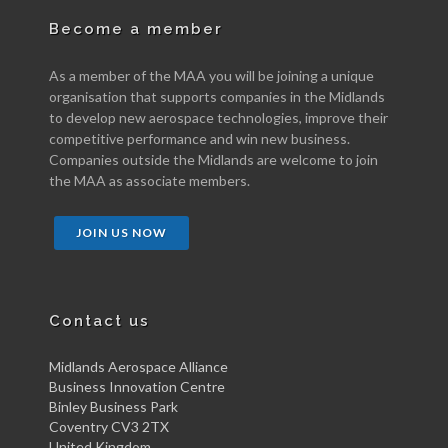
Become a member
As a member of the MAA you will be joining a unique
organisation that supports companies in the Midlands
to develop new aerospace technologies, improve their
competitive performance and win new business.
Companies outside the Midlands are welcome to join
the MAA as associate members.
JOIN US NOW
Contact us
Midlands Aerospace Alliance
Business Innovation Centre
Binley Business Park
Coventry CV3 2TX
United Kingdom