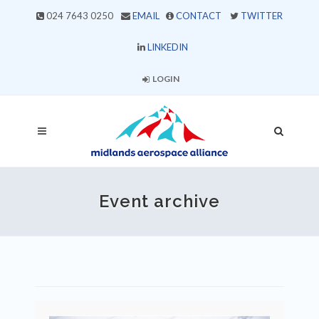
024 7643 0250
EMAIL
CONTACT
TWITTER
LINKEDIN
LOGIN
Event archive