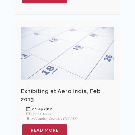
Exhibiting at Aero India, Feb
2013
27 Sep 2012
08:30 - 09:30
MAA office, Coventry CV3 2TX
READ MORE