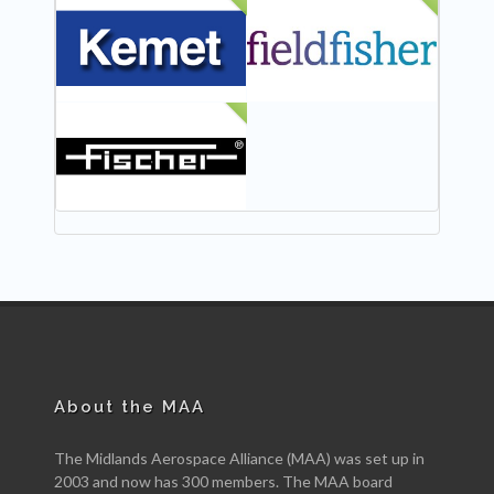
NEW
NEW
NEW
About the MAA
The Midlands Aerospace Alliance (MAA) was set up in
2003 and now has 300 members. The MAA board