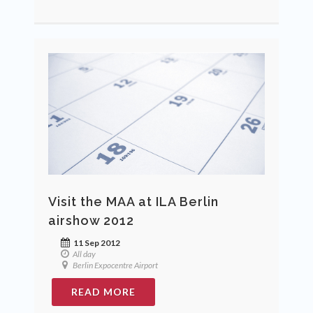
Visit the MAA at ILA Berlin
airshow 2012
11 Sep 2012
All day
Berlin Expocentre Airport
READ MORE