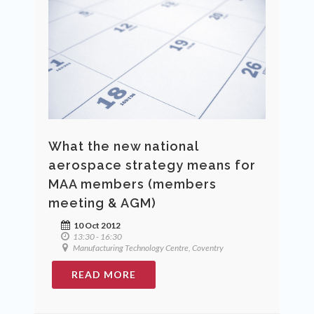
What the new national
aerospace strategy means for
MAA members (members
meeting & AGM)
10 Oct 2012
13:30 - 16:30
Manufacturing Technology Centre, Coventry
READ MORE