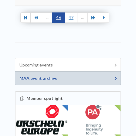
...
46
47
...
Upcoming events
MAA event archive
Member spotlight
FEATURED
NEW