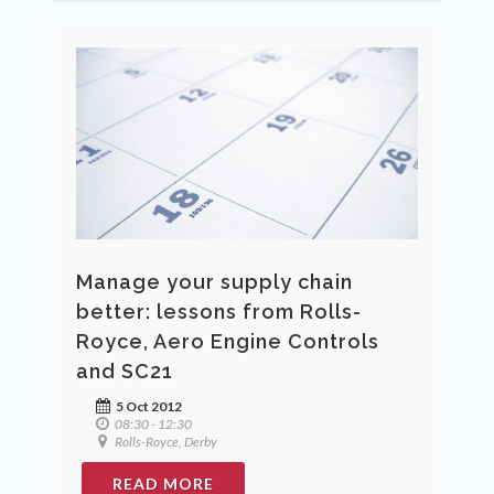
Manage your supply chain
better: lessons from Rolls-
Royce, Aero Engine Controls
and SC21
5 Oct 2012
08:30 - 12:30
Rolls-Royce, Derby
READ MORE