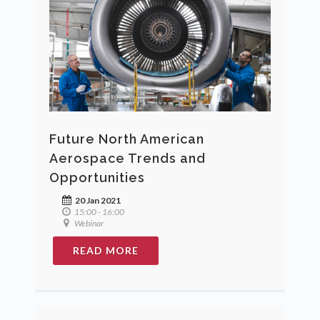
Future North American
Aerospace Trends and
Opportunities
20 Jan 2021
15:00 - 16:00
Webinar
READ MORE