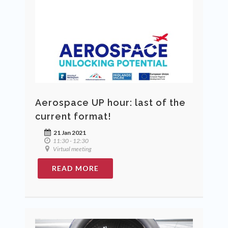
Aerospace UP hour: last of the
current format!
21 Jan 2021
11:30 - 12:30
Virtual meeting
READ MORE