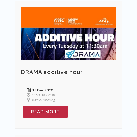
DRAMA additive hour
15 Dec 2020
11:30 to 12:30
Virtual meeting
READ MORE