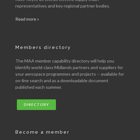
representatives and key regional partner bodies.
Read more »
Members directory
The MAA member capability directory will help you
identify world-class Midlands partners and suppliers for
your aerospace programmes and projects -- available for
on-line search and as a downloadable document
published each summer.
DIRECTORY
Become a member