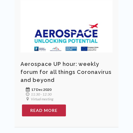
Aerospace UP hour: weekly
forum for all things Coronavirus
and beyond
17 Dec 2020
11:30 - 12:30
Virtual meeting
READ MORE