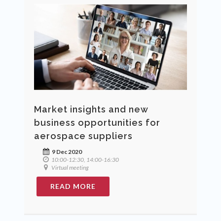
Market insights and new
business opportunities for
aerospace suppliers
9 Dec 2020
10:00-12:30, 14:00-16:30
Virtual meeting
READ MORE