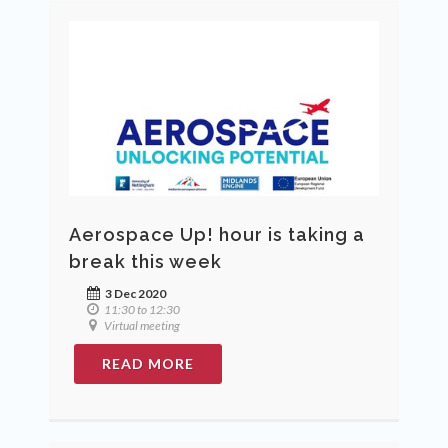
Aerospace Up! hour is taking a
break this week
3 Dec 2020
11:30 to 12:30
Virtual meeting
READ MORE