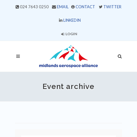
024 7643 0250
EMAIL
CONTACT
TWITTER
LINKEDIN
LOGIN
Event archive