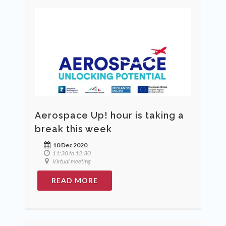
Aerospace Up! hour is taking a
break this week
10 Dec 2020
11:30 to 12:30
Virtual meeting
READ MORE