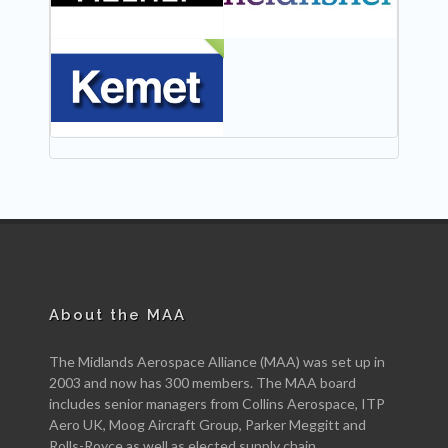
NEW
About the MAA
The Midlands Aerospace Alliance (MAA) was set up in
2003 and now has 300 members. The MAA board
includes senior managers from Collins Aerospace, ITP
Aero UK, Moog Aircraft Group, Parker Meggitt and
Rolls-Royce as well as elected supply chain