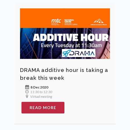
DRAMA additive hour is taking a
break this week
8 Dec 2020
11:30 to 12:30
Virtual meeting
READ MORE