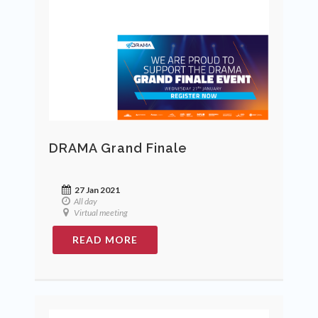
DRAMA Grand Finale
27 Jan 2021
All day
Virtual meeting
READ MORE