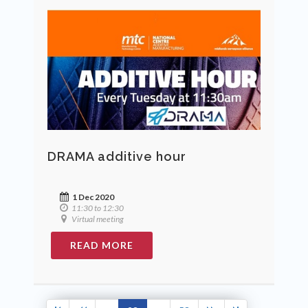
DRAMA additive hour
1 Dec 2020
11:30 to 12:30
Virtual meeting
READ MORE