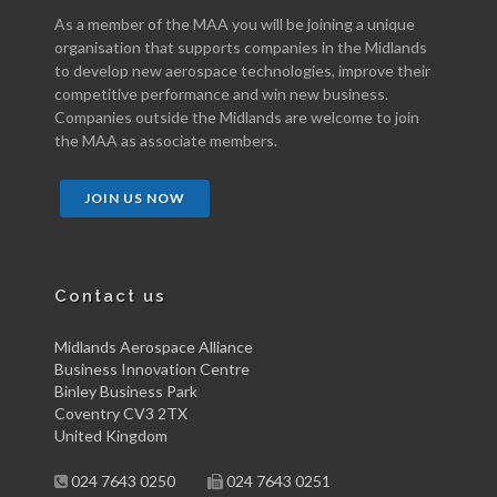
As a member of the MAA you will be joining a unique
organisation that supports companies in the Midlands
to develop new aerospace technologies, improve their
competitive performance and win new business.
Companies outside the Midlands are welcome to join
the MAA as associate members.
JOIN US NOW
Contact us
Midlands Aerospace Alliance
Business Innovation Centre
Binley Business Park
Coventry CV3 2TX
United Kingdom
024 7643 0250
024 7643 0251