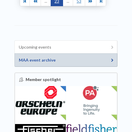
...
23
...
53
Upcoming events
MAA event archive
Member spotlight
FEATURED
NEW
NEW
NEW