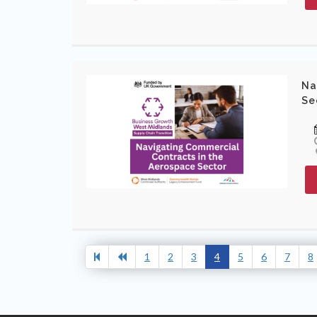
Na
Se
1
2
3
4
5
6
7
8