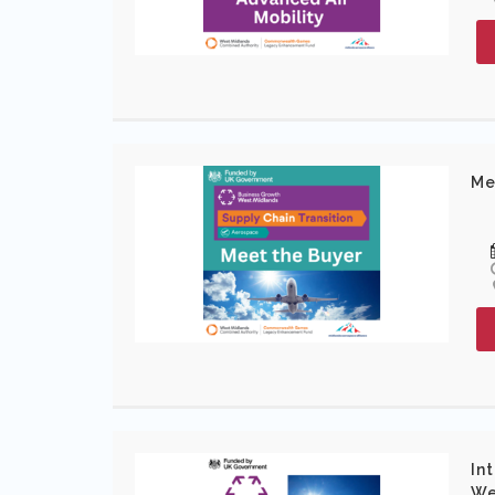
Me
In
We