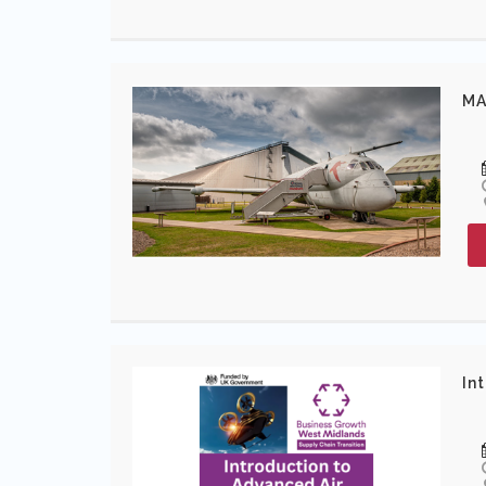
MA
In