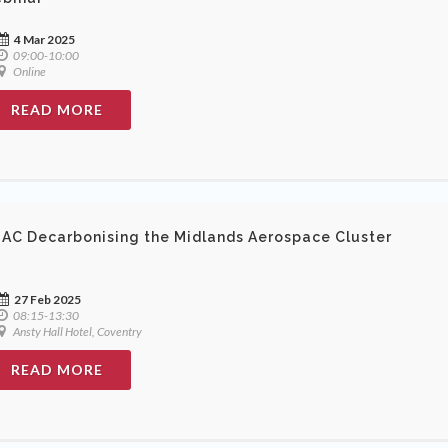
4 Mar 2025
09:00-10:00
Online
READ MORE
AC Decarbonising the Midlands Aerospace Cluster
27 Feb 2025
08:15-13:30
Ansty Hall Hotel, Coventry
READ MORE