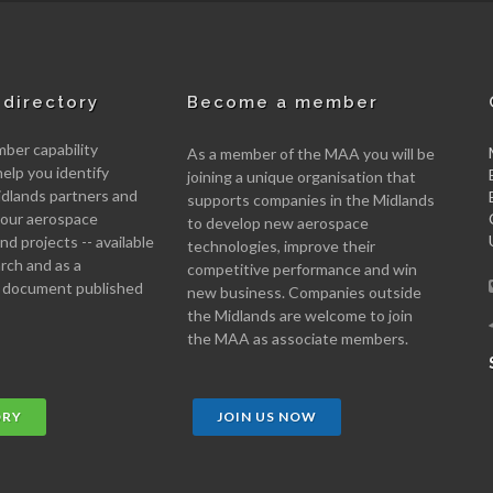
directory
Become a member
er capability
As a member of the MAA you will be
help you identify
joining a unique organisation that
idlands partners and
supports companies in the Midlands
 your aerospace
to develop new aerospace
d projects -- available
technologies, improve their
arch and as a
competitive performance and win
 document published
new business. Companies outside
the Midlands are welcome to join
the MAA as associate members.
ORY
JOIN US NOW