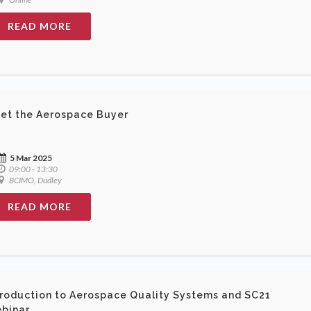
READ MORE
et the Aerospace Buyer
5 Mar 2025
09:00 - 13:30
BCIMO, Dudley
READ MORE
troduction to Aerospace Quality Systems and SC21
binar