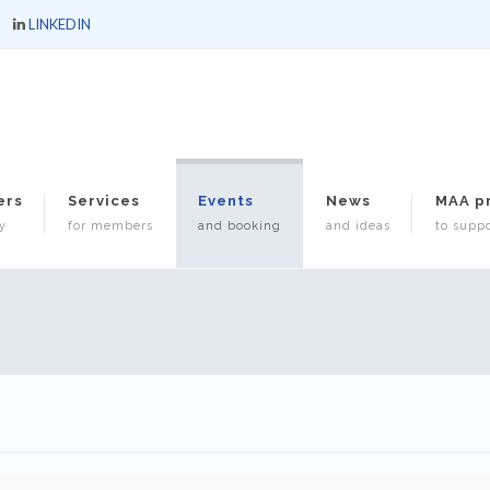
LINKEDIN
ers
Services
Events
News
MAA p
y
for members
and booking
and ideas
to suppo