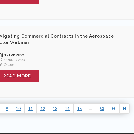
vigating Commercial Contracts in the Aerospace
ctor Webinar
19 Feb 2025
11:00 - 12:00
Online
READ MORE
9
10
11
12
13
14
15
...
53