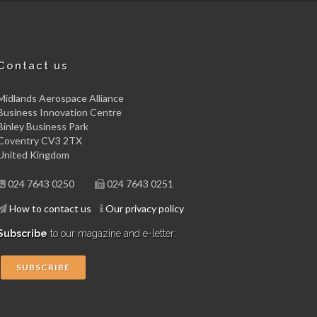
Contact us
Midlands Aerospace Alliance
Business Innovation Centre
Binley Business Park
Coventry CV3 2TX
United Kingdom
024 7643 0250
024 7643 0251
How to contact us
Our privacy policy
Subscribe
to our magazine and e-letter:
SUBSCRIBE