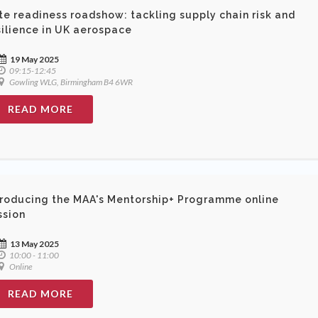
te readiness roadshow: tackling supply chain risk and
silience in UK aerospace
19 May 2025
09:15-12:45
Gowling WLG, Birmingham B4 6WR
READ MORE
troducing the MAA's Mentorship+ Programme online
ssion
13 May 2025
10:00 - 11:00
Online
READ MORE