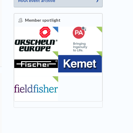
MAA event archive
Member spotlight
FEATURED
NEW
NEW
NEW
NEW