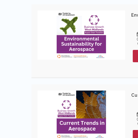
En
Cu