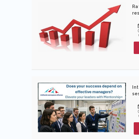
Ra
re
In
se