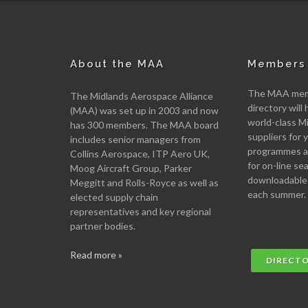
About the MAA
Members 
The MAA memb
The Midlands Aerospace Alliance
directory will 
(MAA) was set up in 2003 and now
world-class M
has 300 members. The MAA board
suppliers for
includes senior managers from
programmes an
Collins Aerospace, ITP Aero UK,
for on-line se
Moog Aircraft Group, Parker
downloadable
Meggitt and Rolls-Royce as well as
each summer.
elected supply chain
representatives and key regional
partner bodies.
Read more »
DIRECT