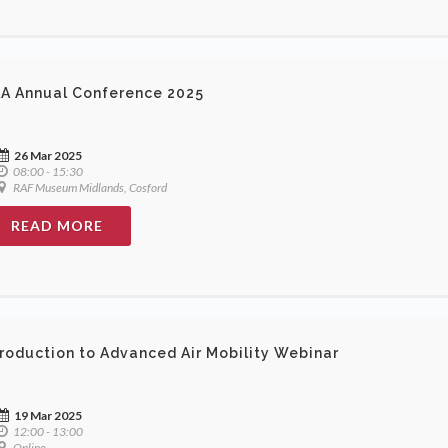
A Annual Conference 2025
26 Mar 2025
08:00 - 15:30
RAF Museum Midlands, Cosford
READ MORE
troduction to Advanced Air Mobility Webinar
19 Mar 2025
12:00 - 13:00
Online