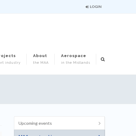
LOGIN
rojects
About
Aerospace
rt industry
the MAA
in the Midlands
Upcoming events