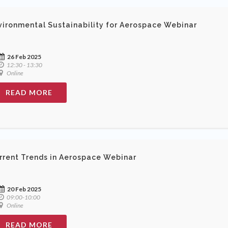
vironmental Sustainability for Aerospace Webinar
26 Feb 2025
12:30 - 13:30
Online
READ MORE
rrent Trends in Aerospace Webinar
20 Feb 2025
09:00-10:00
Online
READ MORE