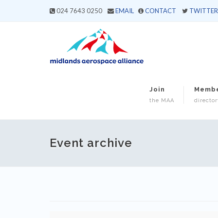
024 7643 0250
EMAIL
CONTACT
TWITTER
Join
Memb
the MAA
director
Event archive