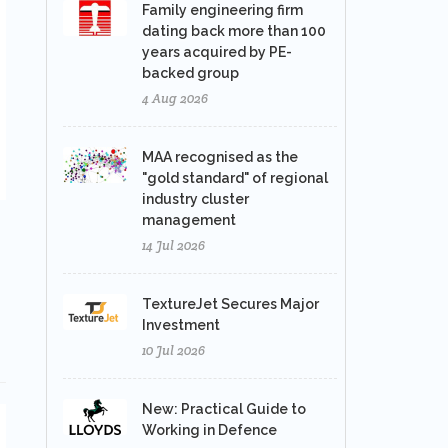
Family engineering firm
dating back more than 100
years acquired by PE-
backed group
4 Aug 2026
MAA recognised as the
"gold standard" of regional
industry cluster
management
14 Jul 2026
TextureJet Secures Major
Investment
10 Jul 2026
New: Practical Guide to
Working in Defence