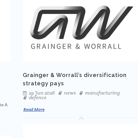
Grainger & Worrall’s diversification
strategy pays
29 Jun 2026
news
manufacturing
defence
te A
Read More