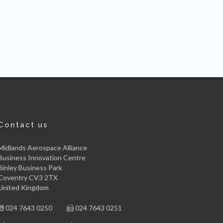
Contact us
Midlands Aerospace Alliance
Business Innovation Centre
Binley Business Park
Coventry CV3 2TX
United Kingdom
024 7643 0250
024 7643 0251