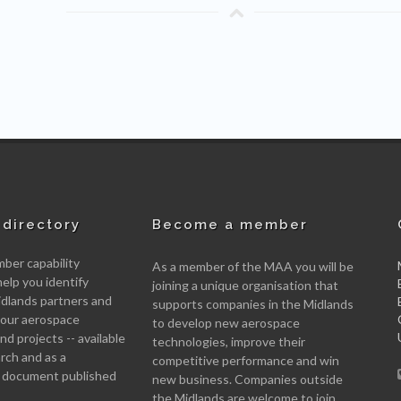
directory
Become a member
er capability
As a member of the MAA you will be
help you identify
joining a unique organisation that
idlands partners and
supports companies in the Midlands
 your aerospace
to develop new aerospace
d projects -- available
technologies, improve their
arch and as a
competitive performance and win
 document published
new business. Companies outside
the Midlands are welcome to join