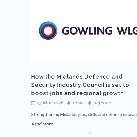
How the Midlands Defence and
Security Industry Council is set to
boost jobs and regional growth
23 Mar 2026
news
defence
Strengthening Midlands jobs, skills and defence innova
Read More