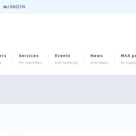
LINKEDIN
ers
Services
Events
News
MAA p
y
for members
and booking
and ideas
to suppo