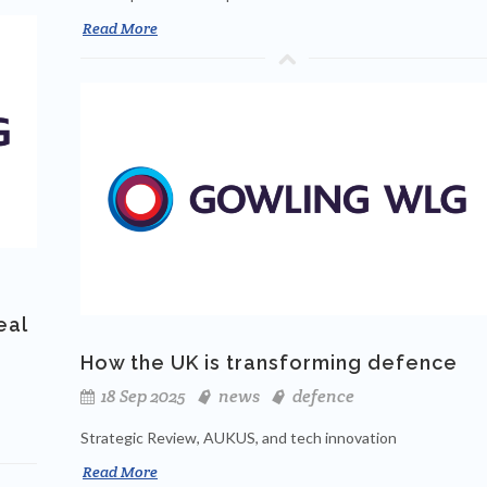
Read More
eal
How the UK is transforming defence
18 Sep 2025
news
defence
Strategic Review, AUKUS, and tech innovation
Read More