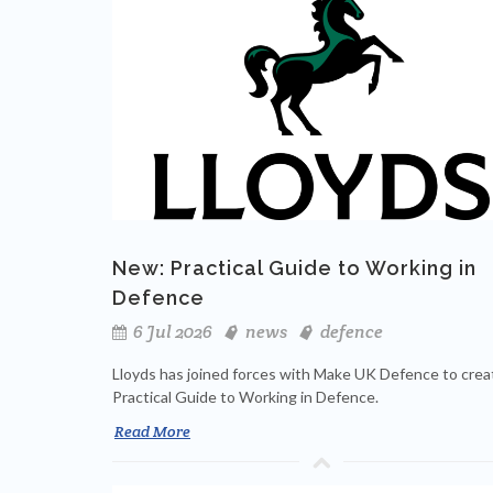
New: Practical Guide to Working in
Defence
6 Jul 2026
news
defence
Lloyds has joined forces with Make UK Defence to crea
Practical Guide to Working in Defence.
Read More