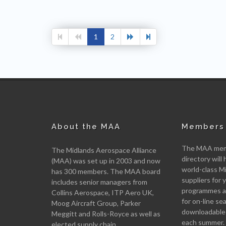
1
2
About the MAA
Members 
The MAA memb
The Midlands Aerospace Alliance
directory will 
(MAA) was set up in 2003 and now
world-class M
has 300 members. The MAA board
suppliers for
includes senior managers from
programmes an
Collins Aerospace, ITP Aero UK,
for on-line se
Moog Aircraft Group, Parker
downloadable
Meggitt and Rolls-Royce as well as
each summer.
elected supply chain