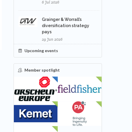
6 Jul 2026
Grainger & Worrall’s
diversification strategy
pays
29 Jun 2026
Upcoming events
Member spotlight
FEATURED
NEW
NEW
NEW