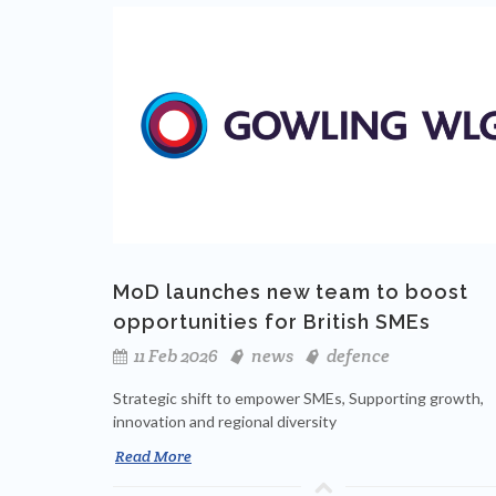
MoD launches new team to boost
opportunities for British SMEs
11 Feb 2026
news
defence
Strategic shift to empower SMEs, Supporting growth,
innovation and regional diversity
Read More