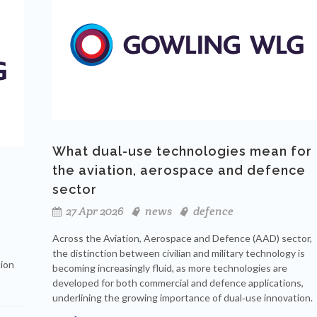
What dual-use technologies mean for
the aviation, aerospace and defence
sector
27 Apr 2026
news
defence
Across the Aviation, Aerospace and Defence (AAD) sector,
the distinction between civilian and military technology is
tion
becoming increasingly fluid, as more technologies are
developed for both commercial and defence applications,
underlining the growing importance of dual‑use innovation.