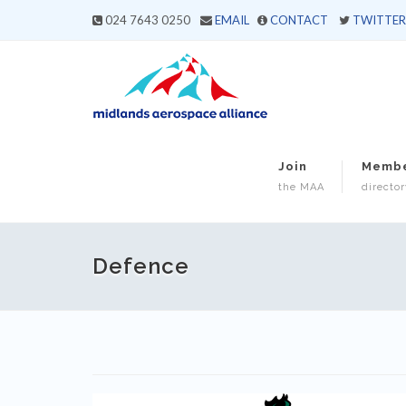
024 7643 0250
EMAIL
CONTACT
TWITTER
Join
Memb
the MAA
director
Defence