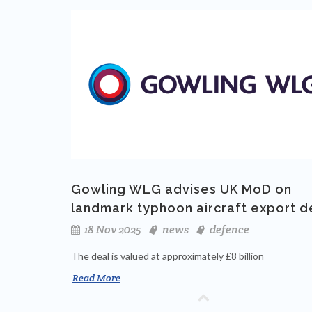
Gowling WLG advises UK MoD on
landmark typhoon aircraft export d
18 Nov 2025
news
defence
The deal is valued at approximately £8 billion
Read More