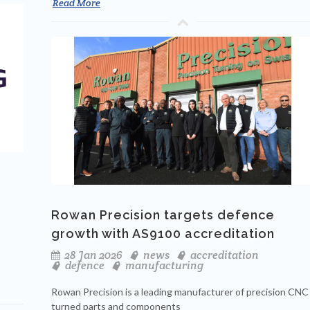
Read More
Rowan Precision targets defence
growth with AS9100 accreditation
28 Jan 2026
news
accreditation
defence
manufacturing
Rowan Precision is a leading manufacturer of precision CNC
turned parts and components