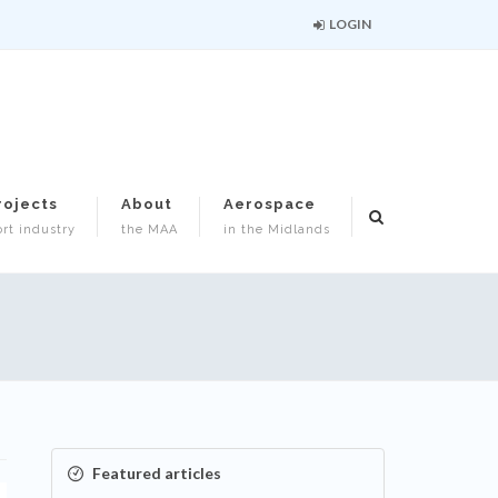
LOGIN
rojects
About
Aerospace
rt industry
the MAA
in the Midlands
Featured articles