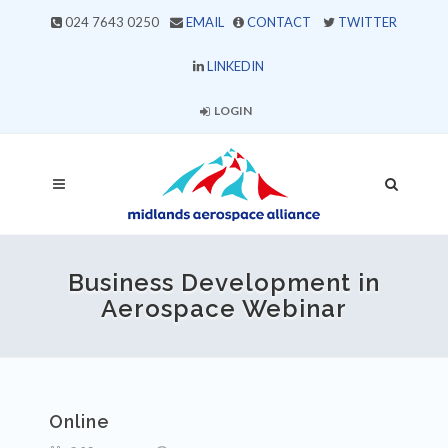
024 7643 0250
EMAIL
CONTACT
TWITTER
LINKEDIN
LOGIN
Business Development in
Aerospace Webinar
Online