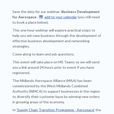
Save the date for our webinar:
Business Development
for Aerospace
-
add to your calendar
(you still need

to book a place below).
This one hour webinar will explore practical steps to
help you win new business through the development of
effective business development and networking
strategies.
Come along to learn and ask questions.
This event will take place on MS Teams so we will send
you a link around 24 hours prior to event if you have
registered.
The Midlands Aerospace Alliance (MAA) has been
commissioned by the West Midlands Combined
Authority (WMCA) to support businesses in the region
to diversify their customer base by winning new orders
in growing areas of the economy.
In
'Supply Chain Transition Programme - Aerospace'
the