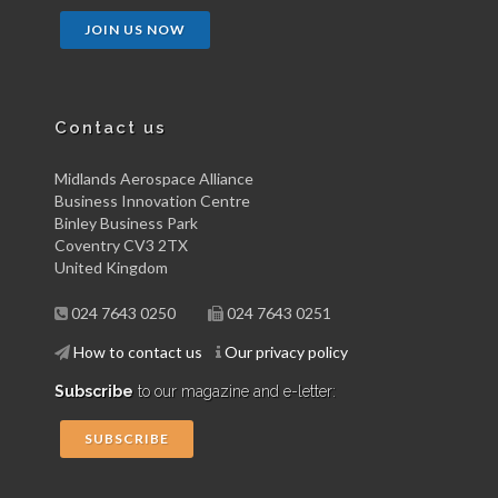
JOIN US NOW
Contact us
Midlands Aerospace Alliance
Business Innovation Centre
Binley Business Park
Coventry CV3 2TX
United Kingdom
024 7643 0250
024 7643 0251
How to contact us
Our privacy policy
Subscribe
to our magazine and e-letter:
SUBSCRIBE