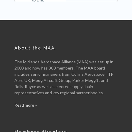
About the MAA
The Midlands Aerospace Alliance (MAA) was set up in
2003 and now has 300 members. The MAA board
includes senior managers from Collins Aerospace, ITP
Aero UK, Moog Aircraft Group, Parker Meggitt and
Rolls-Royce as well as elected supply chain
representatives and key regional partner bodies.
Read more »