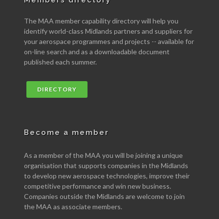
Members directory
The MAA member capability directory will help you
identify world-class Midlands partners and suppliers for
your aerospace programmes and projects -- available for
on-line search and as a downloadable document
published each summer.
DIRECTORY
Become a member
As a member of the MAA you will be joining a unique
organisation that supports companies in the Midlands
to develop new aerospace technologies, improve their
competitive performance and win new business.
Companies outside the Midlands are welcome to join
the MAA as associate members.