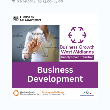
6 Nov 2024
13:00 - 14:00