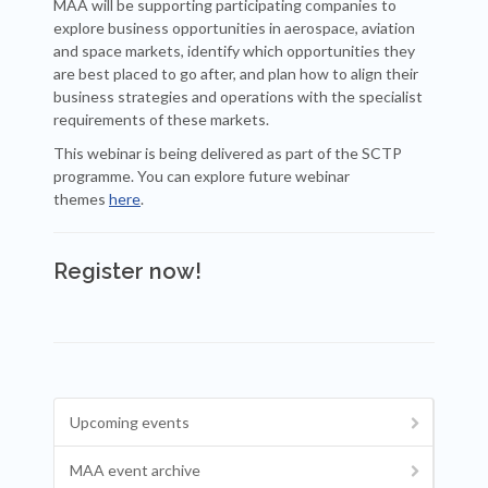
MAA will be supporting participating companies to
explore business opportunities in aerospace, aviation
and space markets, identify which opportunities they
are best placed to go after, and plan how to align their
business strategies and operations with the specialist
requirements of these markets.
This webinar is being delivered as part of the SCTP
programme. You can explore future webinar
themes
here
.
Register now!
Upcoming events
MAA event archive