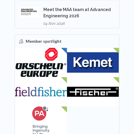
Meet the MAA team at Advanced
Engineering 2026
04 Nov 2026
Member spotlight
FEATURED
NEW
NEW
NEW
NEW