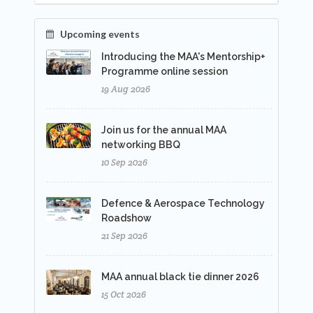
Upcoming events
Introducing the MAA's Mentorship+
Programme online session
19 Aug 2026
Join us for the annual MAA
networking BBQ
10 Sep 2026
Defence & Aerospace Technology
Roadshow
21 Sep 2026
MAA annual black tie dinner 2026
15 Oct 2026