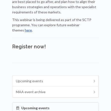
are best placed to go after, and plan how to align their
business strategies and operations with the specialist
requirements of these markets.
This webinar is being delivered as part of the SCTP
programme. You can explore future webinar
themes
here
.
Register now!
Upcoming events
MAA event archive
Upcoming events