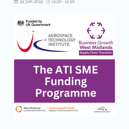
23 Jan 2025
12:30 - 13:30