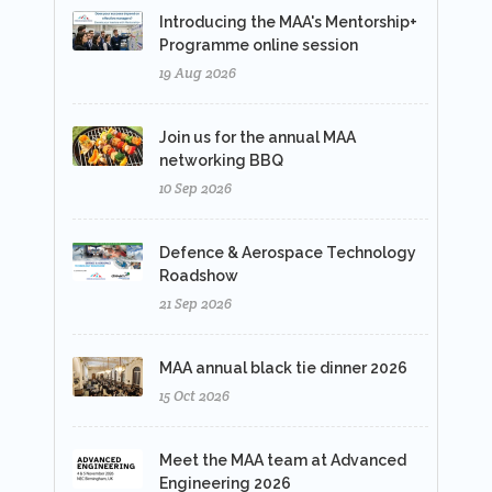
Introducing the MAA's Mentorship+
Programme online session
19 Aug 2026
Join us for the annual MAA
networking BBQ
10 Sep 2026
Defence & Aerospace Technology
Roadshow
21 Sep 2026
MAA annual black tie dinner 2026
15 Oct 2026
Meet the MAA team at Advanced
Engineering 2026