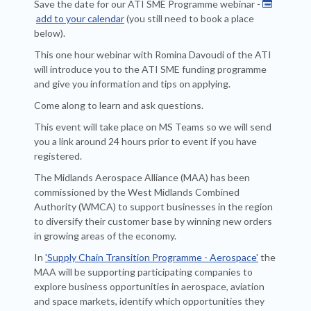
Save the date for our ATI SME Programme
webinar -

add to your calendar
(you still need to book a place
below).
This one hour webinar with Romina Davoudi of the ATI
will introduce you to the ATI SME funding programme
and give you information and tips on applying.
Come along to learn and ask questions.
This event will take place on MS Teams so we will send
you a link around 24 hours prior to event if you have
registered.
The Midlands Aerospace Alliance (MAA) has been
commissioned by the West Midlands Combined
Authority (WMCA) to support businesses in the region
to diversify their customer base by winning new orders
in growing areas of the economy.
In
'Supply Chain Transition Programme - Aerospace'
the
MAA will be supporting participating companies to
explore business opportunities in aerospace, aviation
and space markets, identify which opportunities they