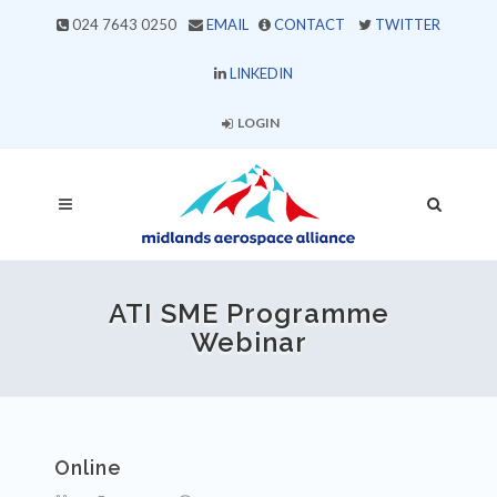
024 7643 0250
EMAIL
CONTACT
TWITTER
LINKEDIN
LOGIN
ATI SME Programme
Webinar
Online