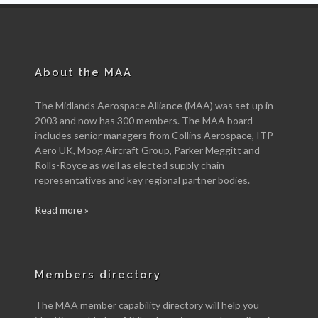
About the MAA
The Midlands Aerospace Alliance (MAA) was set up in
2003 and now has 300 members. The MAA board
includes senior managers from Collins Aerospace, ITP
Aero UK, Moog Aircraft Group, Parker Meggitt and
Rolls-Royce as well as elected supply chain
representatives and key regional partner bodies.
Read more »
Members directory
The MAA member capability directory will help you