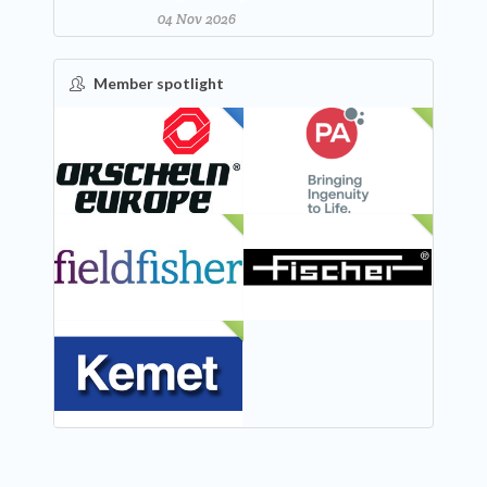
04 Nov 2026
Member spotlight
FEATURED
NEW
NEW
NEW
NEW