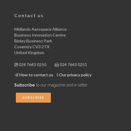
Contact us
Midlands Aerospace Alliance
Business Innovation Centre
Binley Business Park
Coventry CV3 2TX
United Kingdom
024 7643 0250
024 7643 0251
How to contact us
Our privacy policy
Subscribe
to our magazine and e-letter:
SUBSCRIBE