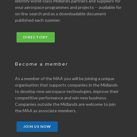
identify world-class Midlands partners and suppliers for
your aerospace programmes and projects -- available for
on-line search and as a downloadable document
published each summer.
DIRECTORY
Become a member
As a member of the MAA you will be joining a unique
organisation that supports companies in the Midlands
to develop new aerospace technologies, improve their
competitive performance and win new business.
Companies outside the Midlands are welcome to join
the MAA as associate members.
JOIN US NOW