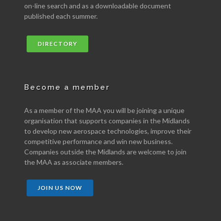
on-line search and as a downloadable document
published each summer.
DIRECTORY
Become a member
As a member of the MAA you will be joining a unique
organisation that supports companies in the Midlands
to develop new aerospace technologies, improve their
competitive performance and win new business.
Companies outside the Midlands are welcome to join
the MAA as associate members.
JOIN US NOW