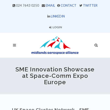
024 7643 0250
EMAIL
CONTACT
TWITTER
LINKEDIN
LOGIN
SME Innovation Showcase
at Space-Comm Expo
Europe
UK Space Cluster Network - SME