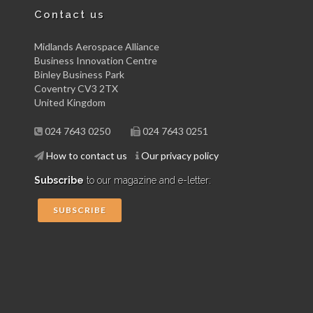
Contact us
Midlands Aerospace Alliance
Business Innovation Centre
Binley Business Park
Coventry CV3 2TX
United Kingdom
024 7643 0250
024 7643 0251
How to contact us
Our privacy policy
Subscribe
to our magazine and e-letter:
SUBSCRIBE