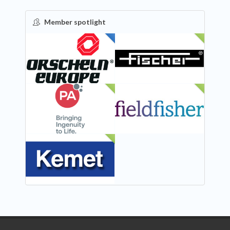
Member spotlight
FEATURED
NEW
NEW
NEW
NEW