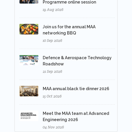
Programme online session
19 Aug 2026
Join us for the annual MAA
networking BBQ
10 Sep 2026
Defence & Aerospace Technology
Roadshow
21 Sep 2026
MAA annual black tie dinner 2026
15 Oct 2026
Meet the MAA team at Advanced
Engineering 2026
04 Nov 2026