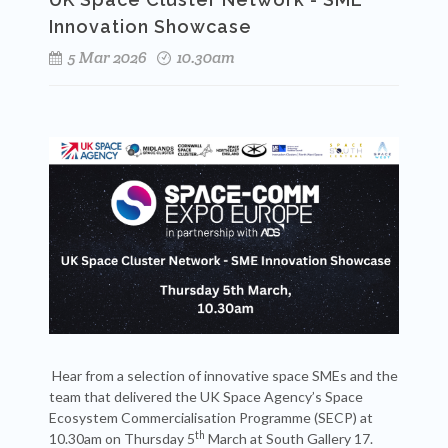
Innovation Showcase
5 Mar 2026
10.30am
Hear from a selection of innovative space SMEs and the
team that delivered the UK Space Agency’s Space
Ecosystem Commercialisation Programme (SECP) at
th
10.30am on Thursday 5
March at South Gallery 17.