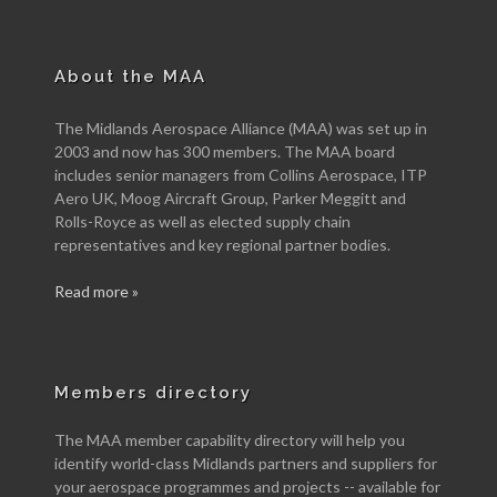
About the MAA
The Midlands Aerospace Alliance (MAA) was set up in
2003 and now has 300 members. The MAA board
includes senior managers from Collins Aerospace, ITP
Aero UK, Moog Aircraft Group, Parker Meggitt and
Rolls-Royce as well as elected supply chain
representatives and key regional partner bodies.
Read more »
Members directory
The MAA member capability directory will help you
identify world-class Midlands partners and suppliers for
your aerospace programmes and projects -- available for