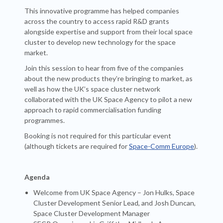
This innovative programme has helped companies
across the country to access rapid R&D grants
alongside expertise and support from their local space
cluster to develop new technology for the space
market.
Join this session to hear from five of the companies
about the new products they’re bringing to market, as
well as how the UK’s space cluster network
collaborated with the UK Space Agency to pilot a new
approach to rapid commercialisation funding
programmes.
Booking is not required for this particular event
(although tickets are required for
Space-Comm Europe
).
Agenda
Welcome from UK Space Agency – Jon Hulks, Space
Cluster Development Senior Lead, and Josh Duncan,
Space Cluster Development Manager