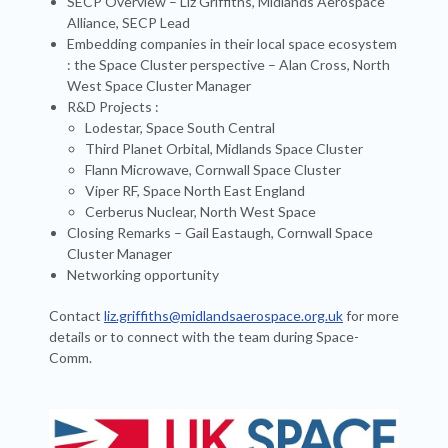
SECP Overview – Liz Griffiths, Midlands Aerospace
Alliance, SECP Lead
Embedding companies in their local space ecosystem
: the Space Cluster perspective – Alan Cross, North
West Space Cluster Manager
R&D Projects :
Lodestar, Space South Central
Third Planet Orbital, Midlands Space Cluster
Flann Microwave, Cornwall Space Cluster
Viper RF, Space North East England
Cerberus Nuclear, North West Space
Closing Remarks – Gail Eastaugh, Cornwall Space
Cluster Manager
Networking opportunity
Contact
liz.griffiths@midlandsaerospace.org.uk
for more
details or to connect with the team during Space-
Comm.