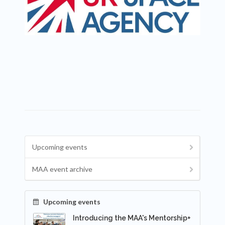
Upcoming events
MAA event archive
Upcoming events
Introducing the MAA's Mentorship+