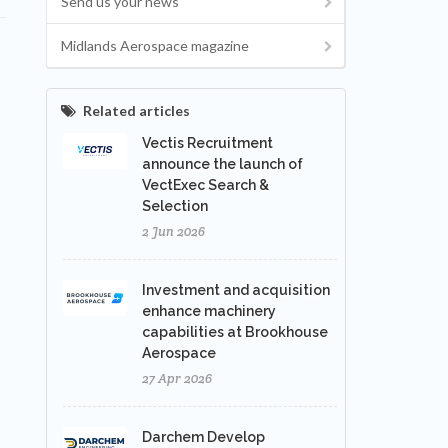
Send us your news
Midlands Aerospace magazine
Related articles
Vectis Recruitment
announce the launch of
VectExec Search &
Selection
2 Jun 2026
Investment and acquisition
enhance machinery
capabilities at Brookhouse
Aerospace
27 Apr 2026
Darchem Develop