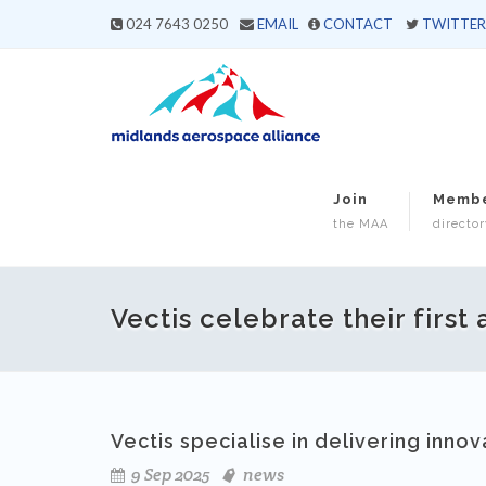
024 7643 0250
EMAIL
CONTACT
TWITTER
Join
Memb
the MAA
director
Vectis celebrate their first
Vectis specialise in delivering innov
9 Sep 2025
news