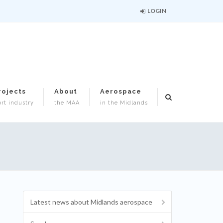
LOGIN
rojects
About
Aerospace
rt industry
the MAA
in the Midlands
Latest news about Midlands aerospace