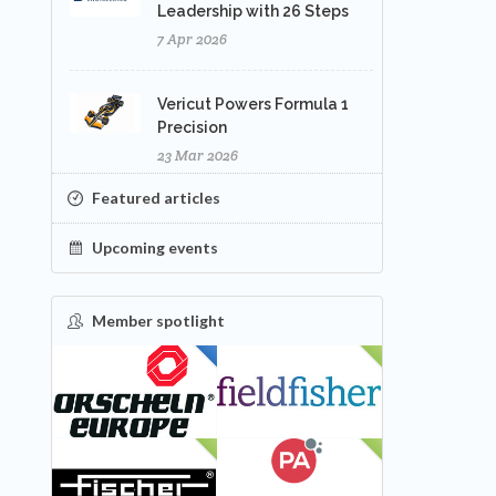
Leadership with 26 Steps
7 Apr 2026
Vericut Powers Formula 1
Precision
23 Mar 2026
Featured articles
Upcoming events
Member spotlight
FEATURED
NEW
NEW
NEW