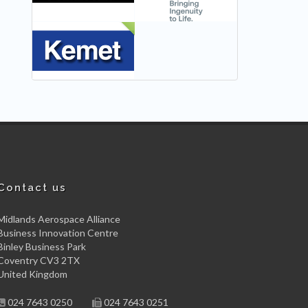
NEW
Contact us
Midlands Aerospace Alliance
Business Innovation Centre
Binley Business Park
Coventry CV3 2TX
United Kingdom
024 7643 0250
024 7643 0251