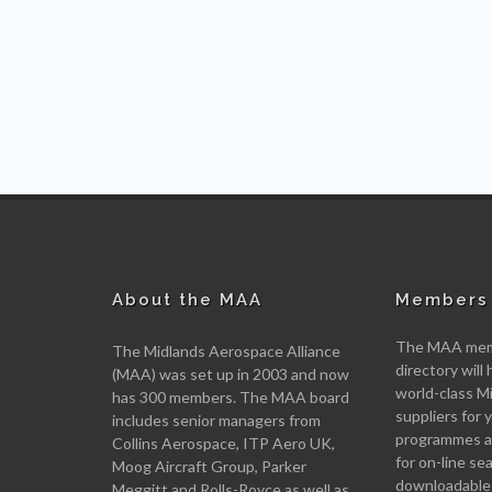
About the MAA
Members 
The MAA memb
The Midlands Aerospace Alliance
directory will 
(MAA) was set up in 2003 and now
world-class M
has 300 members. The MAA board
suppliers for
includes senior managers from
programmes an
Collins Aerospace, ITP Aero UK,
for on-line se
Moog Aircraft Group, Parker
downloadable
Meggitt and Rolls-Royce as well as