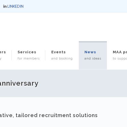
LINKEDIN
ers
Services
Events
News
MAA p
y
for members
and booking
and ideas
to suppo
 anniversary
ative, tailored recruitment solutions