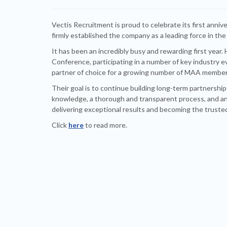
Vectis Recruitment is proud to celebrate its first annive
firmly established the company as a leading force in the
It has been an incredibly busy and rewarding first year
Conference, participating in a number of key industry e
partner of choice for a growing number of MAA member
Their goal is to continue building long-term partnersh
knowledge, a thorough and transparent process, and an
delivering exceptional results and becoming the trust
Click
here
to read more.