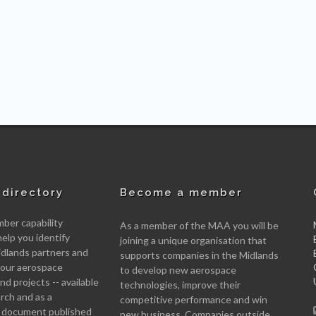
directory
Become a member
er capability
As a member of the MAA you will be
help you identify
joining a unique organisation that
idlands partners and
supports companies in the Midlands
 your aerospace
to develop new aerospace
d projects -- available
technologies, improve their
arch and as a
competitive performance and win
 document published
new business. Companies outside