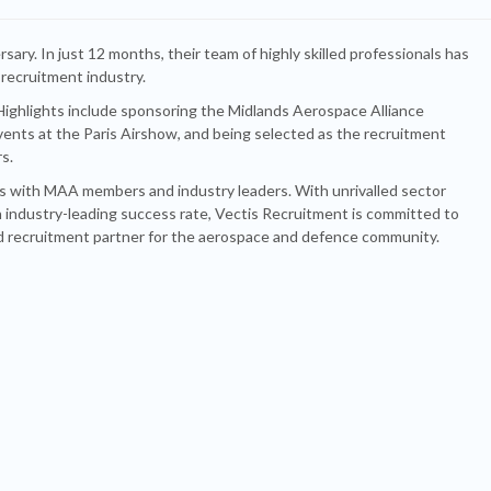
rsary. In just 12 months, their team of highly skilled professionals has
 recruitment industry.
. Highlights include sponsoring the Midlands Aerospace Alliance
vents at the Paris Airshow, and being selected as the recruitment
s.
ips with MAA members and industry leaders. With unrivalled sector
 industry-leading success rate, Vectis Recruitment is committed to
ed recruitment partner for the aerospace and defence community.